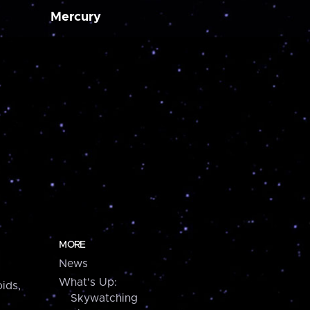
Mercury
MORE
News
What's Up:
ids,
Skywatching