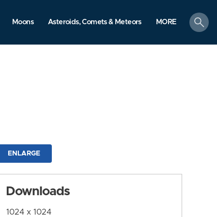
search
Moons
Asteroids, Comets & Meteors
MORE
ENLARGE
Downloads
1024 x 1024