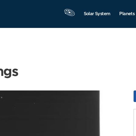
Solar System
Planets
ngs