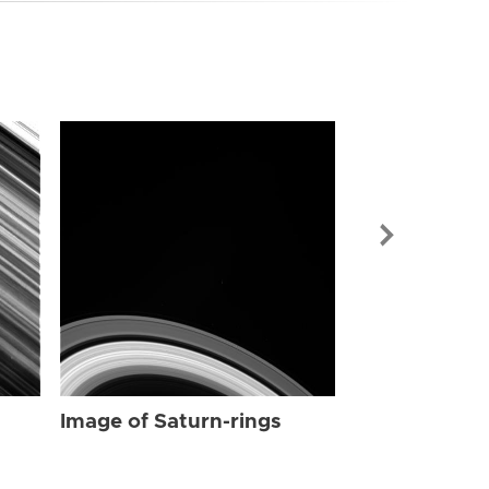
Image of Sat
Image of Saturn-rings