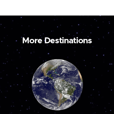
More Destinations