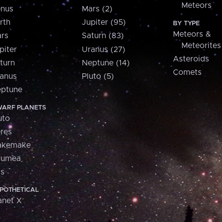
Meteors
nus
Mars (2)
rth
Jupiter (95)
BY TYPE
Meteors &
rs
Saturn (83)
Meteorites
piter
Uranus (27)
Asteroids
turn
Neptune (14)
Comets
anus
Pluto (5)
ptune
ARF PLANETS
uto
res
akemake
aumea
is
POTHETICAL
anet X