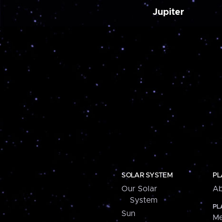
Jupiter
SOLAR SYSTEM
PL
Our Solar
Ab
System
PL
Sun
Me