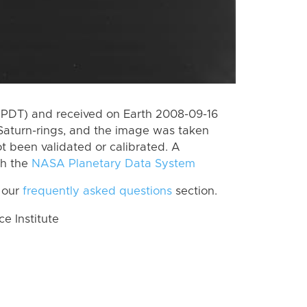
(PDT) and received on Earth 2008-09-16
Saturn-rings, and the image was taken
ot been validated or calibrated. A
th the
NASA Planetary Data System
 our
frequently asked questions
section.
 Institute