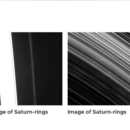
ge of Saturn-rings
Image of Saturn-rings