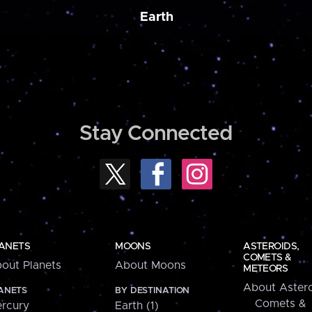
Earth
Stay Connected
ANETS
MOONS
ASTEROIDS,
COMETS &
out Planets
About Moons
METEORS
About Astero
ANETS
BY DESTINATION
Comets &
rcury
Earth (1)