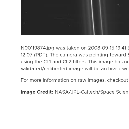
N00119874.jpg was taken on 2008-09-15 19:41 
12:07 (PDT). The camera was pointing toward 
using the CL1 and CL2 filters. This image has n
validated/calibrated image will be archived wi
For more information on raw images, checkout
Image Credit:
NASA/JPL-Caltech/Space Science