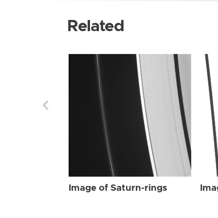
Related
Image of Saturn-rings
Ima