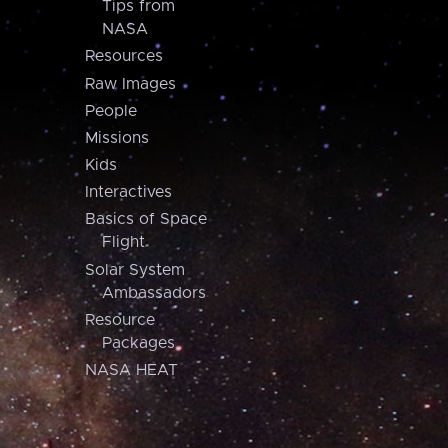
Tips from
NASA
Resources
Raw Images
People
Missions
Kids
Interactives
Basics of Space
Flight
Solar System
Ambassadors
Resource
Packages
NASA HEAT