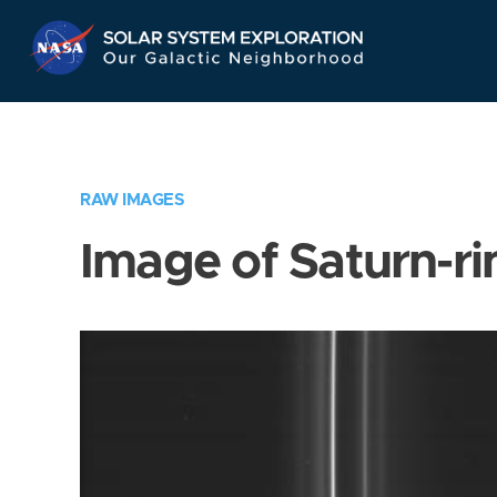
Skip
Navigation
RAW IMAGES
Image of Saturn-ri