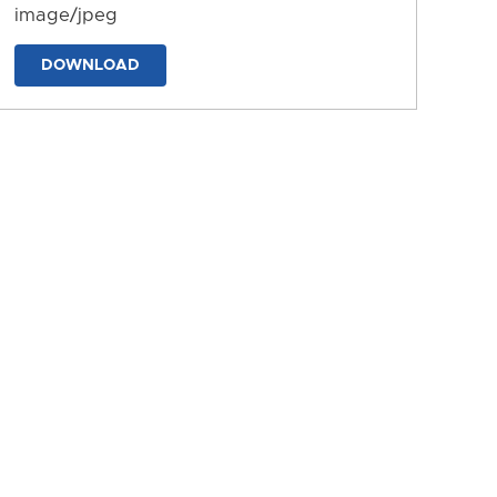
image/jpeg
DOWNLOAD