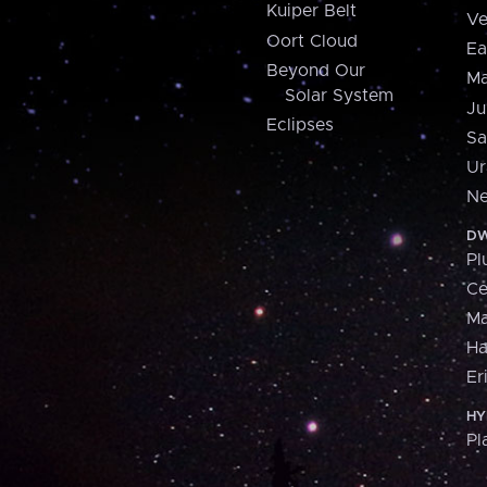
Kuiper Belt
Ve
Oort Cloud
Ea
Beyond Our
Ma
Solar System
Ju
Eclipses
Sa
Ur
Ne
DW
Pl
Ce
M
H
Er
HY
Pl