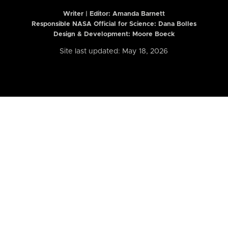
Writer | Editor:
Amanda Barnett
Responsible NASA Official for Science: Dana Bolles
Design & Development: Moore Boeck
Site last updated: May 18, 2026