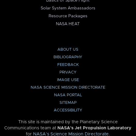
Basics of Space Flight
Solar System Ambassadors
Resource Packages
NASA HEAT
ABOUT US
BIBLIOGRAPHY
FEEDBACK
PRIVACY
IMAGE USE
NASA SCIENCE MISSION DIRECTORATE
NASA PORTAL
SITEMAP
ACCESSIBILITY
This site is maintained by the Planetary Science
Communications team at
NASA’s Jet Propulsion Laboratory
for
NASA’s Science Mission Directorate
.