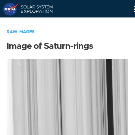
Skip
Navigation
RAW IMAGES
Image of Saturn-rings