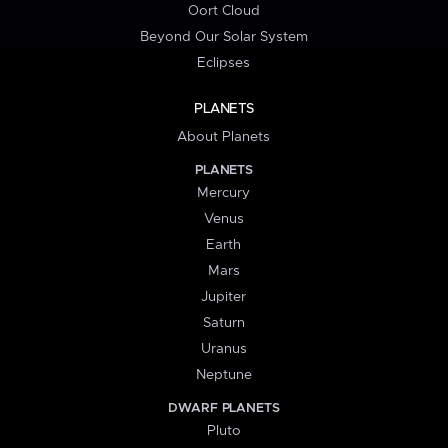
Oort Cloud
Beyond Our Solar System
Eclipses
PLANETS
About Planets
PLANETS
Mercury
Venus
Earth
Mars
Jupiter
Saturn
Uranus
Neptune
DWARF PLANETS
Pluto