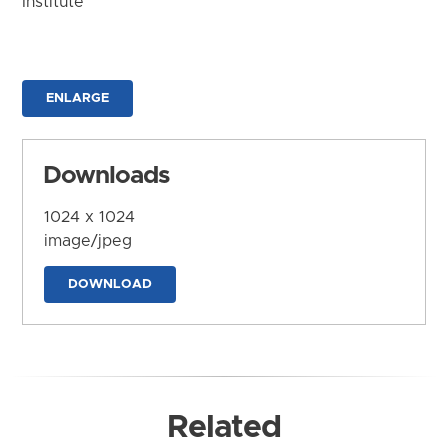
Institute
ENLARGE
Downloads
1024 x 1024
image/jpeg
DOWNLOAD
Related