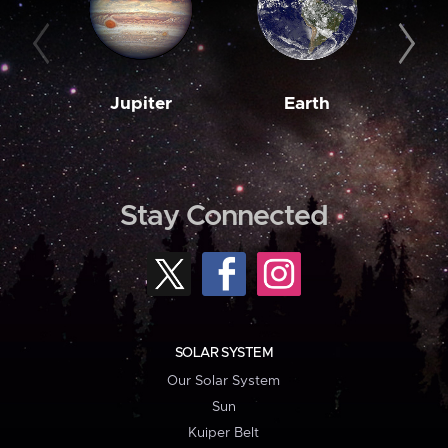
Jupiter
Earth
M
Stay Connected
SOLAR SYSTEM
Our Solar System
Sun
Kuiper Belt