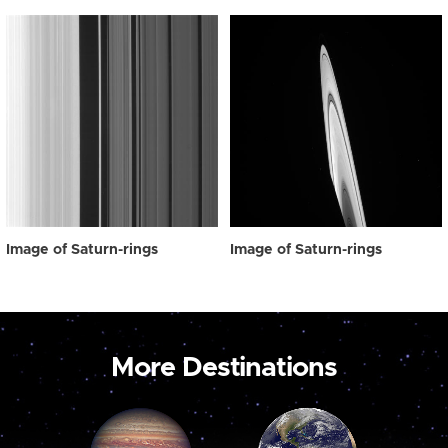
Image of Saturn-rings
Image of Saturn-rings
More Destinations