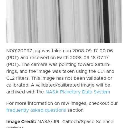
N00120097.jpg was taken on 2008-09-17 00:06
(PDT) and received on Earth 2008-09-18 07:17
(PDT). The camera was pointing toward Saturn-
rings, and the image was taken using the CL1 and
CL2 filters. This image has not been validated or
calibrated. A validated/calibrated image will be
archived with the
NASA Planetary Data System
For more information on raw images, checkout our
frequently asked questions
section.
Image Credit:
NASA/JPL-Caltech/Space Science