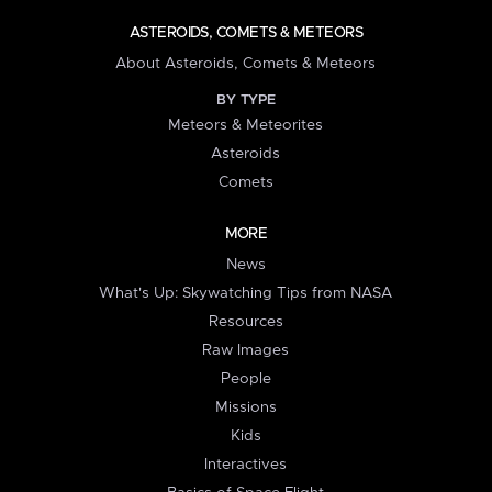
ASTEROIDS, COMETS & METEORS
About Asteroids, Comets & Meteors
BY TYPE
Meteors & Meteorites
Asteroids
Comets
MORE
News
What's Up: Skywatching Tips from NASA
Resources
Raw Images
People
Missions
Kids
Interactives