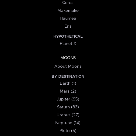
Ceres
Makemake
Haumea
Eris
HYPOTHETICAL
Planet X
MOONS
About Moons
BY DESTINATION
Earth (1)
Mars (2)
Jupiter (95)
Saturn (83)
Uranus (27)
Neptune (14)
Pluto (5)