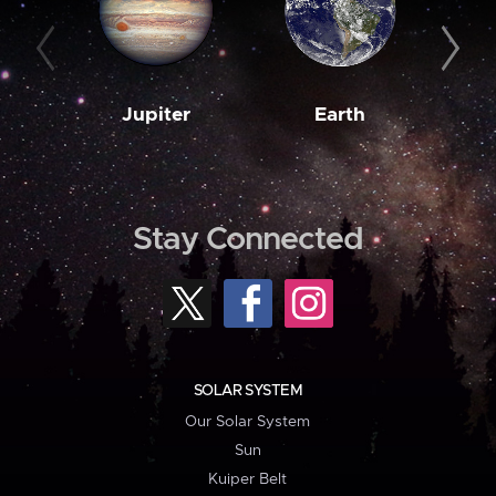
Jupiter
Earth
M
Stay Connected
SOLAR SYSTEM
Our Solar System
Sun
Kuiper Belt