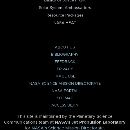
Basics of Space Flight
Solar System Ambassadors
Resource Packages
NASA HEAT
ABOUT US
BIBLIOGRAPHY
FEEDBACK
PRIVACY
IMAGE USE
NASA SCIENCE MISSION DIRECTORATE
NASA PORTAL
SITEMAP
ACCESSIBILITY
This site is maintained by the Planetary Science
Communications team at
NASA’s Jet Propulsion Laboratory
for
NASA’s Science Mission Directorate
.