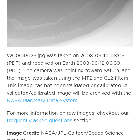
W00049125.jpg was taken on 2008-09-10 08:05
(PDT) and received on Earth 2008-09-12 06:30
(PDT). The camera was pointing toward Saturn, and
the image was taken using the MT2 and CL2 filters.
This image has not been validated or calibrated. A
validated/calibrated image will be archived with the
NASA Planetary Data System
For more information on raw images, checkout our
frequently asked questions
section.
Image Credit:
NASA/JPL-Caltech/Space Science