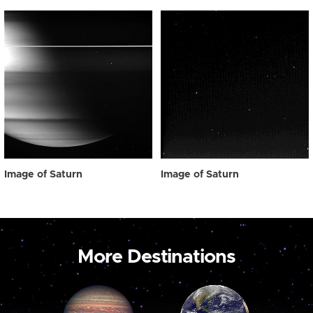
Image of Saturn
Image of Saturn
More Destinations