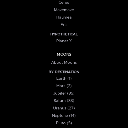
Ceres
Makemake
Haumea
Eris
HYPOTHETICAL
Planet X
MOONS
About Moons
BY DESTINATION
Earth (1)
Mars (2)
Jupiter (95)
Saturn (83)
Uranus (27)
Neptune (14)
Pluto (5)