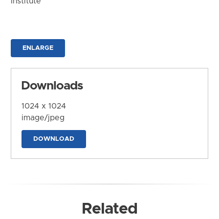
Institute
ENLARGE
Downloads
1024 x 1024
image/jpeg
DOWNLOAD
Related