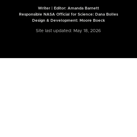
Writer | Editor:
Amanda Barnett
Responsible NASA Official for Science: Dana Bolles
Design & Development: Moore Boeck
Site last updated: May 18, 2026