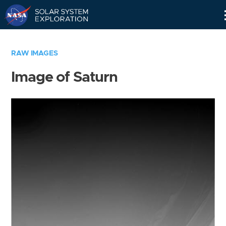
Skip
Navigation
RAW IMAGES
Image of Saturn