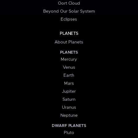
Oort Cloud
Beyond Our Solar System
Eclipses
PLANETS
About Planets
PLANETS
Mercury
Venus
Earth
Mars
Jupiter
Saturn
Uranus
Neptune
DWARF PLANETS
Pluto