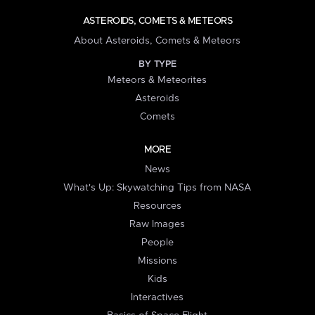
ASTEROIDS, COMETS & METEORS
About Asteroids, Comets & Meteors
BY TYPE
Meteors & Meteorites
Asteroids
Comets
MORE
News
What's Up: Skywatching Tips from NASA
Resources
Raw Images
People
Missions
Kids
Interactives