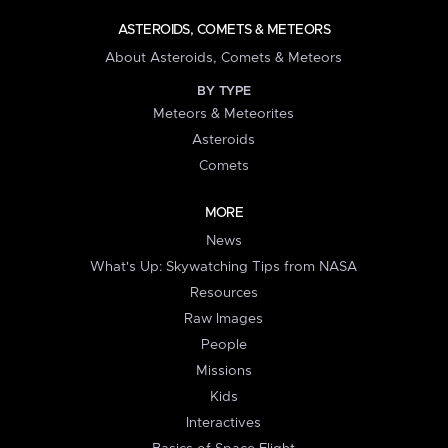
ASTEROIDS, COMETS & METEORS
About Asteroids, Comets & Meteors
BY TYPE
Meteors & Meteorites
Asteroids
Comets
MORE
News
What's Up: Skywatching Tips from NASA
Resources
Raw Images
People
Missions
Kids
Interactives