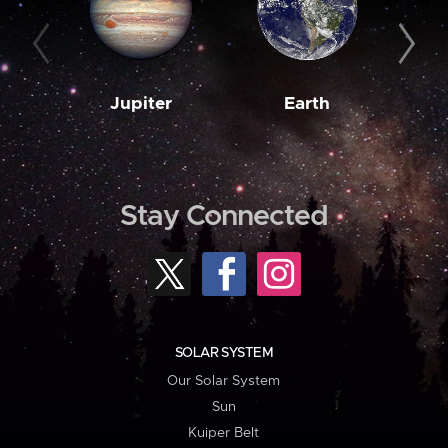
Jupiter
Earth
M
Stay Connected
SOLAR SYSTEM
Our Solar System
Sun
Kuiper Belt