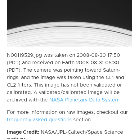
N00119529.jpg was taken on 2008-08-30 17:50
(PDT) and received on Earth 2008-08-31 05:30
(PDT). The camera was pointing toward Saturn-
rings, and the image was taken using the CL1 and
CL2 filters. This image has not been validated or
calibrated. A validated/calibrated image will be
archived with the
NASA Planetary Data System
For more information on raw images, checkout our
frequently asked questions
section.
Image Credit:
NASA/JPL-Caltech/Space Science