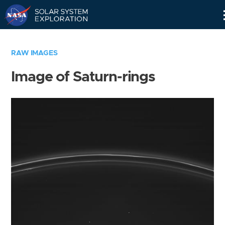
Skip
Navigation
RAW IMAGES
Image of Saturn-rings