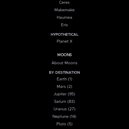
Ceres
Makemake
Haumea
Eris
HYPOTHETICAL
Planet X
MOONS
About Moons
BY DESTINATION
Earth (1)
Mars (2)
Jupiter (95)
Saturn (83)
Uranus (27)
Neptune (14)
Pluto (5)