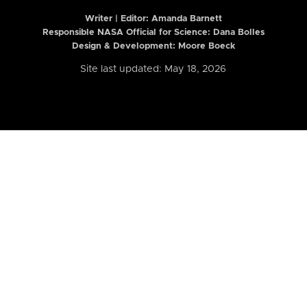
Writer | Editor:
Amanda Barnett
Responsible NASA Official for Science: Dana Bolles
Design & Development: Moore Boeck
Site last updated: May 18, 2026