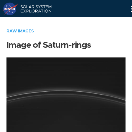
Skip
Navigation
RAW IMAGES
Image of Saturn-rings