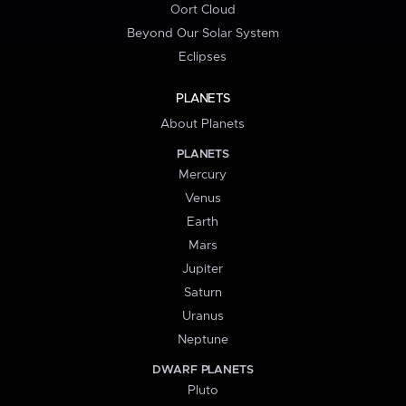
Oort Cloud
Beyond Our Solar System
Eclipses
PLANETS
About Planets
PLANETS
Mercury
Venus
Earth
Mars
Jupiter
Saturn
Uranus
Neptune
DWARF PLANETS
Pluto