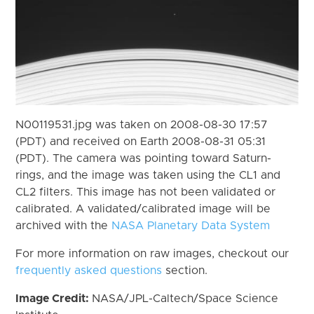
N00119531.jpg was taken on 2008-08-30 17:57
(PDT) and received on Earth 2008-08-31 05:31
(PDT). The camera was pointing toward Saturn-
rings, and the image was taken using the CL1 and
CL2 filters. This image has not been validated or
calibrated. A validated/calibrated image will be
archived with the
NASA Planetary Data System
For more information on raw images, checkout our
frequently asked questions
section.
Image Credit:
NASA/JPL-Caltech/Space Science