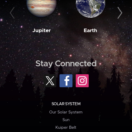
Jupiter
Earth
M
Stay Connected
SOLAR SYSTEM
Our Solar System
Sun
Kuiper Belt