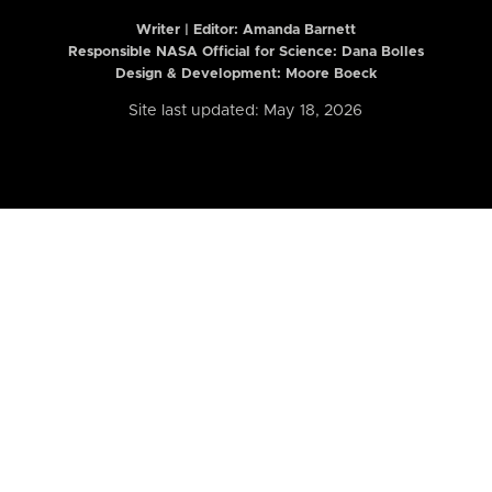
Writer | Editor:
Amanda Barnett
Responsible NASA Official for Science: Dana Bolles
Design & Development: Moore Boeck
Site last updated: May 18, 2026