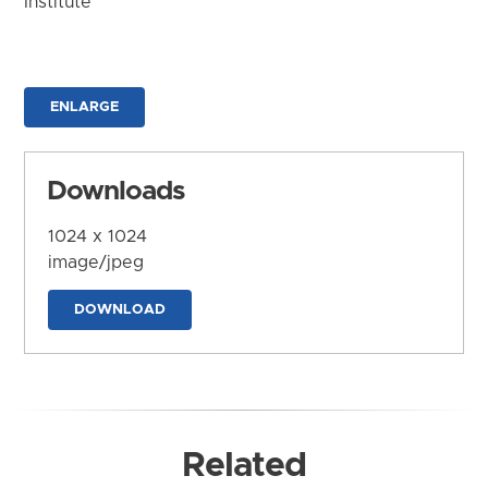
Institute
ENLARGE
Downloads
1024 x 1024
image/jpeg
DOWNLOAD
Related