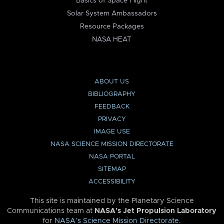
Basics of Space Flight
Solar System Ambassadors
Resource Packages
NASA HEAT
ABOUT US
BIBLIOGRAPHY
FEEDBACK
PRIVACY
IMAGE USE
NASA SCIENCE MISSION DIRECTORATE
NASA PORTAL
SITEMAP
ACCESSIBILITY
This site is maintained by the Planetary Science
Communications team at
NASA’s Jet Propulsion Laboratory
for
NASA’s Science Mission Directorate
.