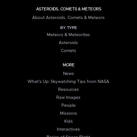
ASTEROIDS, COMETS & METEORS
About Asteroids, Comets & Meteors
BY TYPE
Meteors & Meteorites
Asteroids
Comets
MORE
News
What's Up: Skywatching Tips from NASA
Resources
Raw Images
People
Missions
Kids
Interactives