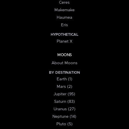
Ceres
Makemake
Haumea
Eris
HYPOTHETICAL
Planet X
MOONS
About Moons
BY DESTINATION
Earth (1)
Mars (2)
Jupiter (95)
Saturn (83)
Uranus (27)
Neptune (14)
Pluto (5)