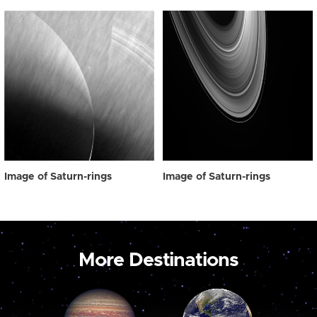
Image of Saturn-rings
Image of Saturn-rings
More Destinations