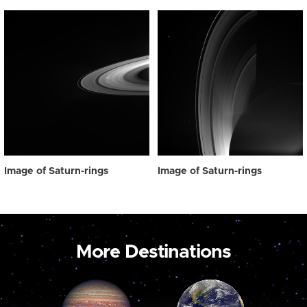
Image of Saturn-rings
Image of Saturn-rings
More Destinations