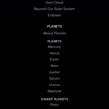
Oort Cloud
Beyond Our Solar System
Eclipses
PLANETS
About Planets
PLANETS
Mercury
Venus
Earth
Mars
Jupiter
Saturn
Uranus
Neptune
DWARF PLANETS
Pluto