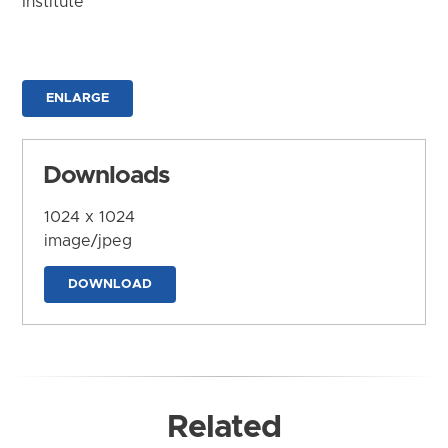
Institute
ENLARGE
Downloads
1024 x 1024
image/jpeg
DOWNLOAD
Related