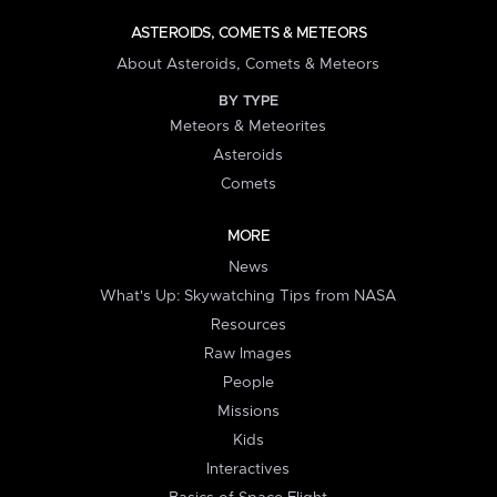
ASTEROIDS, COMETS & METEORS
About Asteroids, Comets & Meteors
BY TYPE
Meteors & Meteorites
Asteroids
Comets
MORE
News
What's Up: Skywatching Tips from NASA
Resources
Raw Images
People
Missions
Kids
Interactives