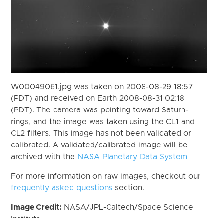
W00049061.jpg was taken on 2008-08-29 18:57
(PDT) and received on Earth 2008-08-31 02:18
(PDT). The camera was pointing toward Saturn-
rings, and the image was taken using the CL1 and
CL2 filters. This image has not been validated or
calibrated. A validated/calibrated image will be
archived with the
NASA Planetary Data System
For more information on raw images, checkout our
frequently asked questions
section.
Image Credit:
NASA/JPL-Caltech/Space Science