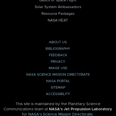
Basics of Space Flight
Solar System Ambassadors
Resource Packages
NASA HEAT
ABOUT US
BIBLIOGRAPHY
FEEDBACK
PRIVACY
IMAGE USE
NASA SCIENCE MISSION DIRECTORATE
NASA PORTAL
SITEMAP
ACCESSIBILITY
This site is maintained by the Planetary Science
Communications team at
NASA’s Jet Propulsion Laboratory
for
NASA’s Science Mission Directorate
.