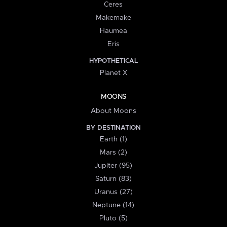
Ceres
Makemake
Haumea
Eris
HYPOTHETICAL
Planet X
MOONS
About Moons
BY DESTINATION
Earth (1)
Mars (2)
Jupiter (95)
Saturn (83)
Uranus (27)
Neptune (14)
Pluto (5)