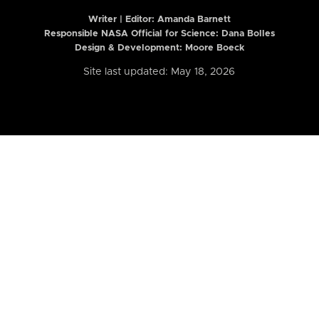
Writer | Editor:
Amanda Barnett
Responsible NASA Official for Science: Dana Bolles
Design & Development: Moore Boeck
Site last updated: May 18, 2026