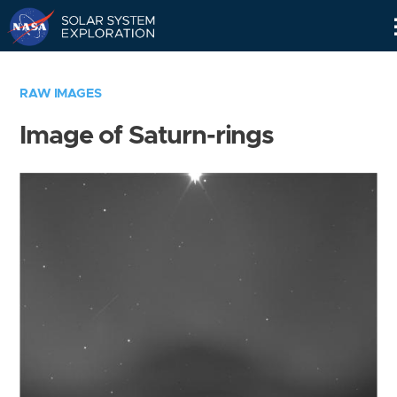
Skip
Navigation
RAW IMAGES
Image of Saturn-rings