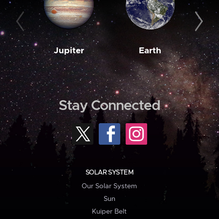
Jupiter
Earth
M
Stay Connected
SOLAR SYSTEM
Our Solar System
Sun
Kuiper Belt