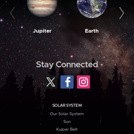
Jupiter
Earth
M
Stay Connected
SOLAR SYSTEM
Our Solar System
Sun
Kuiper Belt