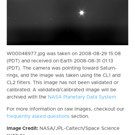
W00048977.jpg was taken on 2008-08-29 15:08
(PDT) and received on Earth 2008-08-31 01:13
(PDT). The camera was pointing toward Saturn-
rings, and the image was taken using the CL1 and
CL2 filters. This image has not been validated or
calibrated. A validated/calibrated image will be
archived with the
NASA Planetary Data System
For more information on raw images, checkout our
frequently asked questions
section.
Image Credit:
NASA/JPL-Caltech/Space Science