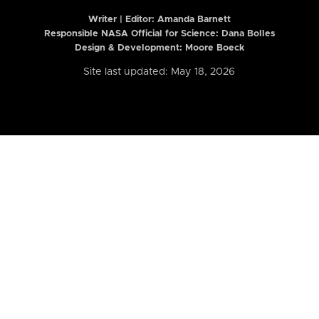
Writer | Editor:
Amanda Barnett
Responsible NASA Official for Science: Dana Bolles
Design & Development: Moore Boeck
Site last updated: May 18, 2026