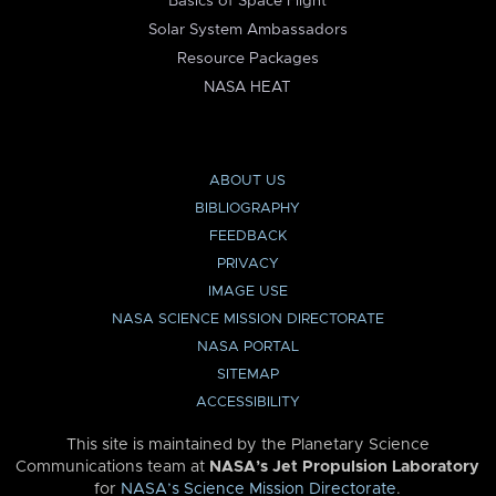
Basics of Space Flight
Solar System Ambassadors
Resource Packages
NASA HEAT
ABOUT US
BIBLIOGRAPHY
FEEDBACK
PRIVACY
IMAGE USE
NASA SCIENCE MISSION DIRECTORATE
NASA PORTAL
SITEMAP
ACCESSIBILITY
This site is maintained by the Planetary Science
Communications team at
NASA’s Jet Propulsion Laboratory
for
NASA’s Science Mission Directorate
.