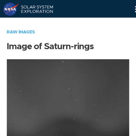
Skip
Navigation
RAW IMAGES
Image of Saturn-rings