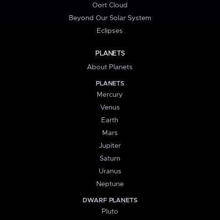
Oort Cloud
Beyond Our Solar System
Eclipses
PLANETS
About Planets
PLANETS
Mercury
Venus
Earth
Mars
Jupiter
Saturn
Uranus
Neptune
DWARF PLANETS
Pluto