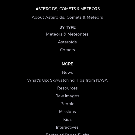
ASTEROIDS, COMETS & METEORS
About Asteroids, Comets & Meteors
BY TYPE
Meteors & Meteorites
Asteroids
Comets
MORE
News
What's Up: Skywatching Tips from NASA
Resources
Raw Images
People
Missions
Kids
Interactives