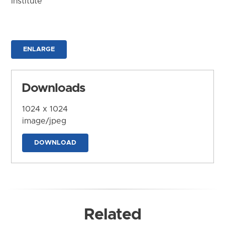
Institute
ENLARGE
Downloads
1024 x 1024
image/jpeg
DOWNLOAD
Related