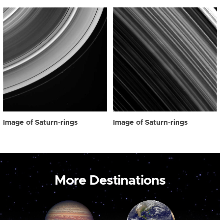
Image of Saturn-rings
Image of Saturn-rings
More Destinations