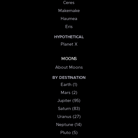
Ceres
Makemake
Haumea
Eris
HYPOTHETICAL
Planet X
MOONS
About Moons
BY DESTINATION
Earth (1)
Mars (2)
Jupiter (95)
Saturn (83)
Uranus (27)
Neptune (14)
Pluto (5)