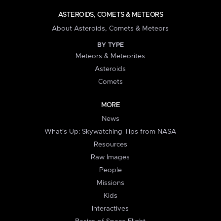
ASTEROIDS, COMETS & METEORS
About Asteroids, Comets & Meteors
BY TYPE
Meteors & Meteorites
Asteroids
Comets
MORE
News
What's Up: Skywatching Tips from NASA
Resources
Raw Images
People
Missions
Kids
Interactives