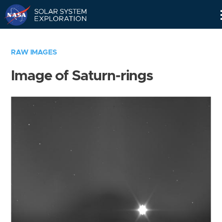
Skip
Navigation
RAW IMAGES
Image of Saturn-rings