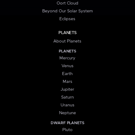
Oort Cloud
Beyond Our Solar System
Eclipses
PLANETS
About Planets
PLANETS
Mercury
Venus
Earth
Mars
Jupiter
Saturn
Uranus
Neptune
DWARF PLANETS
Pluto