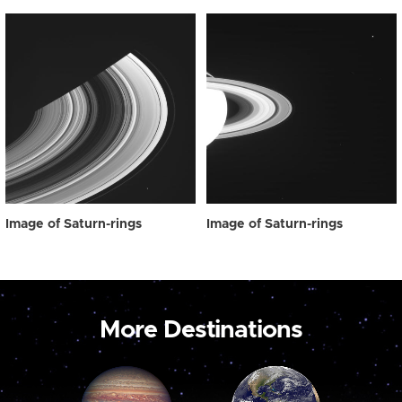
Image of Saturn-rings
Image of Saturn-rings
More Destinations