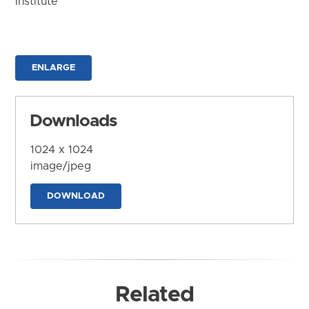
Institute
ENLARGE
Downloads
1024 x 1024
image/jpeg
DOWNLOAD
Related