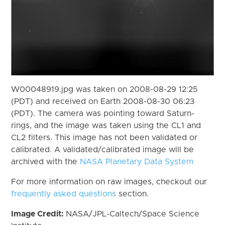
W00048919.jpg was taken on 2008-08-29 12:25
(PDT) and received on Earth 2008-08-30 06:23
(PDT). The camera was pointing toward Saturn-
rings, and the image was taken using the CL1 and
CL2 filters. This image has not been validated or
calibrated. A validated/calibrated image will be
archived with the
NASA Planetary Data System
For more information on raw images, checkout our
frequently asked questions
section.
Image Credit:
NASA/JPL-Caltech/Space Science