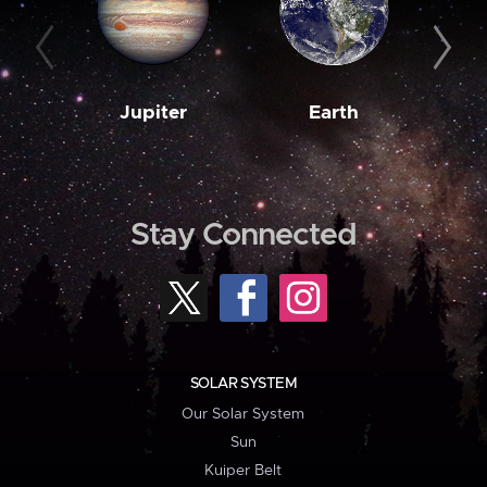
Jupiter
Earth
M
Stay Connected
SOLAR SYSTEM
Our Solar System
Sun
Kuiper Belt