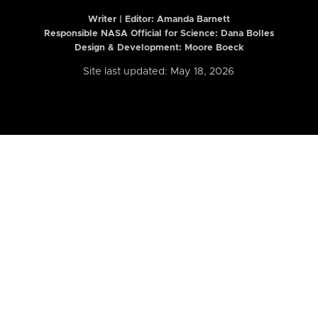
Writer | Editor:
Amanda Barnett
Responsible NASA Official for Science: Dana Bolles
Design & Development: Moore Boeck
Site last updated: May 18, 2026