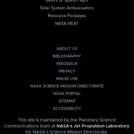
Basics of Space Flight
Solar System Ambassadors
Resource Packages
NASA HEAT
ABOUT US
BIBLIOGRAPHY
FEEDBACK
PRIVACY
IMAGE USE
NASA SCIENCE MISSION DIRECTORATE
NASA PORTAL
SITEMAP
ACCESSIBILITY
This site is maintained by the Planetary Science
Communications team at
NASA’s Jet Propulsion Laboratory
for
NASA’s Science Mission Directorate
.