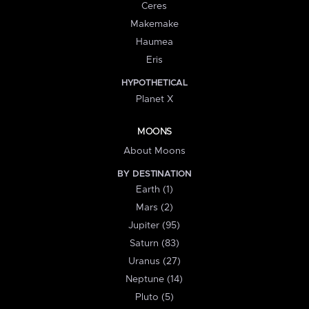
Ceres
Makemake
Haumea
Eris
HYPOTHETICAL
Planet X
MOONS
About Moons
BY DESTINATION
Earth (1)
Mars (2)
Jupiter (95)
Saturn (83)
Uranus (27)
Neptune (14)
Pluto (5)