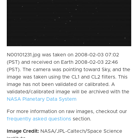
N00101231.jpg was taken on 2008-02-03 07:02
(PST) and received on Earth 2008-02-03 22:46
(PST). The camera was pointing toward Sky, and the
image was taken using the CL1 and CL2 filters. This
image has not been validated or calibrated. A
validated/calibrated image will be archived with the
NASA Planetary Data System
For more information on raw images, checkout our
frequently asked questions
section.
Image Credit:
NASA/JPL-Caltech/Space Science