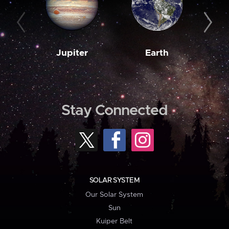
Jupiter
Earth
M
Stay Connected
SOLAR SYSTEM
Our Solar System
Sun
Kuiper Belt