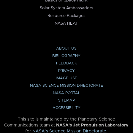
Basics of Space Flight
Solar System Ambassadors
Resource Packages
NASA HEAT
ABOUT US
BIBLIOGRAPHY
FEEDBACK
PRIVACY
IMAGE USE
NASA SCIENCE MISSION DIRECTORATE
NASA PORTAL
SITEMAP
ACCESSIBILITY
This site is maintained by the Planetary Science
Communications team at
NASA’s Jet Propulsion Laboratory
for
NASA’s Science Mission Directorate
.