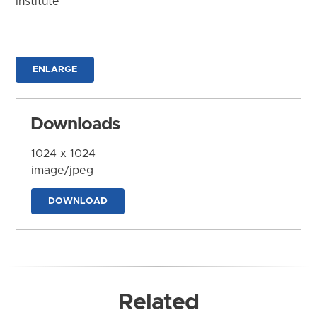
Institute
ENLARGE
Downloads
1024 x 1024
image/jpeg
DOWNLOAD
Related