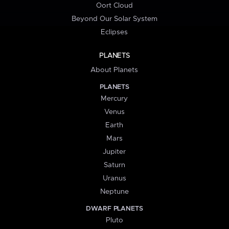
Oort Cloud
Beyond Our Solar System
Eclipses
PLANETS
About Planets
PLANETS
Mercury
Venus
Earth
Mars
Jupiter
Saturn
Uranus
Neptune
DWARF PLANETS
Pluto