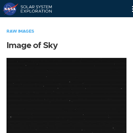
Skip
Navigation
RAW IMAGES
Image of Sky