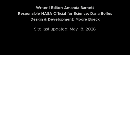
Writer | Editor:
Amanda Barnett
Responsible NASA Official for Science: Dana Bolles
Design & Development: Moore Boeck
Site last updated: May 18, 2026