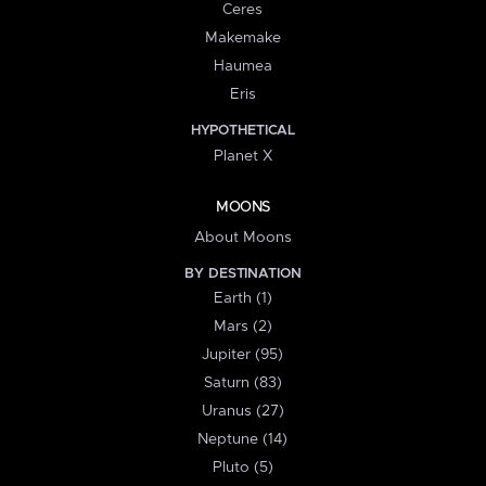
Ceres
Makemake
Haumea
Eris
HYPOTHETICAL
Planet X
MOONS
About Moons
BY DESTINATION
Earth (1)
Mars (2)
Jupiter (95)
Saturn (83)
Uranus (27)
Neptune (14)
Pluto (5)