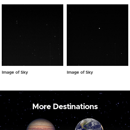
Image of Sky
Image of Sky
More Destinations