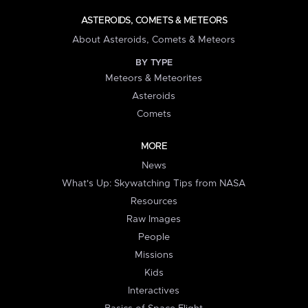
ASTEROIDS, COMETS & METEORS
About Asteroids, Comets & Meteors
BY TYPE
Meteors & Meteorites
Asteroids
Comets
MORE
News
What's Up: Skywatching Tips from NASA
Resources
Raw Images
People
Missions
Kids
Interactives