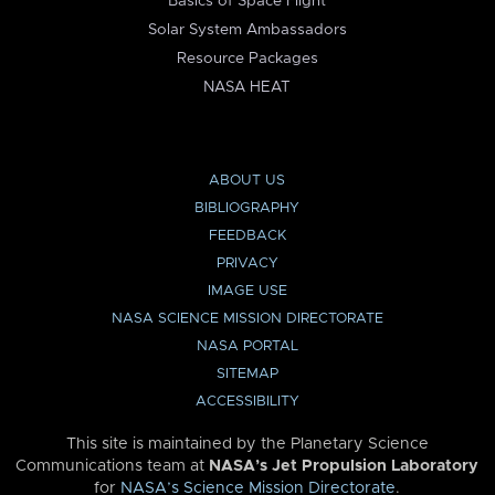
Basics of Space Flight
Solar System Ambassadors
Resource Packages
NASA HEAT
ABOUT US
BIBLIOGRAPHY
FEEDBACK
PRIVACY
IMAGE USE
NASA SCIENCE MISSION DIRECTORATE
NASA PORTAL
SITEMAP
ACCESSIBILITY
This site is maintained by the Planetary Science
Communications team at
NASA’s Jet Propulsion Laboratory
for
NASA’s Science Mission Directorate
.