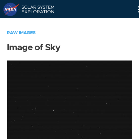
Skip
Navigation
RAW IMAGES
Image of Sky