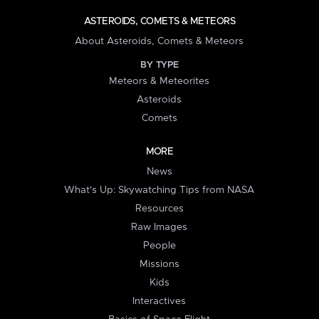
ASTEROIDS, COMETS & METEORS
About Asteroids, Comets & Meteors
BY TYPE
Meteors & Meteorites
Asteroids
Comets
MORE
News
What's Up: Skywatching Tips from NASA
Resources
Raw Images
People
Missions
Kids
Interactives