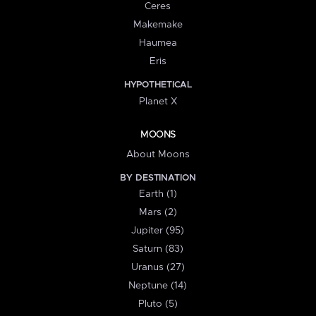
Ceres
Makemake
Haumea
Eris
HYPOTHETICAL
Planet X
MOONS
About Moons
BY DESTINATION
Earth (1)
Mars (2)
Jupiter (95)
Saturn (83)
Uranus (27)
Neptune (14)
Pluto (5)