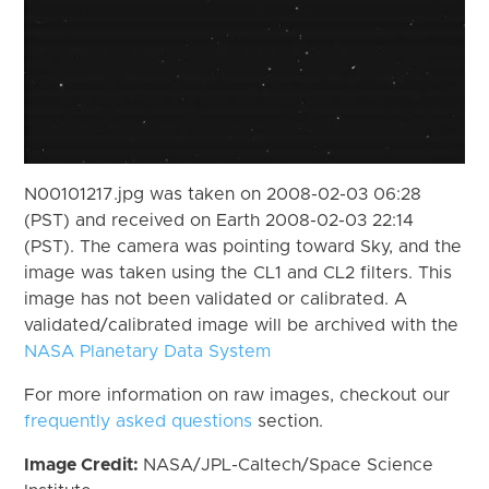
N00101217.jpg was taken on 2008-02-03 06:28
(PST) and received on Earth 2008-02-03 22:14
(PST). The camera was pointing toward Sky, and the
image was taken using the CL1 and CL2 filters. This
image has not been validated or calibrated. A
validated/calibrated image will be archived with the
NASA Planetary Data System
For more information on raw images, checkout our
frequently asked questions
section.
Image Credit:
NASA/JPL-Caltech/Space Science