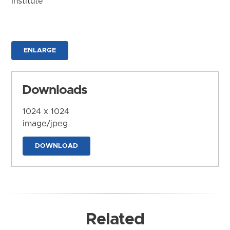
Institute
ENLARGE
Downloads
1024 x 1024
image/jpeg
DOWNLOAD
Related