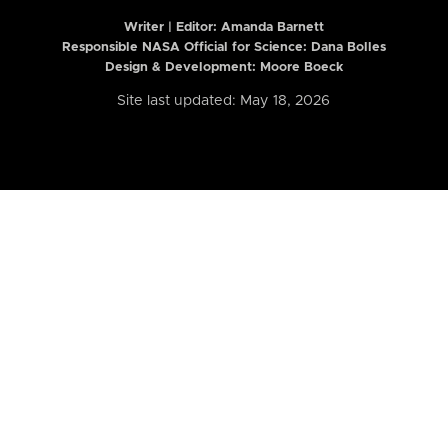
Writer | Editor:
Amanda Barnett
Responsible NASA Official for Science: Dana Bolles
Design & Development: Moore Boeck
Site last updated: May 18, 2026