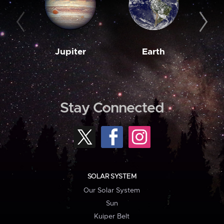
Jupiter
Earth
M
Stay Connected
SOLAR SYSTEM
Our Solar System
Sun
Kuiper Belt