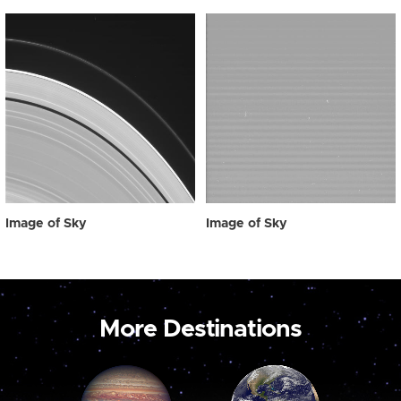
Image of Sky
Image of Sky
More Destinations