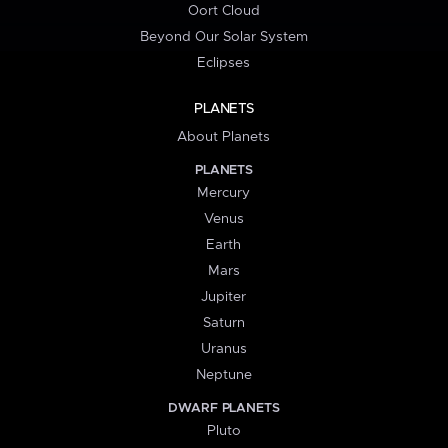
Oort Cloud
Beyond Our Solar System
Eclipses
PLANETS
About Planets
PLANETS
Mercury
Venus
Earth
Mars
Jupiter
Saturn
Uranus
Neptune
DWARF PLANETS
Pluto