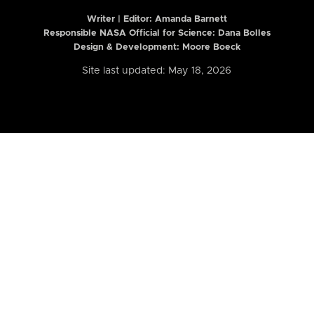
Writer | Editor:
Amanda Barnett
Responsible NASA Official for Science: Dana Bolles
Design & Development: Moore Boeck
Site last updated: May 18, 2026