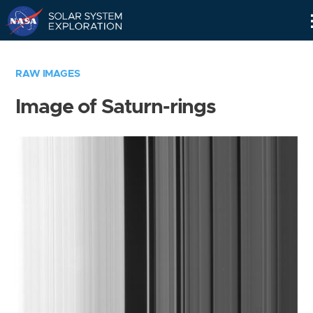
Skip
Navigation
RAW IMAGES
Image of Saturn-rings