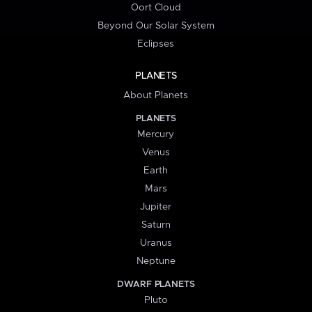
Oort Cloud
Beyond Our Solar System
Eclipses
PLANETS
About Planets
PLANETS
Mercury
Venus
Earth
Mars
Jupiter
Saturn
Uranus
Neptune
DWARF PLANETS
Pluto