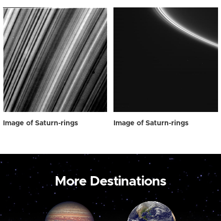
Image of Saturn-rings
Image of Saturn-rings
More Destinations