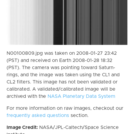
N00100809.jpg was taken on 2008-01-27 23:42
(PST) and received on Earth 2008-01-28 18:32
(PST). The camera was pointing toward Saturn-
rings, and the image was taken using the CL1 and
CL2 filters. This image has not been validated or
calibrated. A validated/calibrated image will be
archived with the
NASA Planetary Data System
For more information on raw images, checkout our
frequently asked questions
section.
Image Credit:
NASA/JPL-Caltech/Space Science