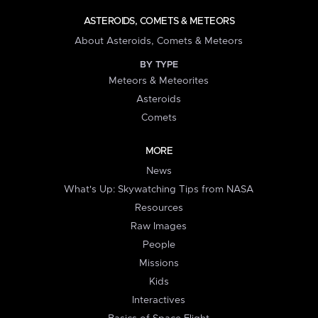
ASTEROIDS, COMETS & METEORS
About Asteroids, Comets & Meteors
BY TYPE
Meteors & Meteorites
Asteroids
Comets
MORE
News
What's Up: Skywatching Tips from NASA
Resources
Raw Images
People
Missions
Kids
Interactives