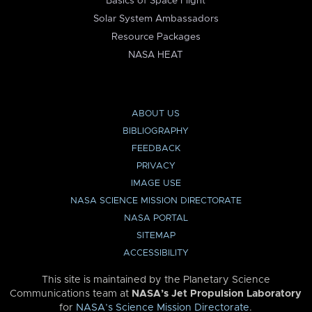
Basics of Space Flight
Solar System Ambassadors
Resource Packages
NASA HEAT
ABOUT US
BIBLIOGRAPHY
FEEDBACK
PRIVACY
IMAGE USE
NASA SCIENCE MISSION DIRECTORATE
NASA PORTAL
SITEMAP
ACCESSIBILITY
This site is maintained by the Planetary Science
Communications team at
NASA’s Jet Propulsion Laboratory
for
NASA’s Science Mission Directorate
.