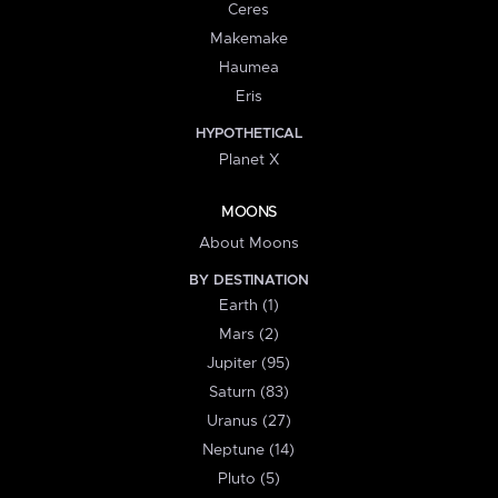
Ceres
Makemake
Haumea
Eris
HYPOTHETICAL
Planet X
MOONS
About Moons
BY DESTINATION
Earth (1)
Mars (2)
Jupiter (95)
Saturn (83)
Uranus (27)
Neptune (14)
Pluto (5)