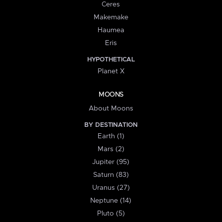
Ceres
Makemake
Haumea
Eris
HYPOTHETICAL
Planet X
MOONS
About Moons
BY DESTINATION
Earth (1)
Mars (2)
Jupiter (95)
Saturn (83)
Uranus (27)
Neptune (14)
Pluto (5)