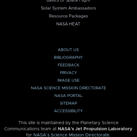
Basics of Space Flight
Solar System Ambassadors
Resource Packages
NASA HEAT
ABOUT US
BIBLIOGRAPHY
FEEDBACK
PRIVACY
IMAGE USE
NASA SCIENCE MISSION DIRECTORATE
NASA PORTAL
SITEMAP
ACCESSIBILITY
This site is maintained by the Planetary Science
Communications team at
NASA’s Jet Propulsion Laboratory
for
NASA’s Science Mission Directorate
.