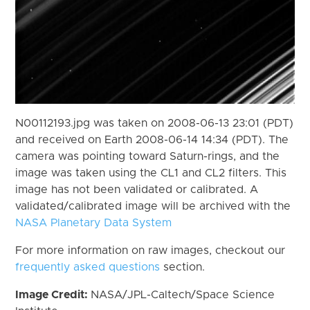
N00112193.jpg was taken on 2008-06-13 23:01 (PDT)
and received on Earth 2008-06-14 14:34 (PDT). The
camera was pointing toward Saturn-rings, and the
image was taken using the CL1 and CL2 filters. This
image has not been validated or calibrated. A
validated/calibrated image will be archived with the
NASA Planetary Data System
For more information on raw images, checkout our
frequently asked questions
section.
Image Credit:
NASA/JPL-Caltech/Space Science