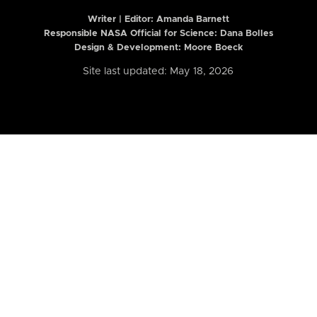
Writer | Editor:
Amanda Barnett
Responsible NASA Official for Science: Dana Bolles
Design & Development: Moore Boeck
Site last updated: May 18, 2026