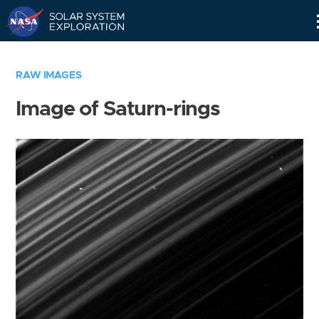
Skip
Navigation
RAW IMAGES
Image of Saturn-rings