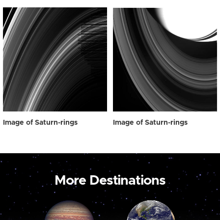
Image of Saturn-rings
Image of Saturn-rings
More Destinations