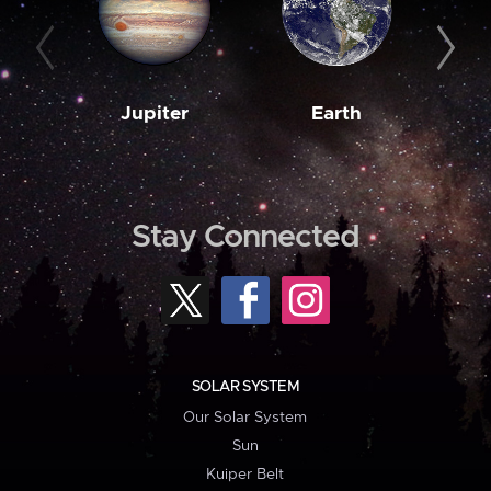
Jupiter
Earth
M
Stay Connected
SOLAR SYSTEM
Our Solar System
Sun
Kuiper Belt