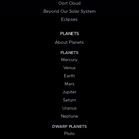
Oort Cloud
Beyond Our Solar System
Eclipses
PLANETS
About Planets
PLANETS
Mercury
Venus
Earth
Mars
Jupiter
Saturn
Uranus
Neptune
DWARF PLANETS
Pluto