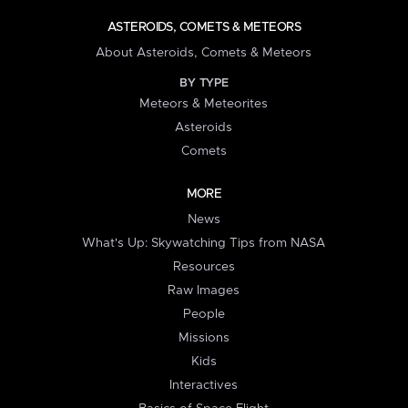
ASTEROIDS, COMETS & METEORS
About Asteroids, Comets & Meteors
BY TYPE
Meteors & Meteorites
Asteroids
Comets
MORE
News
What's Up: Skywatching Tips from NASA
Resources
Raw Images
People
Missions
Kids
Interactives