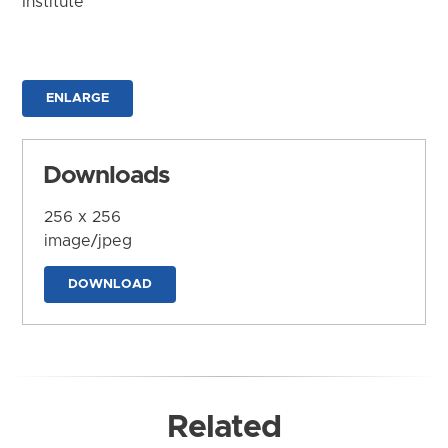
Institute
ENLARGE
Downloads
256 x 256
image/jpeg
DOWNLOAD
Related