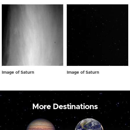
Image of Saturn
Image of Saturn
More Destinations