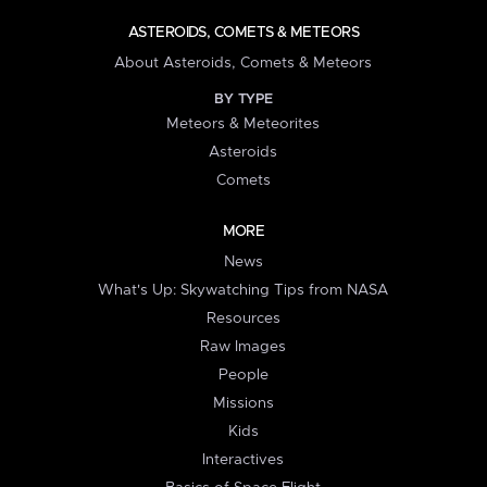
ASTEROIDS, COMETS & METEORS
About Asteroids, Comets & Meteors
BY TYPE
Meteors & Meteorites
Asteroids
Comets
MORE
News
What's Up: Skywatching Tips from NASA
Resources
Raw Images
People
Missions
Kids
Interactives