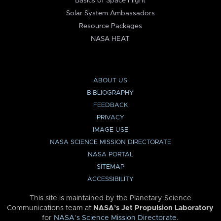
Basics of Space Flight
Solar System Ambassadors
Resource Packages
NASA HEAT
ABOUT US
BIBLIOGRAPHY
FEEDBACK
PRIVACY
IMAGE USE
NASA SCIENCE MISSION DIRECTORATE
NASA PORTAL
SITEMAP
ACCESSIBILITY
This site is maintained by the Planetary Science
Communications team at
NASA’s Jet Propulsion Laboratory
for
NASA’s Science Mission Directorate
.