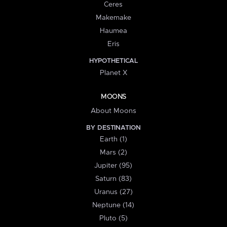
Ceres
Makemake
Haumea
Eris
HYPOTHETICAL
Planet X
MOONS
About Moons
BY DESTINATION
Earth (1)
Mars (2)
Jupiter (95)
Saturn (83)
Uranus (27)
Neptune (14)
Pluto (5)