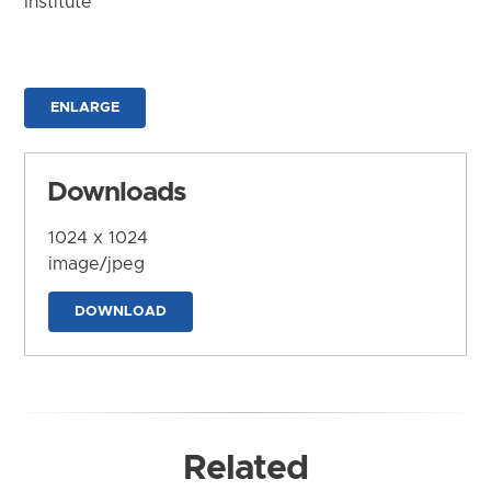
Institute
ENLARGE
Downloads
1024 x 1024
image/jpeg
DOWNLOAD
Related