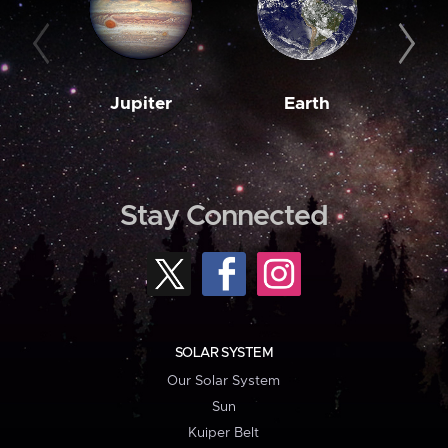
Jupiter
Earth
M
Stay Connected
SOLAR SYSTEM
Our Solar System
Sun
Kuiper Belt