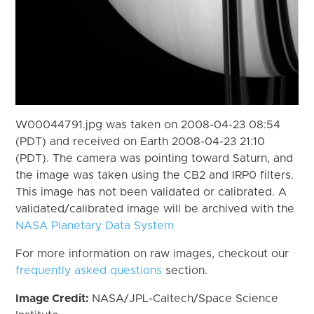
W00044791.jpg was taken on 2008-04-23 08:54
(PDT) and received on Earth 2008-04-23 21:10
(PDT). The camera was pointing toward Saturn, and
the image was taken using the CB2 and IRP0 filters.
This image has not been validated or calibrated. A
validated/calibrated image will be archived with the
NASA Planetary Data System
For more information on raw images, checkout our
frequently asked questions
section.
Image Credit:
NASA/JPL-Caltech/Space Science