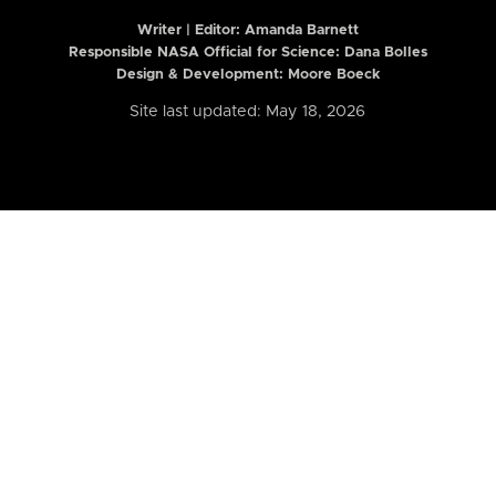
Writer | Editor:
Amanda Barnett
Responsible NASA Official for Science: Dana Bolles
Design & Development: Moore Boeck
Site last updated: May 18, 2026