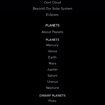
Oort Cloud
Beyond Our Solar System
Eclipses
PLANETS
About Planets
PLANETS
Mercury
Venus
Earth
Mars
Jupiter
Saturn
Uranus
Neptune
DWARF PLANETS
Pluto