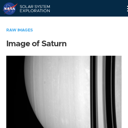
Skip
Navigation
RAW IMAGES
Image of Saturn