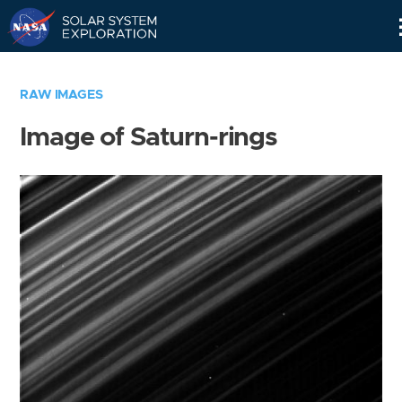
Skip
Navigation
RAW IMAGES
Image of Saturn-rings