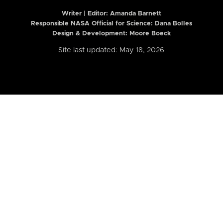
Writer | Editor:
Amanda Barnett
Responsible NASA Official for Science: Dana Bolles
Design & Development: Moore Boeck
Site last updated: May 18, 2026