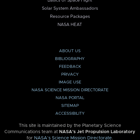
Basics of Space Flight
Solar System Ambassadors
Resource Packages
NASA HEAT
ABOUT US
BIBLIOGRAPHY
FEEDBACK
PRIVACY
IMAGE USE
NASA SCIENCE MISSION DIRECTORATE
NASA PORTAL
SITEMAP
ACCESSIBILITY
This site is maintained by the Planetary Science
Communications team at
NASA’s Jet Propulsion Laboratory
for
NASA’s Science Mission Directorate
.