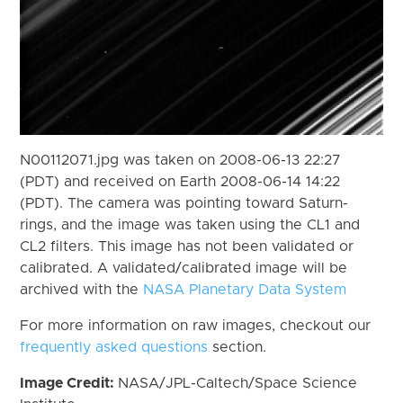
N00112071.jpg was taken on 2008-06-13 22:27
(PDT) and received on Earth 2008-06-14 14:22
(PDT). The camera was pointing toward Saturn-
rings, and the image was taken using the CL1 and
CL2 filters. This image has not been validated or
calibrated. A validated/calibrated image will be
archived with the
NASA Planetary Data System
For more information on raw images, checkout our
frequently asked questions
section.
Image Credit:
NASA/JPL-Caltech/Space Science