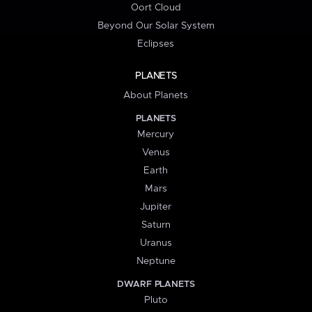
Oort Cloud
Beyond Our Solar System
Eclipses
PLANETS
About Planets
PLANETS
Mercury
Venus
Earth
Mars
Jupiter
Saturn
Uranus
Neptune
DWARF PLANETS
Pluto