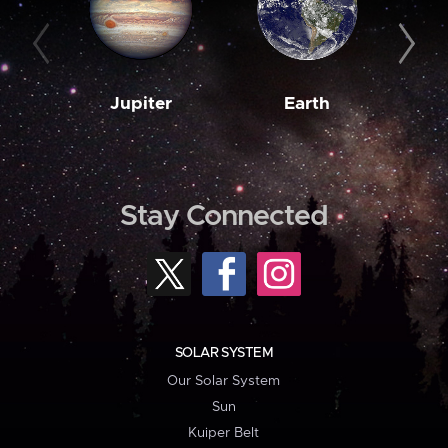
Jupiter
Earth
M
Stay Connected
SOLAR SYSTEM
Our Solar System
Sun
Kuiper Belt