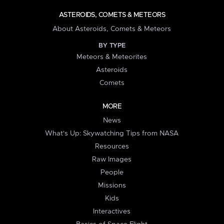
ASTEROIDS, COMETS & METEORS
About Asteroids, Comets & Meteors
BY TYPE
Meteors & Meteorites
Asteroids
Comets
MORE
News
What's Up: Skywatching Tips from NASA
Resources
Raw Images
People
Missions
Kids
Interactives