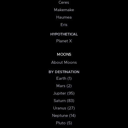
Ceres
Makemake
Haumea
Eris
HYPOTHETICAL
Planet X
MOONS
About Moons
BY DESTINATION
Earth (1)
Mars (2)
Jupiter (95)
Saturn (83)
Uranus (27)
Neptune (14)
Pluto (5)