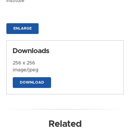
Institute
ENLARGE
Downloads
256 x 256
image/jpeg
DOWNLOAD
Related