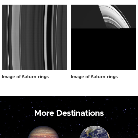
Image of Saturn-rings
Image of Saturn-rings
More Destinations