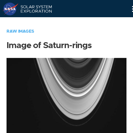
Skip
Navigation
RAW IMAGES
Image of Saturn-rings