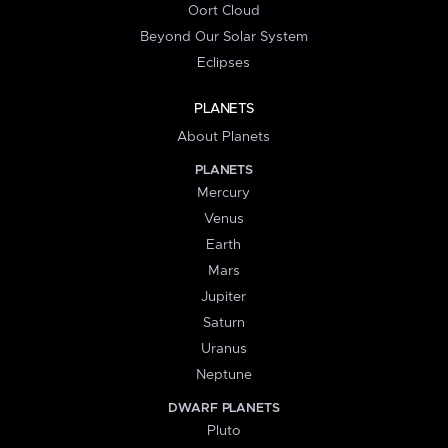
Oort Cloud
Beyond Our Solar System
Eclipses
PLANETS
About Planets
PLANETS
Mercury
Venus
Earth
Mars
Jupiter
Saturn
Uranus
Neptune
DWARF PLANETS
Pluto