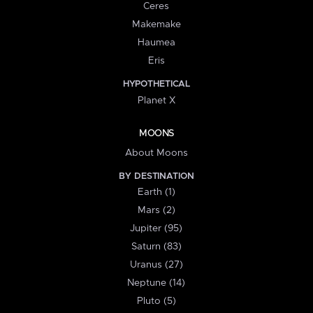
Ceres
Makemake
Haumea
Eris
HYPOTHETICAL
Planet X
MOONS
About Moons
BY DESTINATION
Earth (1)
Mars (2)
Jupiter (95)
Saturn (83)
Uranus (27)
Neptune (14)
Pluto (5)