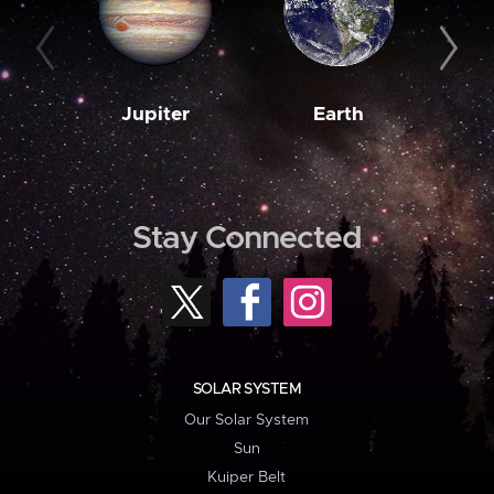
Jupiter
Earth
M
Stay Connected
SOLAR SYSTEM
Our Solar System
Sun
Kuiper Belt