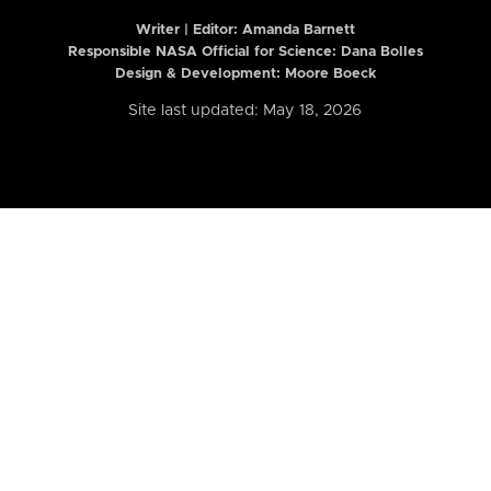
Writer | Editor:
Amanda Barnett
Responsible NASA Official for Science: Dana Bolles
Design & Development: Moore Boeck
Site last updated: May 18, 2026