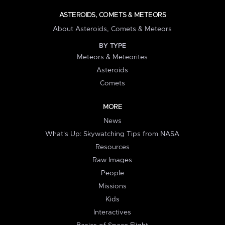
ASTEROIDS, COMETS & METEORS
About Asteroids, Comets & Meteors
BY TYPE
Meteors & Meteorites
Asteroids
Comets
MORE
News
What's Up: Skywatching Tips from NASA
Resources
Raw Images
People
Missions
Kids
Interactives