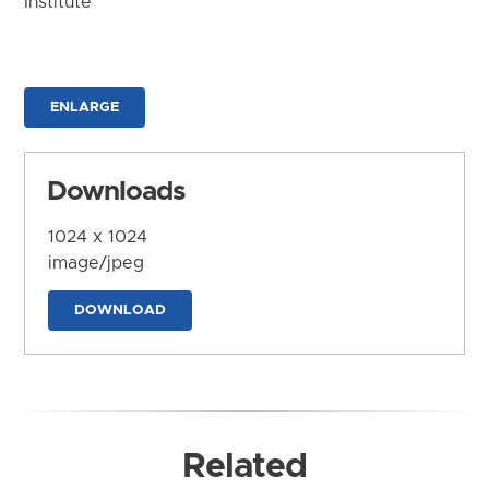
Institute
ENLARGE
Downloads
1024 x 1024
image/jpeg
DOWNLOAD
Related