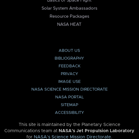
Basics of Space Flight
Solar System Ambassadors
Resource Packages
NASA HEAT
ABOUT US
BIBLIOGRAPHY
FEEDBACK
PRIVACY
IMAGE USE
NASA SCIENCE MISSION DIRECTORATE
NASA PORTAL
SITEMAP
ACCESSIBILITY
This site is maintained by the Planetary Science
Communications team at
NASA’s Jet Propulsion Laboratory
for
NASA’s Science Mission Directorate
.