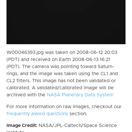
W00046393.jpg was taken on 2008-06-12 20:03
(PDT) and received on Earth 2008-06-13 16:21
(PDT). The camera was pointing toward Saturn-
rings, and the image was taken using the CL1 and
CL2 filters. This image has not been validated or
calibrated. A validated/calibrated image will be
archived with the
NASA Planetary Data System
For more information on raw images, checkout our
frequently asked questions
section.
Image Credit:
NASA/JPL-Caltech/Space Science