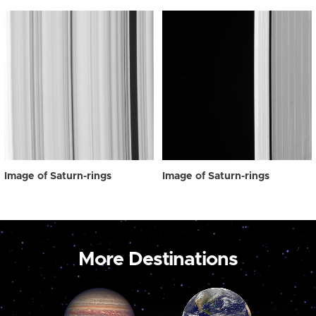
Image of Saturn-rings
Image of Saturn-rings
More Destinations