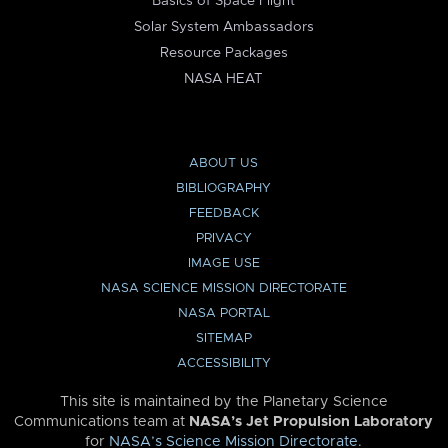
Basics of Space Flight
Solar System Ambassadors
Resource Packages
NASA HEAT
ABOUT US
BIBLIOGRAPHY
FEEDBACK
PRIVACY
IMAGE USE
NASA SCIENCE MISSION DIRECTORATE
NASA PORTAL
SITEMAP
ACCESSIBILITY
This site is maintained by the Planetary Science
Communications team at
NASA’s Jet Propulsion Laboratory
for
NASA’s Science Mission Directorate
.