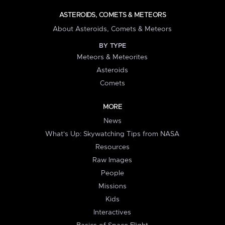
ASTEROIDS, COMETS & METEORS
About Asteroids, Comets & Meteors
BY TYPE
Meteors & Meteorites
Asteroids
Comets
MORE
News
What's Up: Skywatching Tips from NASA
Resources
Raw Images
People
Missions
Kids
Interactives