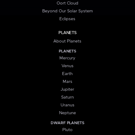
Oort Cloud
Beyond Our Solar System
Eclipses
PLANETS
About Planets
PLANETS
Mercury
Venus
Earth
Mars
Jupiter
Saturn
Uranus
Neptune
DWARF PLANETS
Pluto