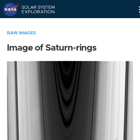
Skip
Navigation
RAW IMAGES
Image of Saturn-rings