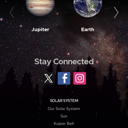
Jupiter
Earth
M
Stay Connected
SOLAR SYSTEM
Our Solar System
Sun
Kuiper Belt