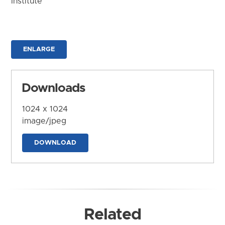
Institute
ENLARGE
Downloads
1024 x 1024
image/jpeg
DOWNLOAD
Related