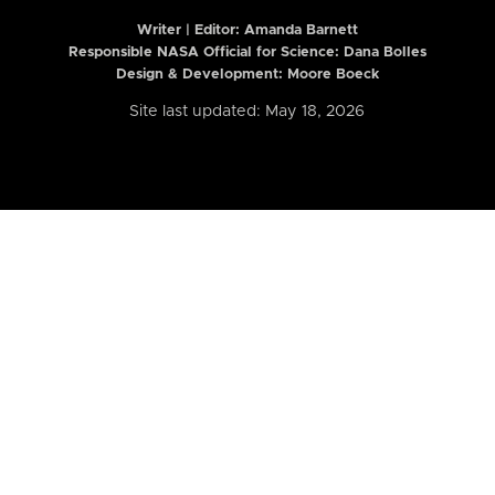
Writer | Editor:
Amanda Barnett
Responsible NASA Official for Science: Dana Bolles
Design & Development: Moore Boeck
Site last updated: May 18, 2026