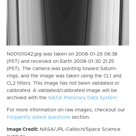
N00101042.jpg was taken on 2008-01-29 06:38
(PST) and received on Earth 2008-01-30 21:25
(PST). The camera was pointing toward Saturn-
rings, and the image was taken using the CL1 and
CL2 filters. This image has not been validated or
calibrated. A validated/calibrated image will be
archived with the
NASA Planetary Data System
For more information on raw images, checkout our
frequently asked questions
section.
Image Credit:
NASA/JPL-Caltech/Space Science