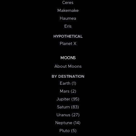
Ceres
Makemake
Haumea
Eris
HYPOTHETICAL
Planet X
MOONS
About Moons
BY DESTINATION
Earth (1)
Mars (2)
Jupiter (95)
Saturn (83)
Uranus (27)
Neptune (14)
Pluto (5)