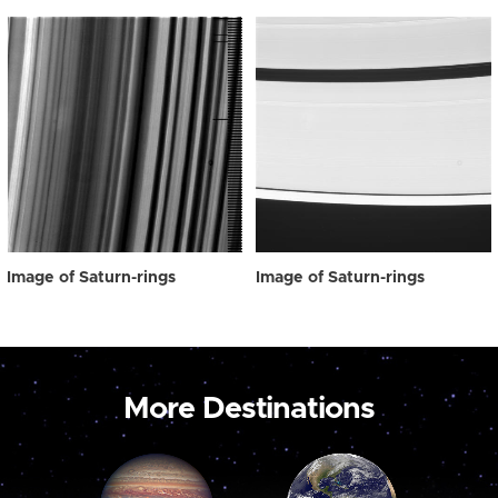
Image of Saturn-rings
Image of Saturn-rings
More Destinations