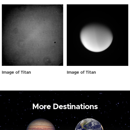
Image of Titan
Image of Titan
More Destinations