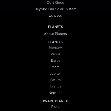
Oort Cloud
Beyond Our Solar System
Eclipses
PLANETS
About Planets
PLANETS
Mercury
Venus
Earth
Mars
Jupiter
Saturn
Uranus
Neptune
DWARF PLANETS
Pluto