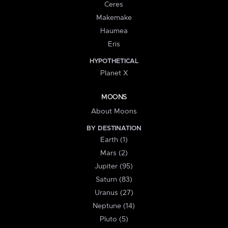
Ceres
Makemake
Haumea
Eris
HYPOTHETICAL
Planet X
MOONS
About Moons
BY DESTINATION
Earth (1)
Mars (2)
Jupiter (95)
Saturn (83)
Uranus (27)
Neptune (14)
Pluto (5)