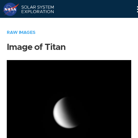
Skip
Navigation
RAW IMAGES
Image of Titan