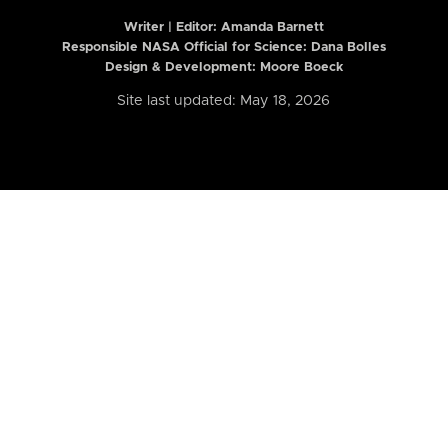
Writer | Editor:
Amanda Barnett
Responsible NASA Official for Science: Dana Bolles
Design & Development: Moore Boeck
Site last updated: May 18, 2026