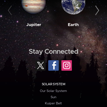
Jupiter
Earth
M
Stay Connected
SOLAR SYSTEM
Our Solar System
Sun
Kuiper Belt