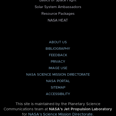
Basics of Space Flight
Solar System Ambassadors
Resource Packages
NASA HEAT
ABOUT US
BIBLIOGRAPHY
FEEDBACK
PRIVACY
IMAGE USE
NASA SCIENCE MISSION DIRECTORATE
NASA PORTAL
SITEMAP
ACCESSIBILITY
This site is maintained by the Planetary Science
Communications team at
NASA’s Jet Propulsion Laboratory
for
NASA’s Science Mission Directorate
.