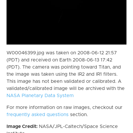
W00046399.jpg was taken on 2008-06-12 21:57
(PDT) and received on Earth 2008-06-13 17:42
(PDT). The camera was pointing toward Titan, and
the image was taken using the IR2 and IR1 filters.
This image has not been validated or calibrated. A
validated/calibrated image will be archived with the
NASA Planetary Data System
For more information on raw images, checkout our
frequently asked questions
section.
Image Credit:
NASA/JPL-Caltech/Space Science