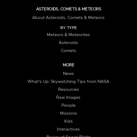
ASTEROIDS, COMETS & METEORS
About Asteroids, Comets & Meteors
BY TYPE
Meteors & Meteorites
Asteroids
Comets
MORE
News
What's Up: Skywatching Tips from NASA
Resources
Raw Images
People
Missions
Kids
Interactives