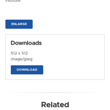
Institute
ENLARGE
Downloads
512 x 512
image/jpeg
DOWNLOAD
Related