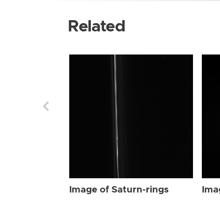
Related
Image of Saturn-rings
Ima