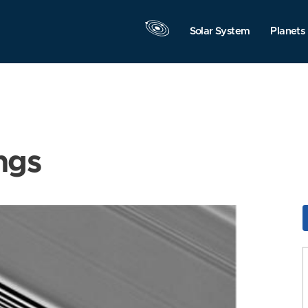
Solar System
Planets
ngs