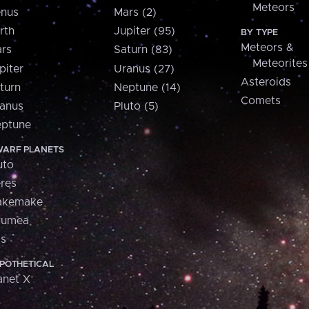
Meteors
nus
Mars (2)
rth
Jupiter (95)
BY TYPE
Meteors &
rs
Saturn (83)
Meteorites
piter
Uranus (27)
Asteroids
turn
Neptune (14)
Comets
anus
Pluto (5)
ptune
ARF PLANETS
uto
res
akemake
aumea
is
POTHETICAL
anet X