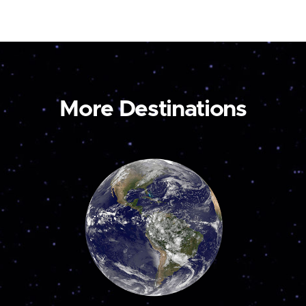
More Destinations