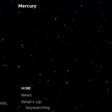
Mercury
MORE
News
What's Up:
ids,
Skywatching