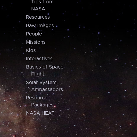
Tips from
NASA
Resources
Raw Images
People
Missions
Kids
Interactives
Basics of Space
Flight
Solar System
Ambassadors
Resource
Packages
NASA HEAT