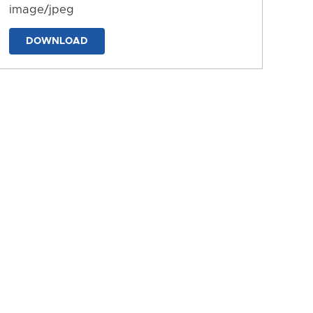
image/jpeg
DOWNLOAD