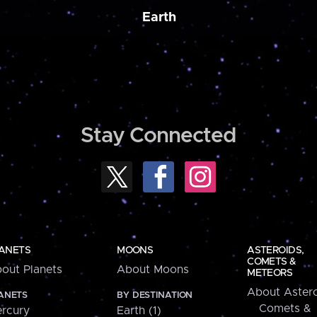
Earth
Stay Connected
ANETS
MOONS
ASTEROIDS,
COMETS &
out Planets
About Moons
METEORS
About Astero
ANETS
BY DESTINATION
Comets &
rcury
Earth (1)