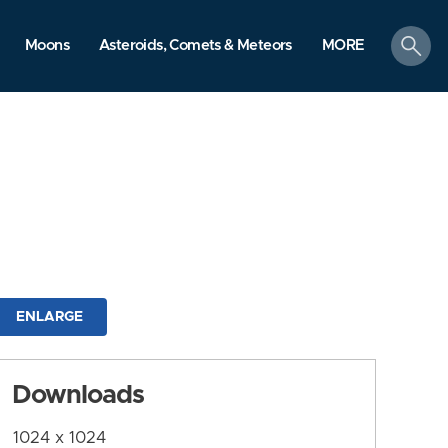
search
Moons
Asteroids, Comets & Meteors
MORE
ENLARGE
Downloads
1024 x 1024