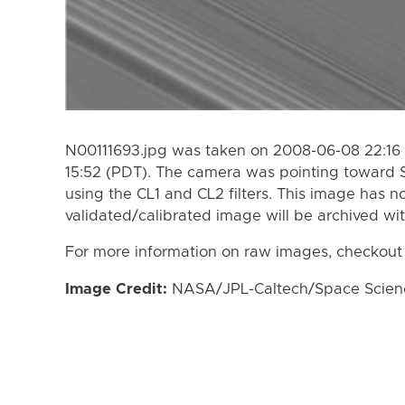
N00111693.jpg was taken on 2008-06-08 22:16
15:52 (PDT). The camera was pointing toward 
using the CL1 and CL2 filters. This image has n
validated/calibrated image will be archived wi
For more information on raw images, checkout
Image Credit:
NASA/JPL-Caltech/Space Science