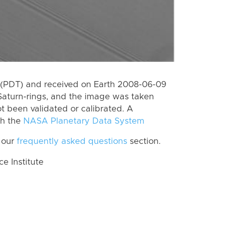
 (PDT) and received on Earth 2008-06-09
Saturn-rings, and the image was taken
ot been validated or calibrated. A
th the
NASA Planetary Data System
 our
frequently asked questions
section.
 Institute