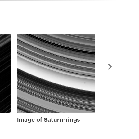
Image of Sat
Image of Saturn-rings