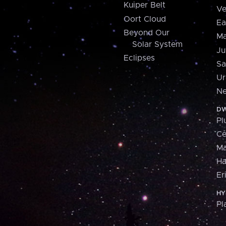
Kuiper Belt
Ve
Oort Cloud
Ea
Beyond Our
Ma
Solar System
Ju
Eclipses
Sa
Ur
Ne
DW
Pl
Ce
M
H
Er
HY
Pl