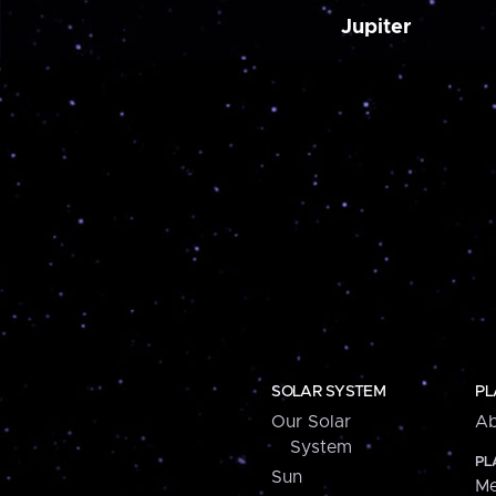
Jupiter
SOLAR SYSTEM
PL
Our Solar
Ab
System
PL
Sun
Me