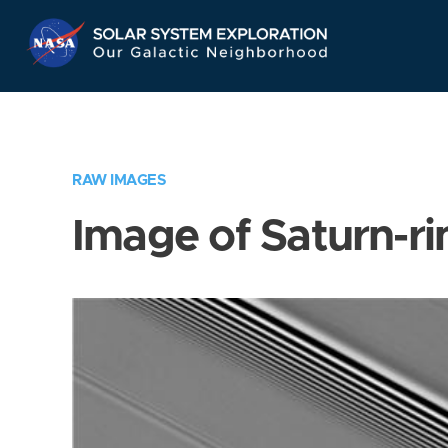
Skip
Navigation
RAW IMAGES
Image of Saturn-ri