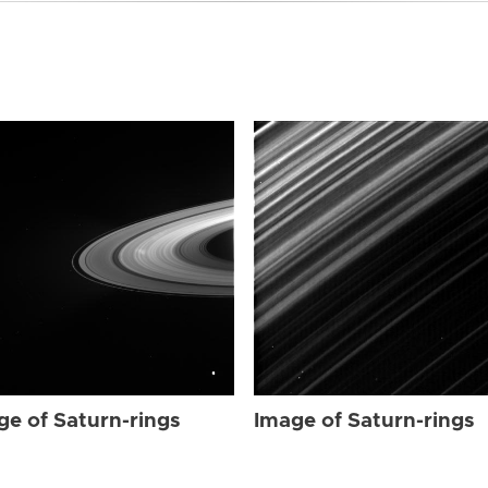
ge of Saturn-rings
Image of Saturn-rings