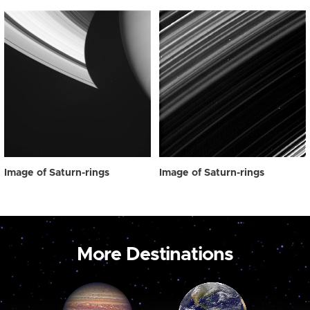
Image of Saturn-rings
Image of Saturn-rings
More Destinations