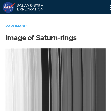
Skip
Navigation
RAW IMAGES
Image of Saturn-rings