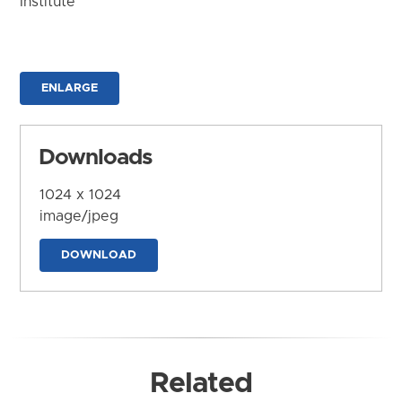
Institute
ENLARGE
Downloads
1024 x 1024
image/jpeg
DOWNLOAD
Related