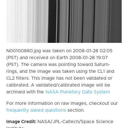
N00100880.jpg was taken on 2008-01-28 02:05
(PST) and received on Earth 2008-01-28 19:07
(PST). The camera was pointing toward Saturn-
rings, and the image was taken using the CL1 and
CL2 filters. This image has not been validated or
calibrated. A validated/calibrated image will be
archived with the
NASA Planetary Data System
For more information on raw images, checkout our
frequently asked questions
section.
Image Credit:
NASA/JPL-Caltech/Space Science