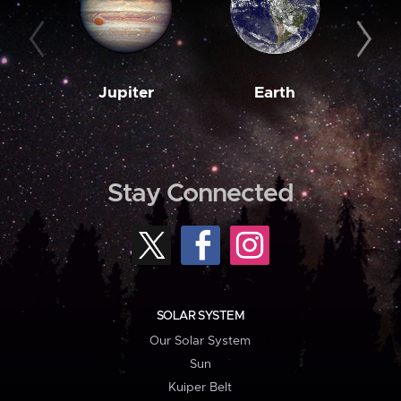
Jupiter
Earth
M
Stay Connected
SOLAR SYSTEM
Our Solar System
Sun
Kuiper Belt