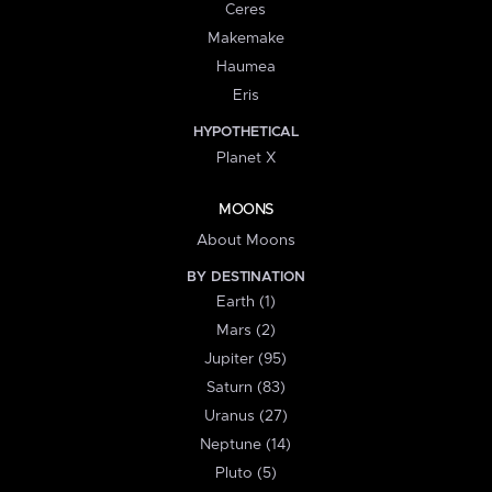
Ceres
Makemake
Haumea
Eris
HYPOTHETICAL
Planet X
MOONS
About Moons
BY DESTINATION
Earth (1)
Mars (2)
Jupiter (95)
Saturn (83)
Uranus (27)
Neptune (14)
Pluto (5)