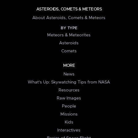
ASTEROIDS, COMETS & METEORS
About Asteroids, Comets & Meteors
BY TYPE
Meteors & Meteorites
Asteroids
Comets
MORE
News
What's Up: Skywatching Tips from NASA
Resources
Raw Images
People
Missions
Kids
Interactives