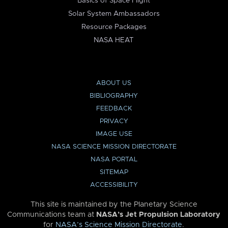
Basics of Space Flight
Solar System Ambassadors
Resource Packages
NASA HEAT
ABOUT US
BIBLIOGRAPHY
FEEDBACK
PRIVACY
IMAGE USE
NASA SCIENCE MISSION DIRECTORATE
NASA PORTAL
SITEMAP
ACCESSIBILITY
This site is maintained by the Planetary Science
Communications team at
NASA’s Jet Propulsion Laboratory
for
NASA’s Science Mission Directorate
.