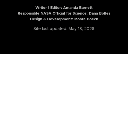
Writer | Editor:
Amanda Barnett
Responsible NASA Official for Science: Dana Bolles
Design & Development: Moore Boeck
Site last updated: May 18, 2026