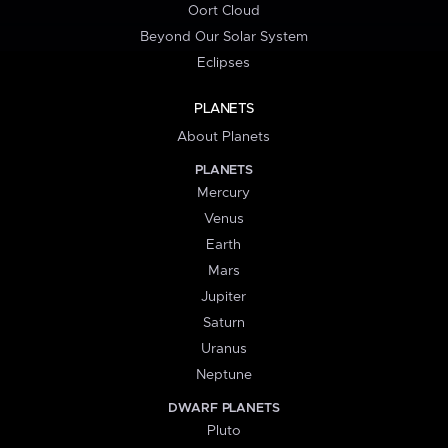
Oort Cloud
Beyond Our Solar System
Eclipses
PLANETS
About Planets
PLANETS
Mercury
Venus
Earth
Mars
Jupiter
Saturn
Uranus
Neptune
DWARF PLANETS
Pluto