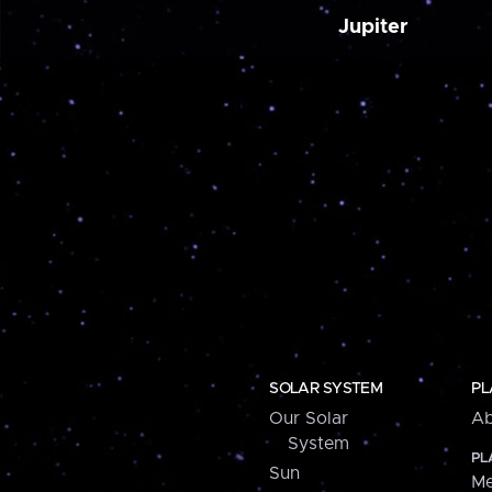
Jupiter
SOLAR SYSTEM
PL
Our Solar
Ab
System
PL
Sun
Me