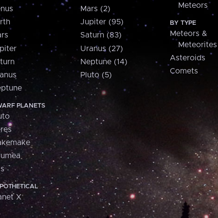
Meteors
nus
Mars (2)
rth
Jupiter (95)
BY TYPE
Meteors &
rs
Saturn (83)
Meteorites
piter
Uranus (27)
Asteroids
turn
Neptune (14)
Comets
anus
Pluto (5)
ptune
ARF PLANETS
uto
res
akemake
aumea
is
POTHETICAL
anet X