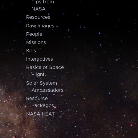
Tips from
NASA
Resources
Raw Images
People
Missions
Kids
Interactives
Basics of Space
Flight
Solar System
Ambassadors
Resource
Packages
NASA HEAT