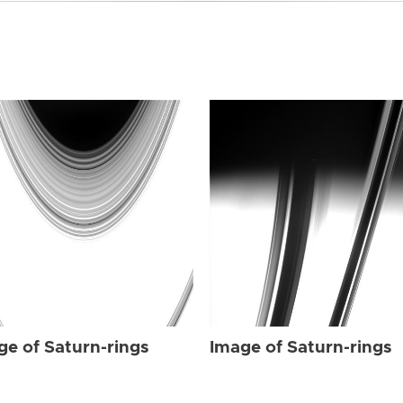
ge of Saturn-rings
Image of Saturn-rings