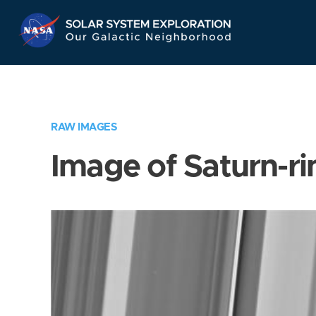
Skip
Navigation
RAW IMAGES
Image of Saturn-ri