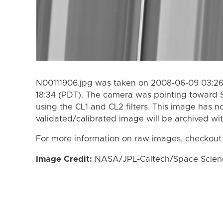
N00111906.jpg was taken on 2008-06-09 03:26
18:34 (PDT). The camera was pointing toward 
using the CL1 and CL2 filters. This image has n
validated/calibrated image will be archived wi
For more information on raw images, checkout
Image Credit:
NASA/JPL-Caltech/Space Science