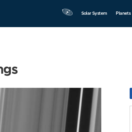
Solar System
Planets
ngs