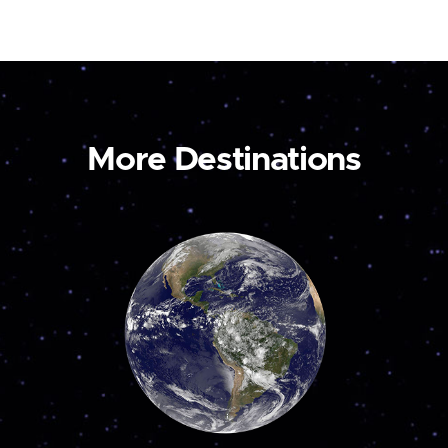
More Destinations