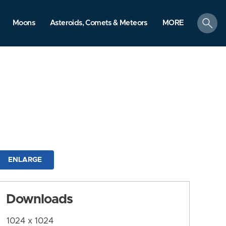
search
Moons
Asteroids, Comets & Meteors
MORE
ENLARGE
Downloads
1024 x 1024