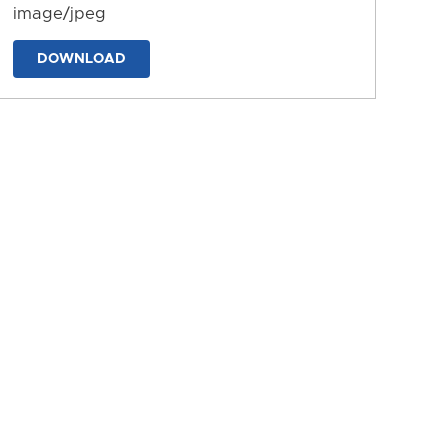
image/jpeg
DOWNLOAD