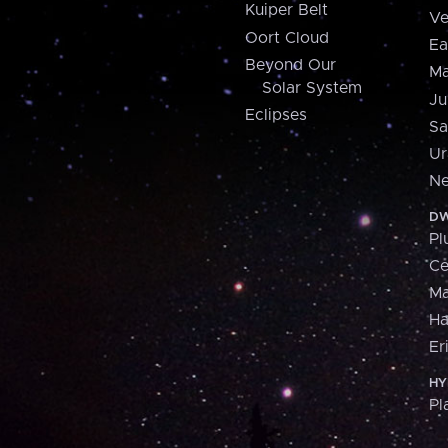
Kuiper Belt
Ve
Oort Cloud
Ea
Beyond Our
Ma
Solar System
Ju
Eclipses
Sa
Ur
Ne
DW
Pl
Ce
M
H
Er
HY
Pl