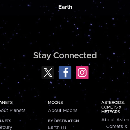
Earth
Stay Connected
ANETS
MOONS
ASTEROIDS,
COMETS &
out Planets
About Moons
METEORS
About Astero
ANETS
BY DESTINATION
Comets &
rcury
Earth (1)