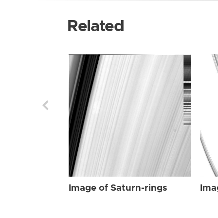
Related
Image of Saturn-rings
Ima