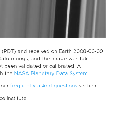
 (PDT) and received on Earth 2008-06-09
Saturn-rings, and the image was taken
ot been validated or calibrated. A
th the
NASA Planetary Data System
 our
frequently asked questions
section.
 Institute