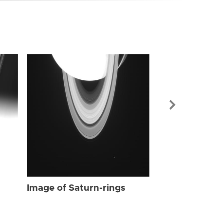
Image of Sat
Image of Saturn-rings