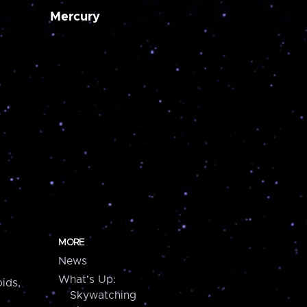
Mercury
MORE
News
What's Up:
ids,
Skywatching