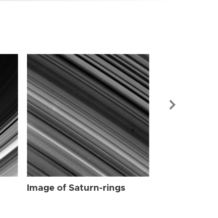
Image of Sat
Image of Saturn-rings