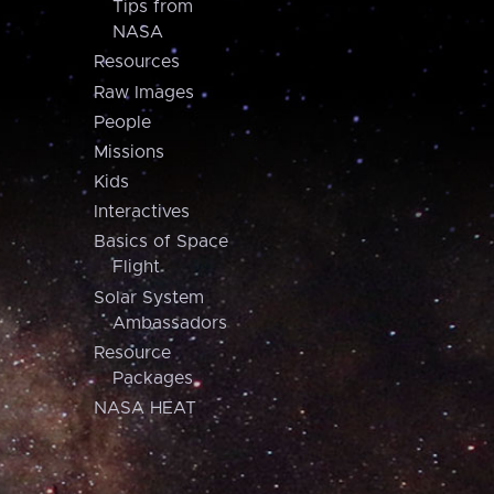
Tips from
NASA
Resources
Raw Images
People
Missions
Kids
Interactives
Basics of Space
Flight
Solar System
Ambassadors
Resource
Packages
NASA HEAT