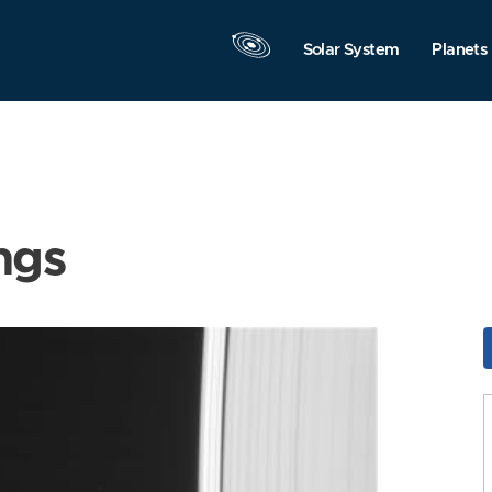
Solar System
Planets
ngs