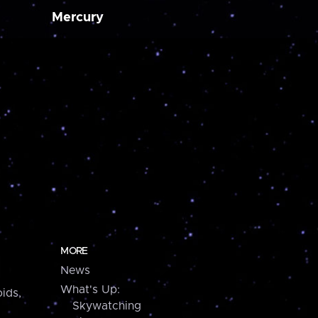
Mercury
MORE
News
What's Up:
ids,
Skywatching