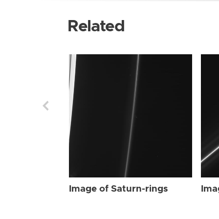
Related
Image of Saturn-rings
Ima