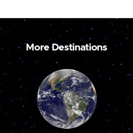
More Destinations