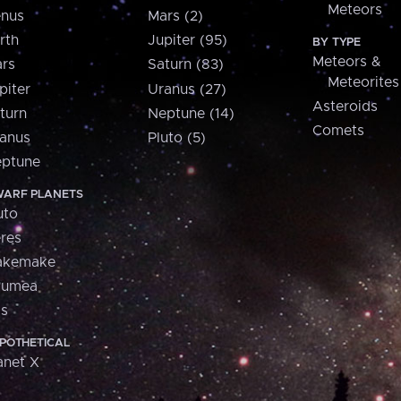
Meteors
nus
Mars (2)
rth
Jupiter (95)
BY TYPE
Meteors &
rs
Saturn (83)
Meteorites
piter
Uranus (27)
Asteroids
turn
Neptune (14)
Comets
anus
Pluto (5)
ptune
ARF PLANETS
uto
res
akemake
aumea
is
POTHETICAL
anet X