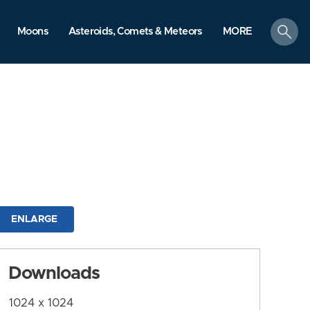
search
Moons
Asteroids, Comets & Meteors
MORE
ENLARGE
Downloads
1024 x 1024