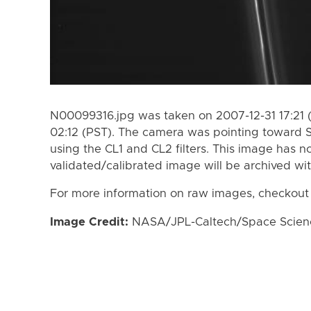
N00099316.jpg was taken on 2007-12-31 17:21 
02:12 (PST). The camera was pointing toward 
using the CL1 and CL2 filters. This image has n
validated/calibrated image will be archived wi
For more information on raw images, checkout
Image Credit:
NASA/JPL-Caltech/Space Science