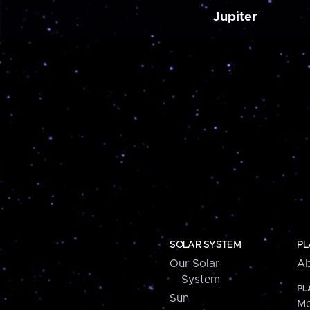
Jupiter
SOLAR SYSTEM
PL
Our Solar
Ab
System
PL
Sun
Me