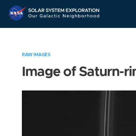
Skip
Navigation
RAW IMAGES
Image of Saturn-ri