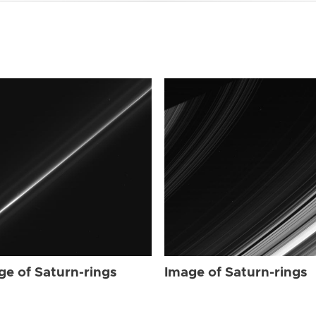
ge of Saturn-rings
Image of Saturn-rings