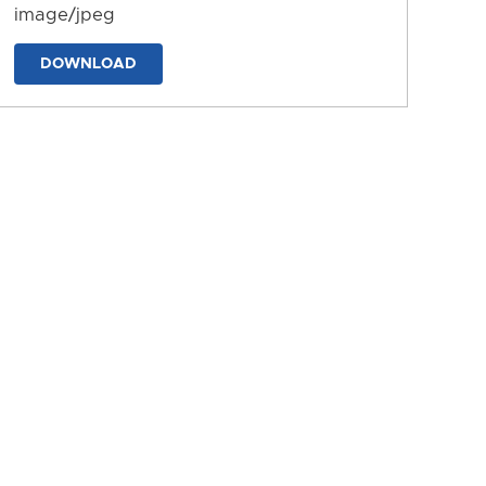
image/jpeg
DOWNLOAD