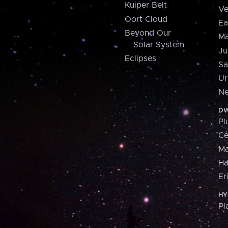
Kuiper Belt
Ve
Oort Cloud
Ea
Beyond Our
Ma
Solar System
Ju
Eclipses
Sa
Ur
Ne
DW
Pl
Ce
M
H
Er
HY
Pl