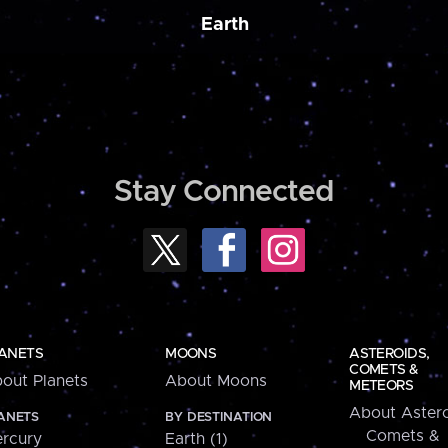
Earth
Stay Connected
ANETS
MOONS
ASTEROIDS,
COMETS &
out Planets
About Moons
METEORS
About Astero
ANETS
BY DESTINATION
Comets &
rcury
Earth (1)