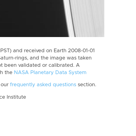
(PST) and received on Earth 2008-01-01
Saturn-rings, and the image was taken
ot been validated or calibrated. A
th the
NASA Planetary Data System
 our
frequently asked questions
section.
 Institute