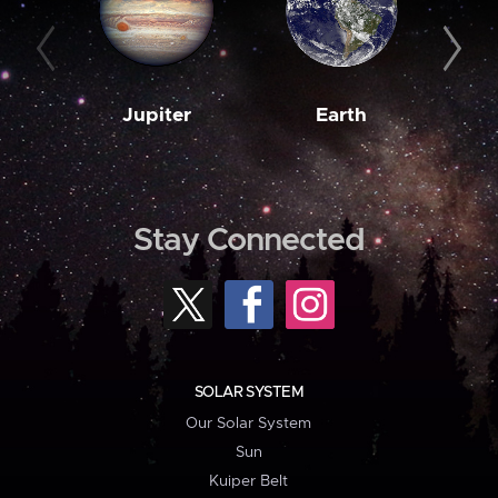
Jupiter
Earth
M
Stay Connected
SOLAR SYSTEM
Our Solar System
Sun
Kuiper Belt