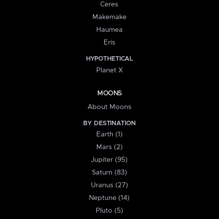
Ceres
Makemake
Haumea
Eris
HYPOTHETICAL
Planet X
MOONS
About Moons
BY DESTINATION
Earth (1)
Mars (2)
Jupiter (95)
Saturn (83)
Uranus (27)
Neptune (14)
Pluto (5)