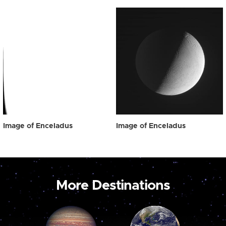
Image of Enceladus
Image of Enceladus
More Destinations