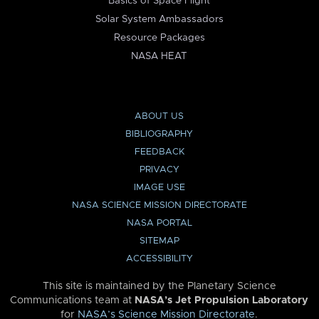
Basics of Space Flight
Solar System Ambassadors
Resource Packages
NASA HEAT
ABOUT US
BIBLIOGRAPHY
FEEDBACK
PRIVACY
IMAGE USE
NASA SCIENCE MISSION DIRECTORATE
NASA PORTAL
SITEMAP
ACCESSIBILITY
This site is maintained by the Planetary Science
Communications team at
NASA’s Jet Propulsion Laboratory
for
NASA’s Science Mission Directorate
.