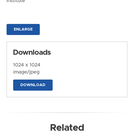
Institute
ENLARGE
Downloads
1024 x 1024
image/jpeg
DOWNLOAD
Related