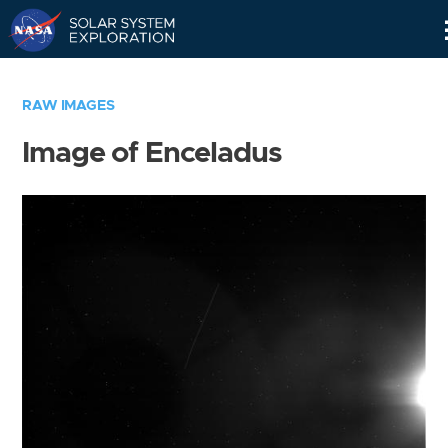
Skip
Navigation
RAW IMAGES
Image of Enceladus