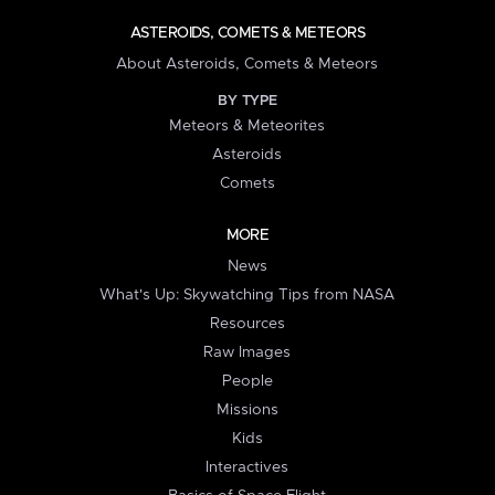
ASTEROIDS, COMETS & METEORS
About Asteroids, Comets & Meteors
BY TYPE
Meteors & Meteorites
Asteroids
Comets
MORE
News
What's Up: Skywatching Tips from NASA
Resources
Raw Images
People
Missions
Kids
Interactives