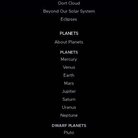
Oort Cloud
Beyond Our Solar System
Eclipses
PLANETS
About Planets
PLANETS
Mercury
Venus
Earth
Mars
Jupiter
Saturn
Uranus
Neptune
DWARF PLANETS
Pluto