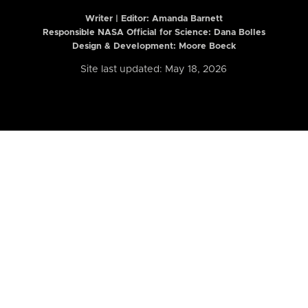
Writer | Editor:
Amanda Barnett
Responsible NASA Official for Science: Dana Bolles
Design & Development: Moore Boeck
Site last updated: May 18, 2026