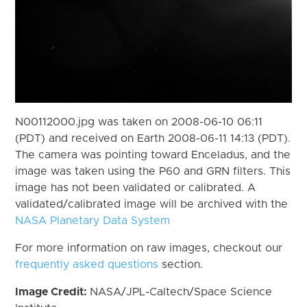
N00112000.jpg was taken on 2008-06-10 06:11
(PDT) and received on Earth 2008-06-11 14:13 (PDT).
The camera was pointing toward Enceladus, and the
image was taken using the P60 and GRN filters. This
image has not been validated or calibrated. A
validated/calibrated image will be archived with the
NASA Planetary Data System
For more information on raw images, checkout our
frequently asked questions
section.
Image Credit:
NASA/JPL-Caltech/Space Science