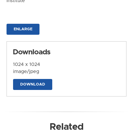
Institute
ENLARGE
Downloads
1024 x 1024
image/jpeg
DOWNLOAD
Related