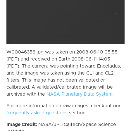
W00046356.jpg was taken on 2008-06-10 05:55
(PDT) and received on Earth 2008-06-11 14:05
(PDT). The camera was pointing toward Enceladus,
and the image was taken using the CL1 and CL2
filters. This image has not been validated or
calibrated. A validated/calibrated image will be
archived with the
NASA Planetary Data System
For more information on raw images, checkout our
frequently asked questions
section.
Image Credit:
NASA/JPL-Caltech/Space Science