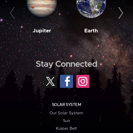
Jupiter
Earth
M
Stay Connected
SOLAR SYSTEM
Our Solar System
Sun
Kuiper Belt