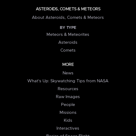
ASTEROIDS, COMETS & METEORS
About Asteroids, Comets & Meteors
BY TYPE
Meteors & Meteorites
Asteroids
Comets
MORE
News
What's Up: Skywatching Tips from NASA
Resources
Raw Images
People
Missions
Kids
Interactives