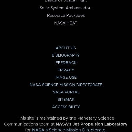
Basics of Space Flight
Solar System Ambassadors
Resource Packages
NASA HEAT
ABOUT US
BIBLIOGRAPHY
FEEDBACK
PRIVACY
IMAGE USE
NASA SCIENCE MISSION DIRECTORATE
NASA PORTAL
SITEMAP
ACCESSIBILITY
This site is maintained by the Planetary Science
Communications team at
NASA’s Jet Propulsion Laboratory
for
NASA’s Science Mission Directorate
.