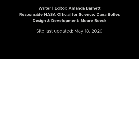
Writer | Editor:
Amanda Barnett
Responsible NASA Official for Science: Dana Bolles
Design & Development: Moore Boeck
Site last updated: May 18, 2026