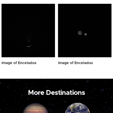
Image of Enceladus
Image of Enceladus
More Destinations