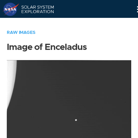
Skip
Navigation
RAW IMAGES
Image of Enceladus