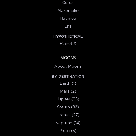
Ceres
Makemake
Haumea
Eris
HYPOTHETICAL
Planet X
MOONS
About Moons
BY DESTINATION
Earth (1)
Mars (2)
Jupiter (95)
Saturn (83)
Uranus (27)
Neptune (14)
Pluto (5)