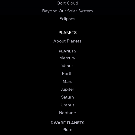
Oort Cloud
Beyond Our Solar System
Eclipses
PLANETS
About Planets
PLANETS
Mercury
Venus
Earth
Mars
Jupiter
Saturn
Uranus
Neptune
DWARF PLANETS
Pluto