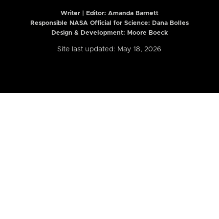
Writer | Editor:
Amanda Barnett
Responsible NASA Official for Science: Dana Bolles
Design & Development: Moore Boeck
Site last updated: May 18, 2026