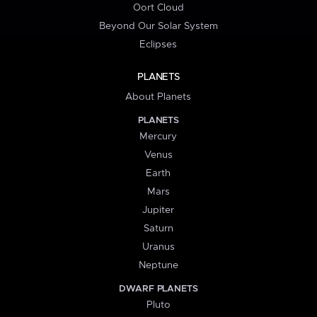
Oort Cloud
Beyond Our Solar System
Eclipses
PLANETS
About Planets
PLANETS
Mercury
Venus
Earth
Mars
Jupiter
Saturn
Uranus
Neptune
DWARF PLANETS
Pluto