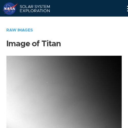
Skip
Navigation
RAW IMAGES
Image of Titan