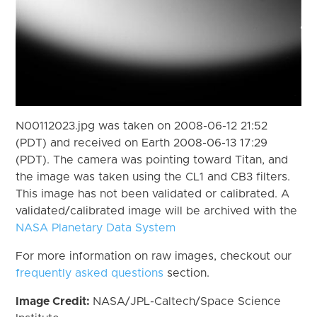
N00112023.jpg was taken on 2008-06-12 21:52
(PDT) and received on Earth 2008-06-13 17:29
(PDT). The camera was pointing toward Titan, and
the image was taken using the CL1 and CB3 filters.
This image has not been validated or calibrated. A
validated/calibrated image will be archived with the
NASA Planetary Data System
For more information on raw images, checkout our
frequently asked questions
section.
Image Credit:
NASA/JPL-Caltech/Space Science