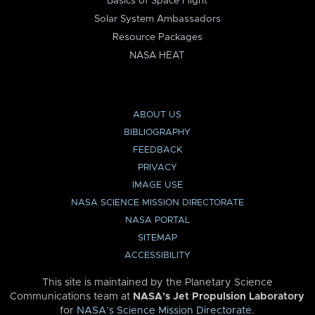
Basics of Space Flight
Solar System Ambassadors
Resource Packages
NASA HEAT
ABOUT US
BIBLIOGRAPHY
FEEDBACK
PRIVACY
IMAGE USE
NASA SCIENCE MISSION DIRECTORATE
NASA PORTAL
SITEMAP
ACCESSIBILITY
This site is maintained by the Planetary Science
Communications team at
NASA’s Jet Propulsion Laboratory
for
NASA’s Science Mission Directorate
.