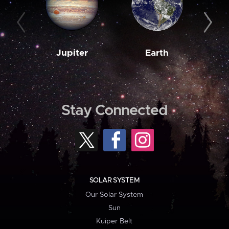
Jupiter
Earth
M
Stay Connected
SOLAR SYSTEM
Our Solar System
Sun
Kuiper Belt