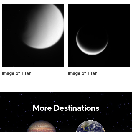
Image of Titan
Image of Titan
More Destinations