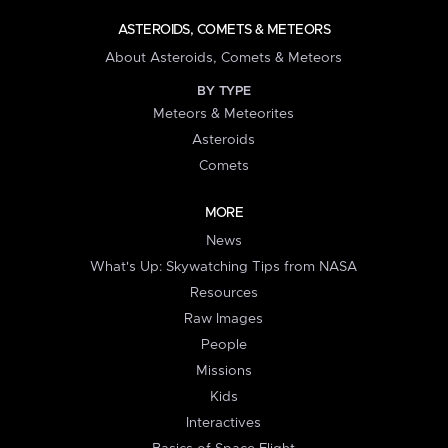
ASTEROIDS, COMETS & METEORS
About Asteroids, Comets & Meteors
BY TYPE
Meteors & Meteorites
Asteroids
Comets
MORE
News
What's Up: Skywatching Tips from NASA
Resources
Raw Images
People
Missions
Kids
Interactives