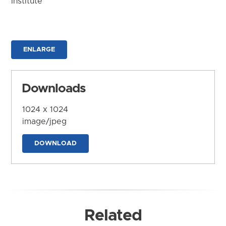
Institute
ENLARGE
Downloads
1024 x 1024
image/jpeg
DOWNLOAD
Related