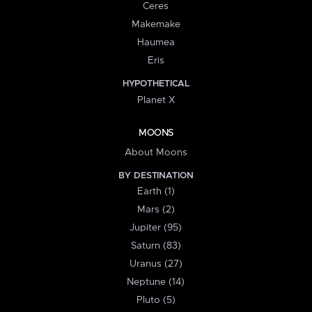
Ceres
Makemake
Haumea
Eris
HYPOTHETICAL
Planet X
MOONS
About Moons
BY DESTINATION
Earth (1)
Mars (2)
Jupiter (95)
Saturn (83)
Uranus (27)
Neptune (14)
Pluto (5)