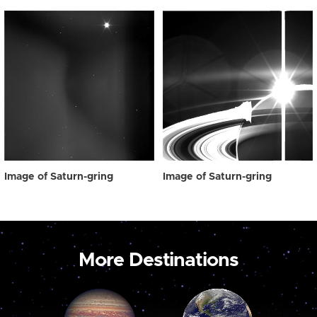
Image of Saturn-gring
Image of Saturn-gring
More Destinations