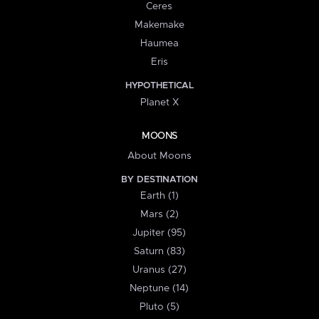
Ceres
Makemake
Haumea
Eris
HYPOTHETICAL
Planet X
MOONS
About Moons
BY DESTINATION
Earth (1)
Mars (2)
Jupiter (95)
Saturn (83)
Uranus (27)
Neptune (14)
Pluto (5)