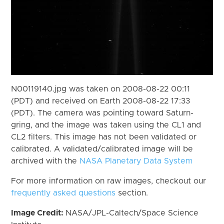
N00119140.jpg was taken on 2008-08-22 00:11
(PDT) and received on Earth 2008-08-22 17:33
(PDT). The camera was pointing toward Saturn-
gring, and the image was taken using the CL1 and
CL2 filters. This image has not been validated or
calibrated. A validated/calibrated image will be
archived with the
NASA Planetary Data System
For more information on raw images, checkout our
frequently asked questions
section.
Image Credit:
NASA/JPL-Caltech/Space Science