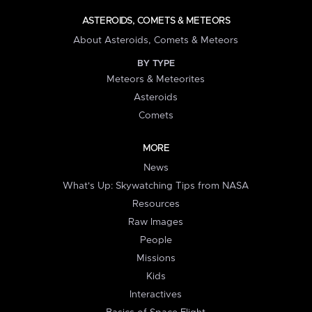
ASTEROIDS, COMETS & METEORS
About Asteroids, Comets & Meteors
BY TYPE
Meteors & Meteorites
Asteroids
Comets
MORE
News
What's Up: Skywatching Tips from NASA
Resources
Raw Images
People
Missions
Kids
Interactives