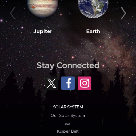
Jupiter
Earth
M
Stay Connected
SOLAR SYSTEM
Our Solar System
Sun
Kuiper Belt