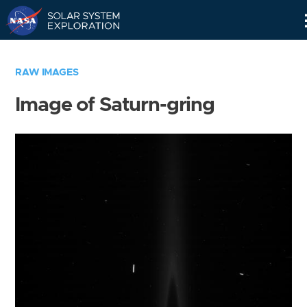
Skip
Navigation
RAW IMAGES
Image of Saturn-gring