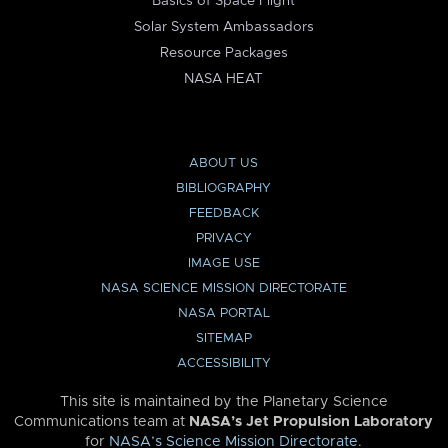
Basics of Space Flight
Solar System Ambassadors
Resource Packages
NASA HEAT
ABOUT US
BIBLIOGRAPHY
FEEDBACK
PRIVACY
IMAGE USE
NASA SCIENCE MISSION DIRECTORATE
NASA PORTAL
SITEMAP
ACCESSIBILITY
This site is maintained by the Planetary Science
Communications team at
NASA’s Jet Propulsion Laboratory
for
NASA’s Science Mission Directorate
.