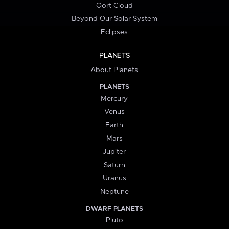
Oort Cloud
Beyond Our Solar System
Eclipses
PLANETS
About Planets
PLANETS
Mercury
Venus
Earth
Mars
Jupiter
Saturn
Uranus
Neptune
DWARF PLANETS
Pluto