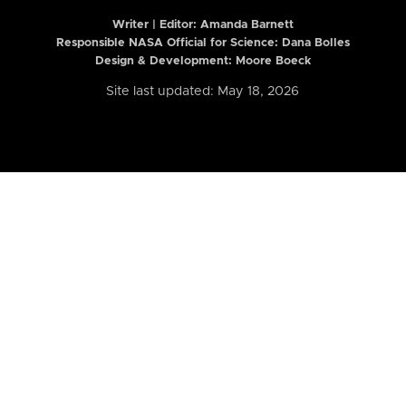
Writer | Editor:
Amanda Barnett
Responsible NASA Official for Science: Dana Bolles
Design & Development: Moore Boeck
Site last updated: May 18, 2026