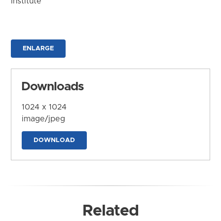
Institute
ENLARGE
Downloads
1024 x 1024
image/jpeg
DOWNLOAD
Related