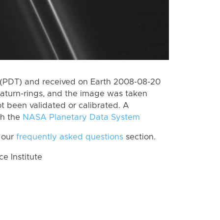
 (PDT) and received on Earth 2008-08-20
aturn-rings, and the image was taken
ot been validated or calibrated. A
th the
NASA Planetary Data System
 our
frequently asked questions
section.
 Institute