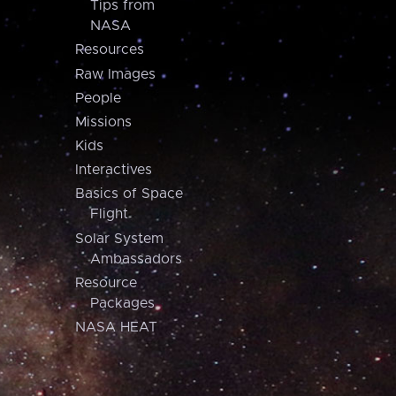
Tips from
NASA
Resources
Raw Images
People
Missions
Kids
Interactives
Basics of Space
Flight
Solar System
Ambassadors
Resource
Packages
NASA HEAT