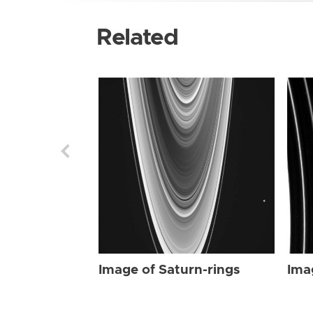
Related
Image of Saturn-rings
Ima