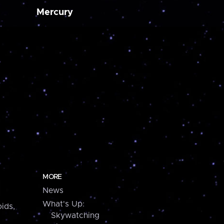
Mercury
MORE
News
What's Up:
ids,
Skywatching