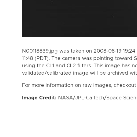
N00118839.jpg was taken on 2008-08-19 19:24
11:48 (PDT). The camera was pointing toward S
using the CL1 and CL2 filters. This image has n
validated/calibrated image will be archived wi
For more information on raw images, checkout
Image Credit:
NASA/JPL-Caltech/Space Science