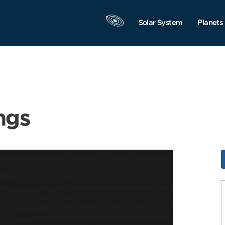
Solar System
Planets
ngs