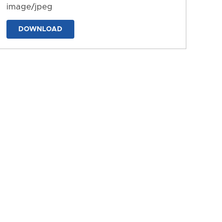
image/jpeg
DOWNLOAD