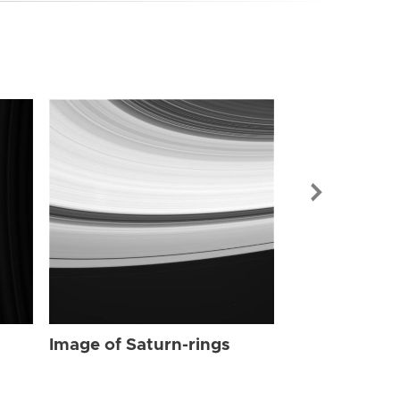
Image of Sat
Image of Saturn-rings