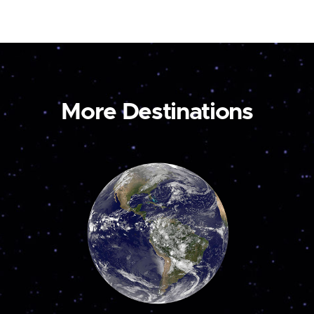
More Destinations