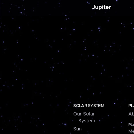
Jupiter
SOLAR SYSTEM
PL
Our Solar
Ab
System
PL
Sun
Me