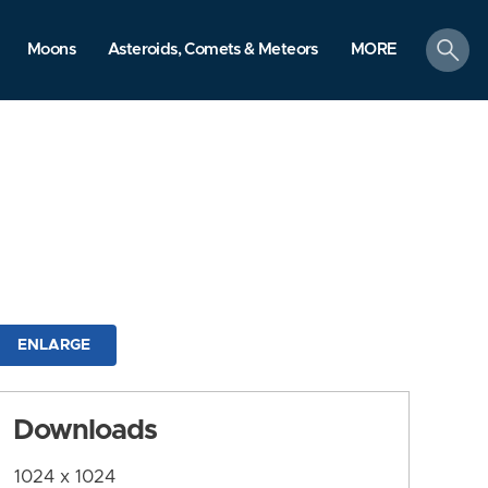
search
Moons
Asteroids, Comets & Meteors
MORE
ENLARGE
Downloads
1024 x 1024