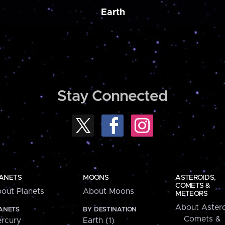
Earth
Stay Connected
ANETS
MOONS
ASTEROIDS,
COMETS &
out Planets
About Moons
METEORS
About Astero
ANETS
BY DESTINATION
Comets &
rcury
Earth (1)