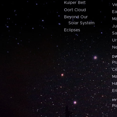
Kuiper Belt
Ve
Oort Cloud
Ea
Beyond Our
Ma
Solar System
Ju
Eclipses
Sa
Ur
Ne
DW
Pl
Ce
M
H
Er
HY
Pl