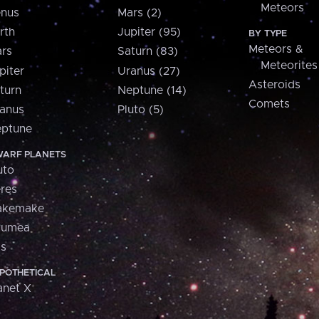
Meteors
nus
Mars (2)
rth
Jupiter (95)
BY TYPE
Meteors &
rs
Saturn (83)
Meteorites
piter
Uranus (27)
Asteroids
turn
Neptune (14)
Comets
anus
Pluto (5)
ptune
ARF PLANETS
uto
res
akemake
aumea
is
POTHETICAL
anet X