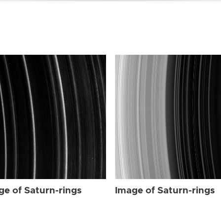
ge of Saturn-rings
Image of Saturn-rings