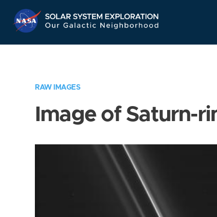
Skip
Navigation
RAW IMAGES
Image of Saturn-ri