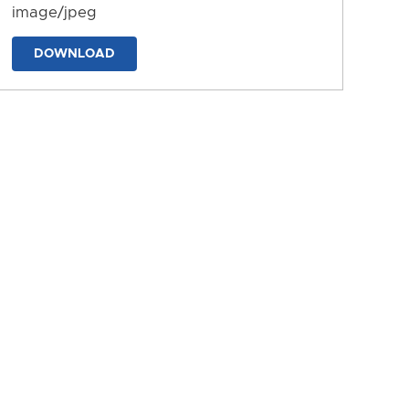
image/jpeg
DOWNLOAD