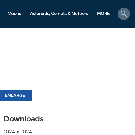
search
Moons
Asteroids, Comets & Meteors
MORE
ENLARGE
Downloads
1024 x 1024