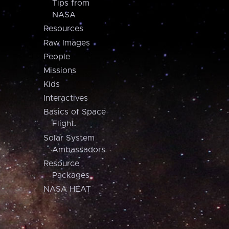
Tips from
NASA
Resources
Raw Images
People
Missions
Kids
Interactives
Basics of Space
Flight
Solar System
Ambassadors
Resource
Packages
NASA HEAT