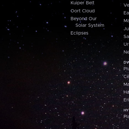
Kuiper Belt
Ve
Oort Cloud
Ea
Beyond Our
Ma
Solar System
Ju
Eclipses
Sa
Ur
Ne
DW
Pl
Ce
M
H
Er
HY
Pl