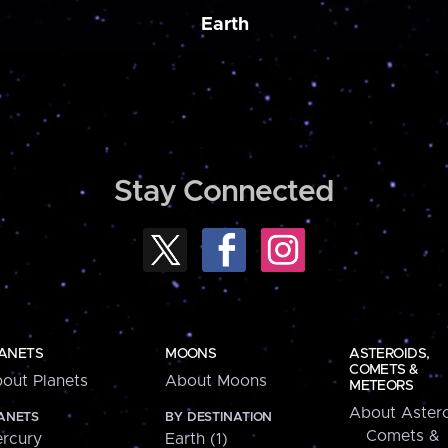
Earth
Stay Connected
ANETS
MOONS
ASTEROIDS,
COMETS &
out Planets
About Moons
METEORS
About Astero
ANETS
BY DESTINATION
Comets &
rcury
Earth (1)