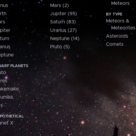
Meteors
nus
Mars (2)
rth
Jupiter (95)
BY TYPE
Meteors &
rs
Saturn (83)
Meteorites
piter
Uranus (27)
Asteroids
turn
Neptune (14)
Comets
anus
Pluto (5)
ptune
ARF PLANETS
uto
res
akemake
aumea
is
POTHETICAL
anet X