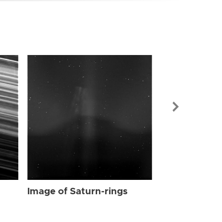
Image of Sat
Image of Saturn-rings