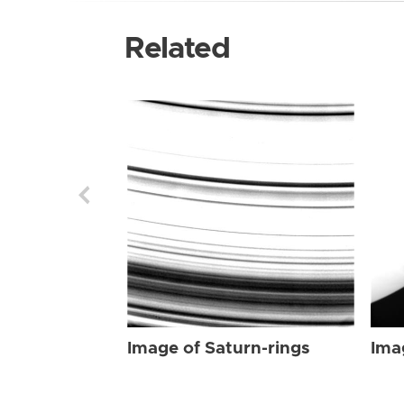
Related
Image of Saturn-rings
Ima