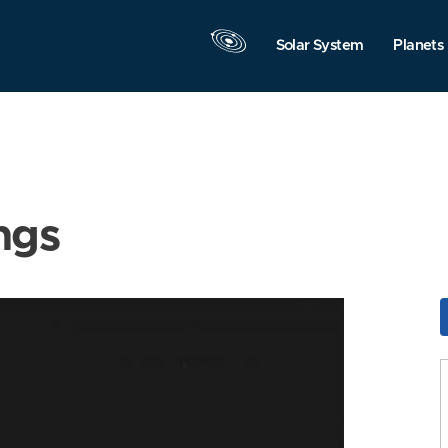
Solar System
Planets
ngs