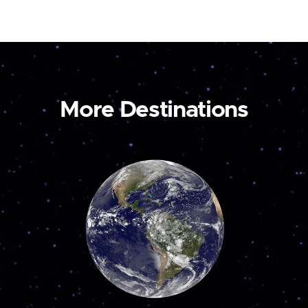
More Destinations