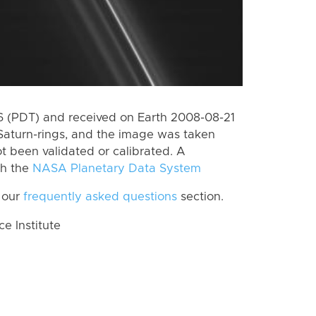
 (PDT) and received on Earth 2008-08-21
Saturn-rings, and the image was taken
ot been validated or calibrated. A
th the
NASA Planetary Data System
 our
frequently asked questions
section.
 Institute