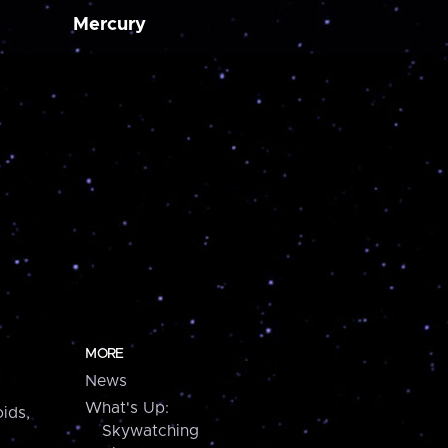
Mercury
MORE
News
What's Up:
ids,
Skywatching