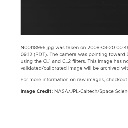
N00118996.jpg was taken on 2008-08-20 00:46
09:12 (PDT). The camera was pointing toward 
using the CL1 and CL2 filters. This image has n
validated/calibrated image will be archived wi
For more information on raw images, checkout
Image Credit:
NASA/JPL-Caltech/Space Science