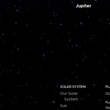
Jupiter
SOLAR SYSTEM
PL
Our Solar
Ab
System
PL
Sun
Me