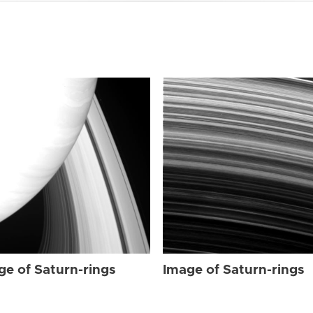
ge of Saturn-rings
Image of Saturn-rings