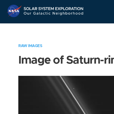
Skip
Navigation
RAW IMAGES
Image of Saturn-ri