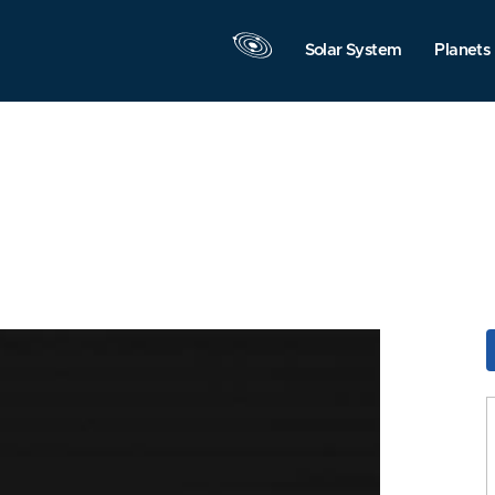
Solar System
Planets