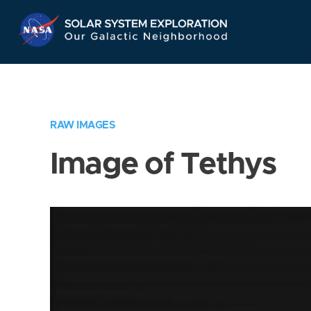
Skip
Navigation
RAW IMAGES
Image of Tethys