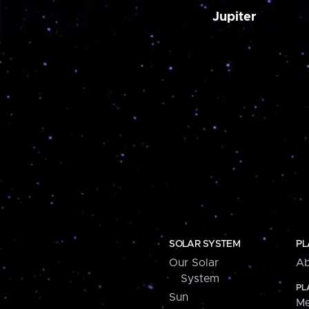
Jupiter
SOLAR SYSTEM
PL
Our Solar
Ab
System
PL
Sun
Me