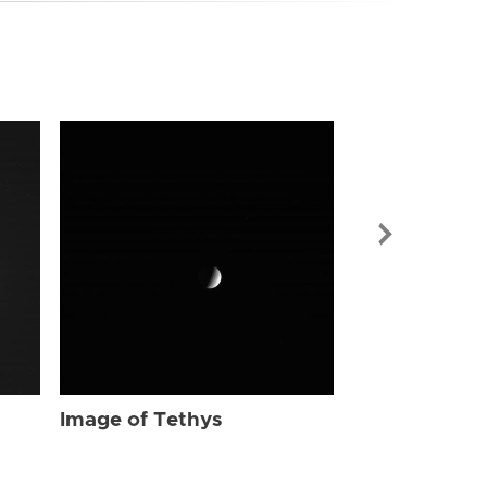
Image of Tet
Image of Tethys