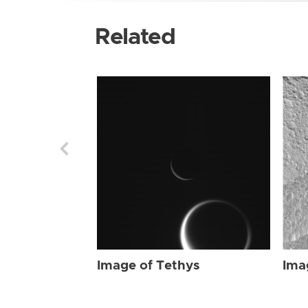
Related
Image of Tethys
Ima