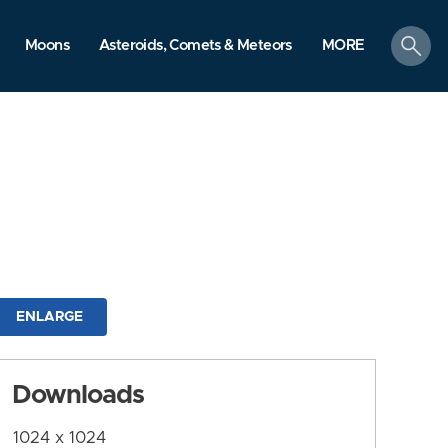
search
Moons
Asteroids, Comets & Meteors
MORE
ENLARGE
Downloads
1024 x 1024