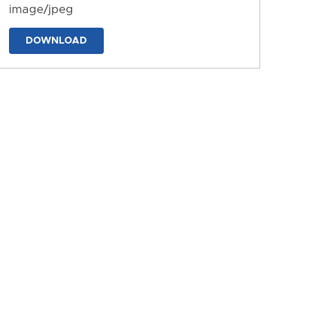
image/jpeg
DOWNLOAD