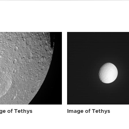
ge of Tethys
Image of Tethys