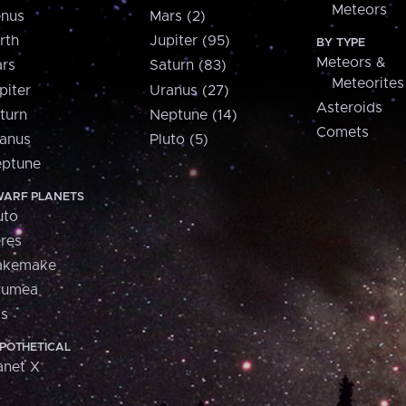
Meteors
nus
Mars (2)
rth
Jupiter (95)
BY TYPE
Meteors &
rs
Saturn (83)
Meteorites
piter
Uranus (27)
Asteroids
turn
Neptune (14)
Comets
anus
Pluto (5)
ptune
ARF PLANETS
uto
res
akemake
aumea
is
POTHETICAL
anet X