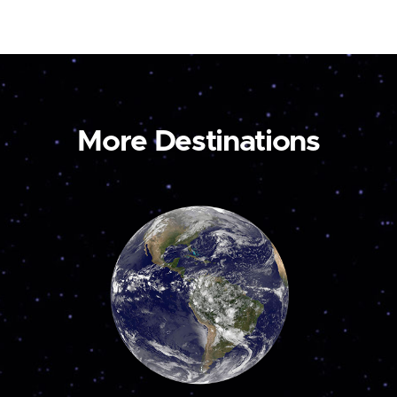
More Destinations