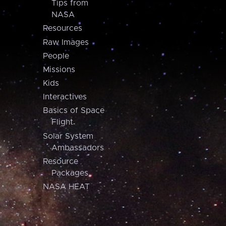
Tips from
NASA
Resources
Raw Images
People
Missions
Kids
Interactives
Basics of Space
Flight
Solar System
Ambassadors
Resource
Packages
NASA HEAT