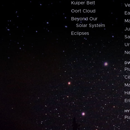
Kuiper Belt
Ve
Oort Cloud
Ea
Beyond Our
Ma
Solar System
Ju
Eclipses
Sa
Ur
Ne
DW
Pl
Ce
M
H
Er
HY
Pl