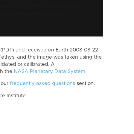
 (PDT) and received on Earth 2008-08-22
Tethys, and the image was taken using the
lidated or calibrated. A
th the
NASA Planetary Data System
 our
frequently asked questions
section.
 Institute