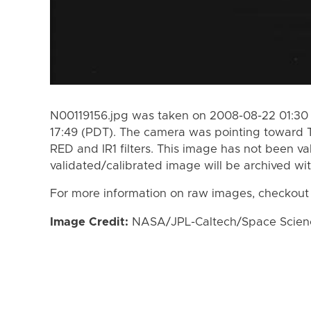
N00119156.jpg was taken on 2008-08-22 01:30
17:49 (PDT). The camera was pointing toward 
RED and IR1 filters. This image has not been va
validated/calibrated image will be archived wi
For more information on raw images, checkout
Image Credit:
NASA/JPL-Caltech/Space Science