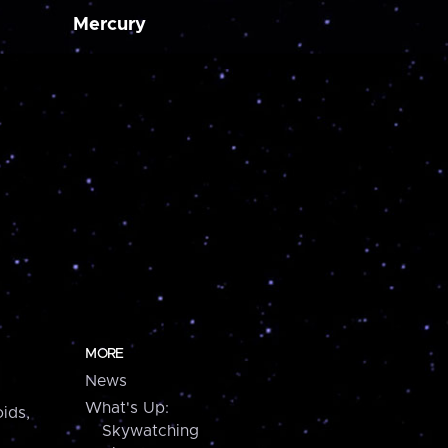
Mercury
MORE
News
What's Up:
ids,
Skywatching