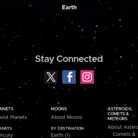
Earth
Stay Connected
ANETS
MOONS
ASTEROIDS,
COMETS &
out Planets
About Moons
METEORS
About Astero
ANETS
BY DESTINATION
Comets &
rcury
Earth (1)