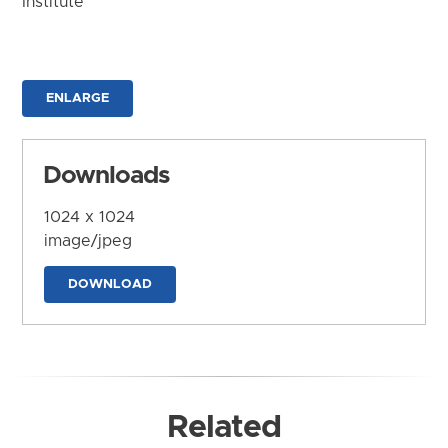
Institute
ENLARGE
Downloads
1024 x 1024
image/jpeg
DOWNLOAD
Related