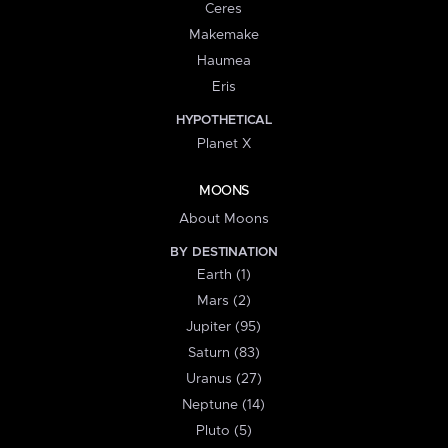
Ceres
Makemake
Haumea
Eris
HYPOTHETICAL
Planet X
MOONS
About Moons
BY DESTINATION
Earth (1)
Mars (2)
Jupiter (95)
Saturn (83)
Uranus (27)
Neptune (14)
Pluto (5)