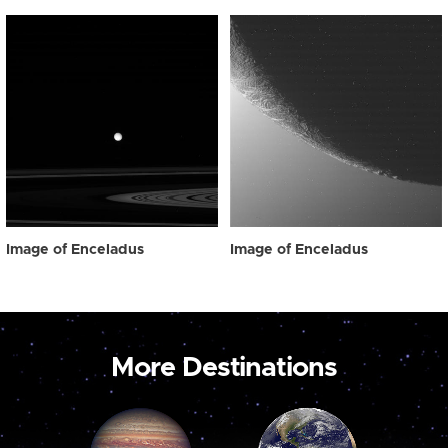
Image of Enceladus
Image of Enceladus
More Destinations