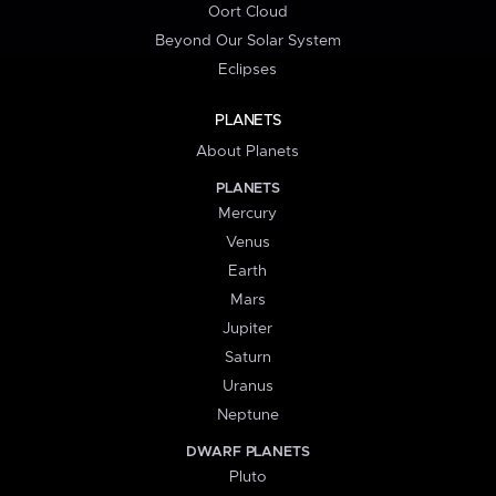
Oort Cloud
Beyond Our Solar System
Eclipses
PLANETS
About Planets
PLANETS
Mercury
Venus
Earth
Mars
Jupiter
Saturn
Uranus
Neptune
DWARF PLANETS
Pluto