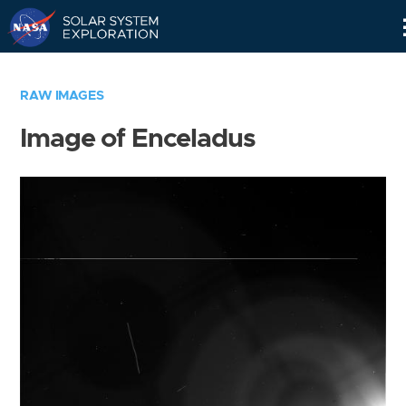
Skip
Navigation
RAW IMAGES
Image of Enceladus