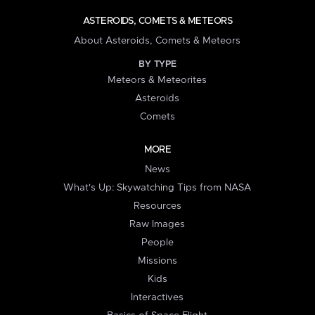
ASTEROIDS, COMETS & METEORS
About Asteroids, Comets & Meteors
BY TYPE
Meteors & Meteorites
Asteroids
Comets
MORE
News
What's Up: Skywatching Tips from NASA
Resources
Raw Images
People
Missions
Kids
Interactives