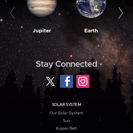
Jupiter
Earth
M
Stay Connected
SOLAR SYSTEM
Our Solar System
Sun
Kuiper Belt