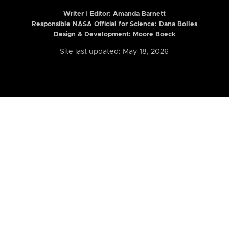
Writer | Editor:
Amanda Barnett
Responsible NASA Official for Science: Dana Bolles
Design & Development: Moore Boeck
Site last updated: May 18, 2026