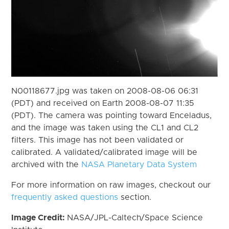
N00118677.jpg was taken on 2008-08-06 06:31
(PDT) and received on Earth 2008-08-07 11:35
(PDT). The camera was pointing toward Enceladus,
and the image was taken using the CL1 and CL2
filters. This image has not been validated or
calibrated. A validated/calibrated image will be
archived with the
NASA Planetary Data System
For more information on raw images, checkout our
frequently asked questions
section.
Image Credit:
NASA/JPL-Caltech/Space Science