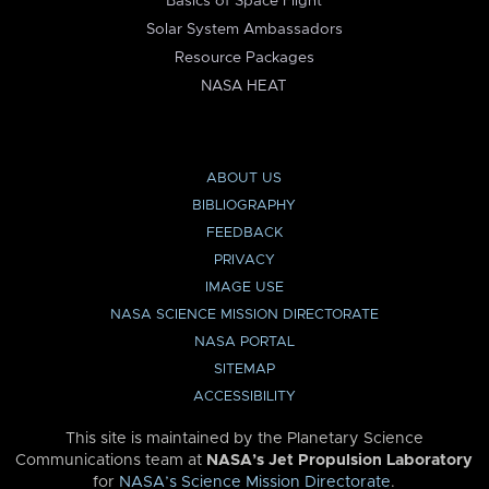
Basics of Space Flight
Solar System Ambassadors
Resource Packages
NASA HEAT
ABOUT US
BIBLIOGRAPHY
FEEDBACK
PRIVACY
IMAGE USE
NASA SCIENCE MISSION DIRECTORATE
NASA PORTAL
SITEMAP
ACCESSIBILITY
This site is maintained by the Planetary Science
Communications team at
NASA’s Jet Propulsion Laboratory
for
NASA’s Science Mission Directorate
.