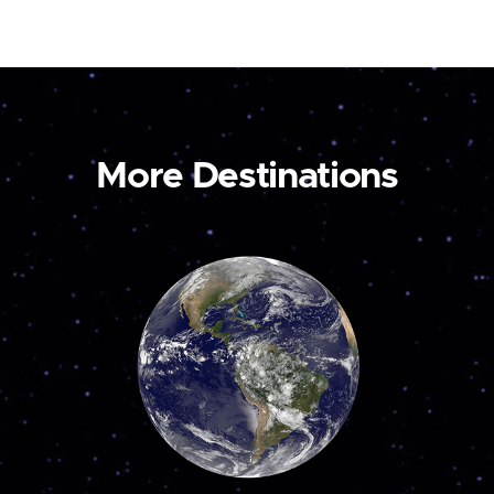
More Destinations