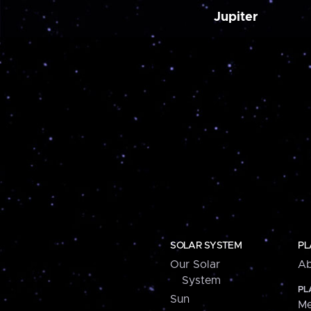
Jupiter
SOLAR SYSTEM
PL
Our Solar
Ab
System
PL
Sun
Me