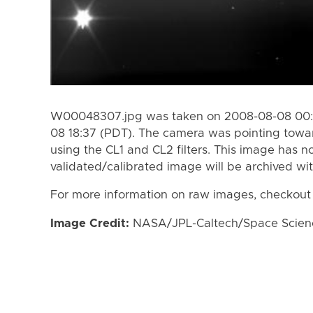
W00048307.jpg was taken on 2008-08-08 00:3
08 18:37 (PDT). The camera was pointing towa
using the CL1 and CL2 filters. This image has n
validated/calibrated image will be archived wi
For more information on raw images, checkout
Image Credit:
NASA/JPL-Caltech/Space Science