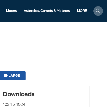
search
Moons
Asteroids, Comets & Meteors
MORE
ENLARGE
Downloads
1024 x 1024