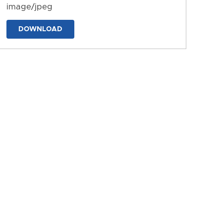
image/jpeg
DOWNLOAD