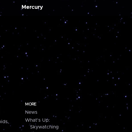
Mercury
MORE
News
What's Up:
ids,
Skywatching