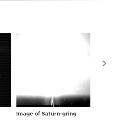
Image of Sat
Image of Saturn-gring