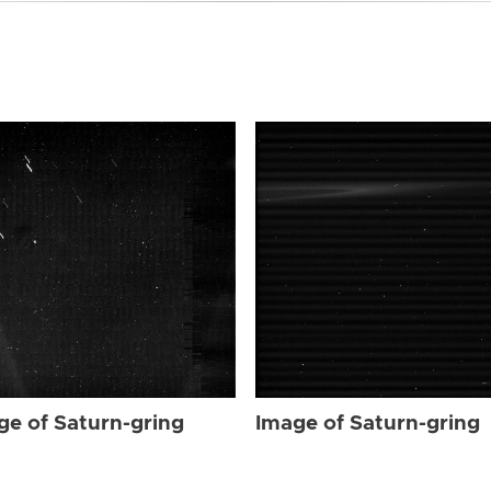
ge of Saturn-gring
Image of Saturn-gring