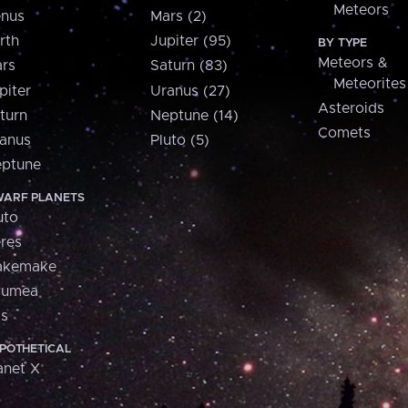
Meteors
nus
Mars (2)
rth
Jupiter (95)
BY TYPE
Meteors &
rs
Saturn (83)
Meteorites
piter
Uranus (27)
Asteroids
turn
Neptune (14)
Comets
anus
Pluto (5)
ptune
ARF PLANETS
uto
res
akemake
aumea
is
POTHETICAL
anet X