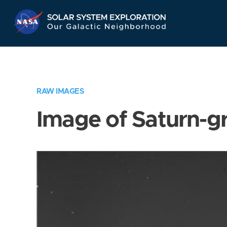
Skip
Navigation
RAW IMAGES
Image of Saturn-g