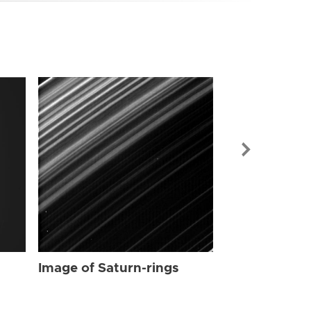
Image of Sat
Image of Saturn-rings