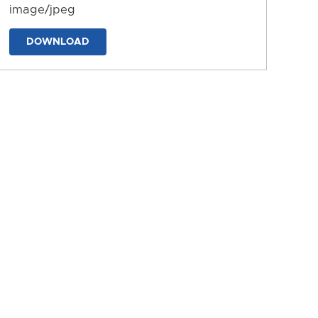
image/jpeg
DOWNLOAD