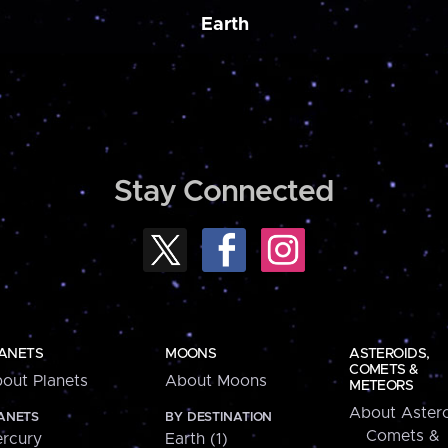
Earth
Stay Connected
ANETS
MOONS
ASTEROIDS,
COMETS &
out Planets
About Moons
METEORS
About Astero
ANETS
BY DESTINATION
Comets &
rcury
Earth (1)