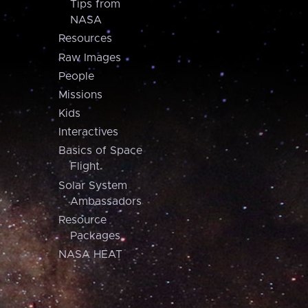
Tips from
NASA
Resources
Raw Images
People
Missions
Kids
Interactives
Basics of Space
Flight
Solar System
Ambassadors
Resource
Packages
NASA HEAT