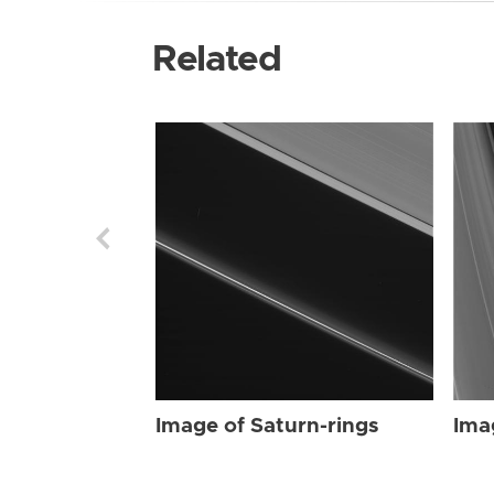
Related
Image of Saturn-rings
Ima