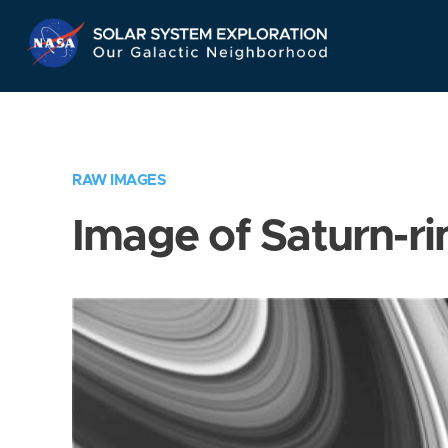
Skip
Navigation
RAW IMAGES
Image of Saturn-ri