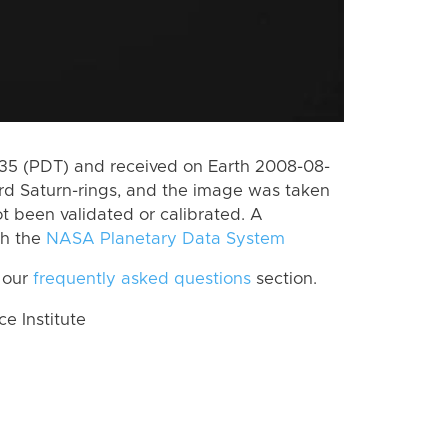
5 (PDT) and received on Earth 2008-08-
rd Saturn-rings, and the image was taken
ot been validated or calibrated. A
th the
NASA Planetary Data System
 our
frequently asked questions
section.
 Institute