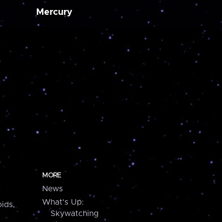
Mercury
MORE
News
What's Up:
ids,
Skywatching