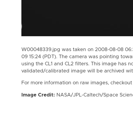
W00048339.jpg was taken on 2008-08-08 06:3
09 15:24 (PDT). The camera was pointing towa
using the CL1 and CL2 filters. This image has n
validated/calibrated image will be archived wi
For more information on raw images, checkout
Image Credit:
NASA/JPL-Caltech/Space Science