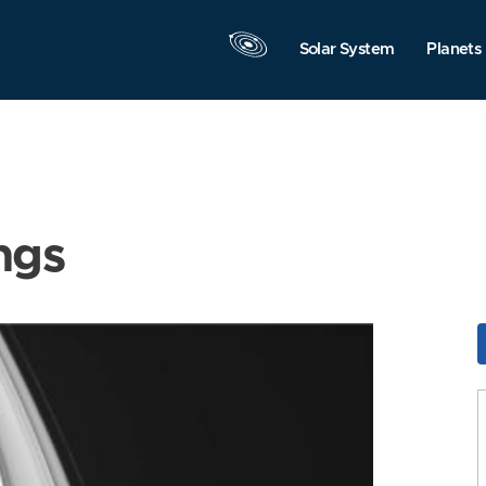
Solar System
Planets
ngs