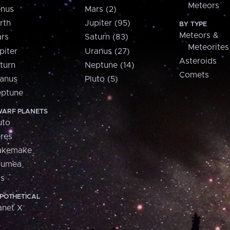
Meteors
nus
Mars (2)
rth
Jupiter (95)
BY TYPE
Meteors &
rs
Saturn (83)
Meteorites
piter
Uranus (27)
Asteroids
turn
Neptune (14)
Comets
anus
Pluto (5)
ptune
ARF PLANETS
uto
res
akemake
aumea
is
POTHETICAL
anet X