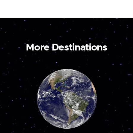
More Destinations