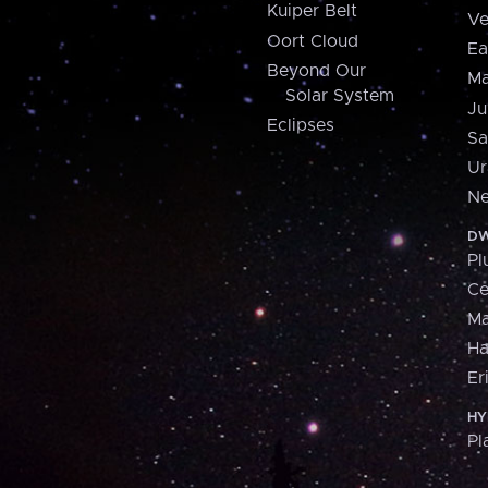
Kuiper Belt
Ve
Oort Cloud
Ea
Beyond Our
Ma
Solar System
Ju
Eclipses
Sa
Ur
Ne
DW
Pl
Ce
M
H
Er
HY
Pl