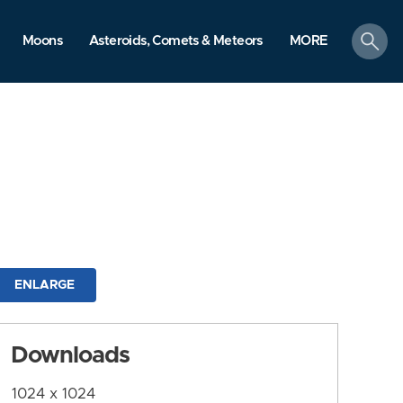
search
Moons
Asteroids, Comets & Meteors
MORE
ENLARGE
Downloads
1024 x 1024