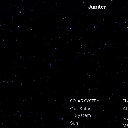
Jupiter
SOLAR SYSTEM
PL
Our Solar
Ab
System
PL
Sun
Me