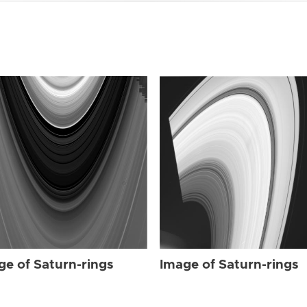
ge of Saturn-rings
Image of Saturn-rings