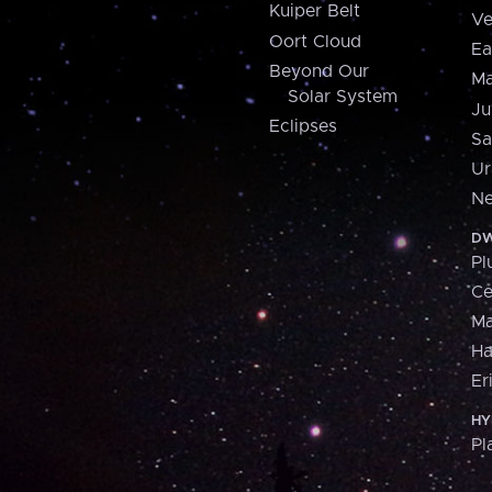
Kuiper Belt
Ve
Oort Cloud
Ea
Beyond Our
Ma
Solar System
Ju
Eclipses
Sa
Ur
Ne
DW
Pl
Ce
M
H
Er
HY
Pl