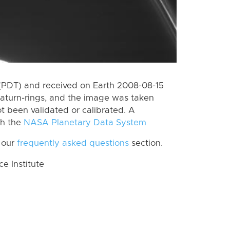
(PDT) and received on Earth 2008-08-15
aturn-rings, and the image was taken
ot been validated or calibrated. A
th the
NASA Planetary Data System
 our
frequently asked questions
section.
 Institute