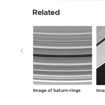
Related
Image of Saturn-rings
Ima