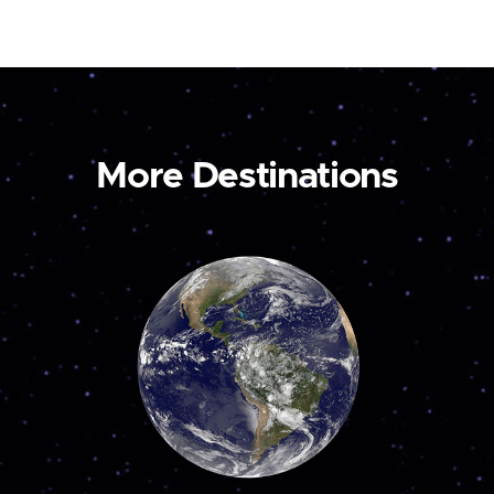
More Destinations