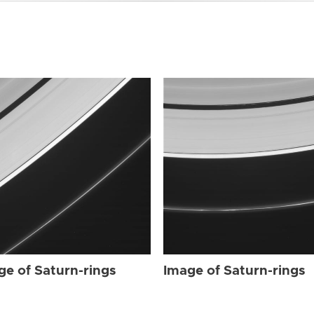
ge of Saturn-rings
Image of Saturn-rings