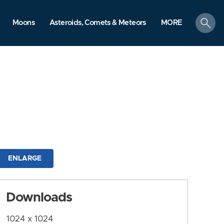
search
Moons
Asteroids, Comets & Meteors
MORE
ENLARGE
Downloads
1024 x 1024