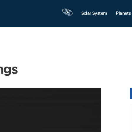
Solar System
Planets
ngs