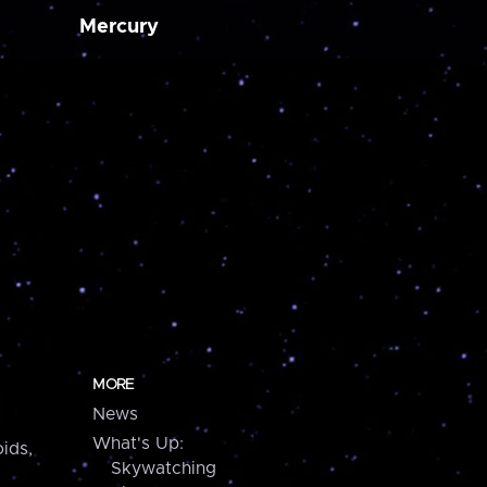
Mercury
MORE
News
What's Up:
ids,
Skywatching