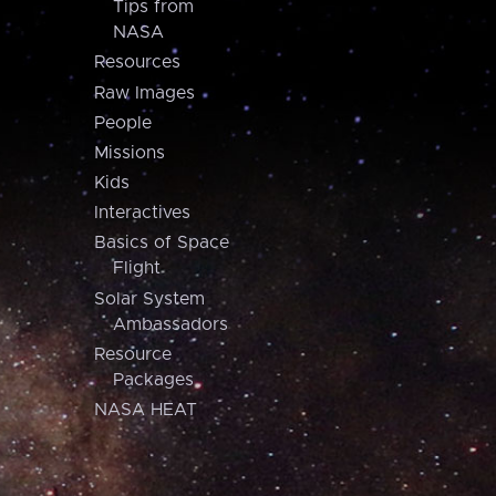
Tips from
NASA
Resources
Raw Images
People
Missions
Kids
Interactives
Basics of Space
Flight
Solar System
Ambassadors
Resource
Packages
NASA HEAT