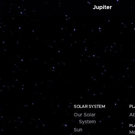
Jupiter
SOLAR SYSTEM
PL
Our Solar
Ab
System
PL
Sun
Me