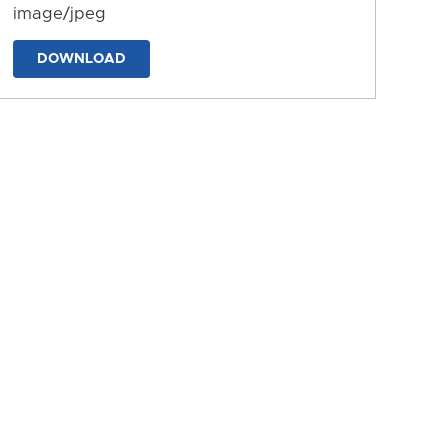
image/jpeg
DOWNLOAD