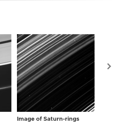
Image of Sat
Image of Saturn-rings