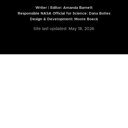
Writer | Editor:
Amanda Barnett
Responsible NASA Official for Science: Dana Bolles
Design & Development: Moore Boeck
Site last updated: May 18, 2026