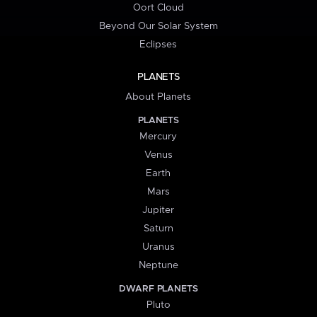
Oort Cloud
Beyond Our Solar System
Eclipses
PLANETS
About Planets
PLANETS
Mercury
Venus
Earth
Mars
Jupiter
Saturn
Uranus
Neptune
DWARF PLANETS
Pluto