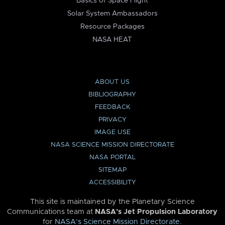
Basics of Space Flight
Solar System Ambassadors
Resource Packages
NASA HEAT
ABOUT US
BIBLIOGRAPHY
FEEDBACK
PRIVACY
IMAGE USE
NASA SCIENCE MISSION DIRECTORATE
NASA PORTAL
SITEMAP
ACCESSIBILITY
This site is maintained by the Planetary Science
Communications team at
NASA’s Jet Propulsion Laboratory
for
NASA’s Science Mission Directorate
.