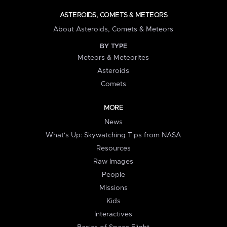
ASTEROIDS, COMETS & METEORS
About Asteroids, Comets & Meteors
BY TYPE
Meteors & Meteorites
Asteroids
Comets
MORE
News
What's Up: Skywatching Tips from NASA
Resources
Raw Images
People
Missions
Kids
Interactives