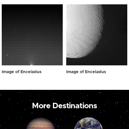
Image of Enceladus
Image of Enceladus
More Destinations