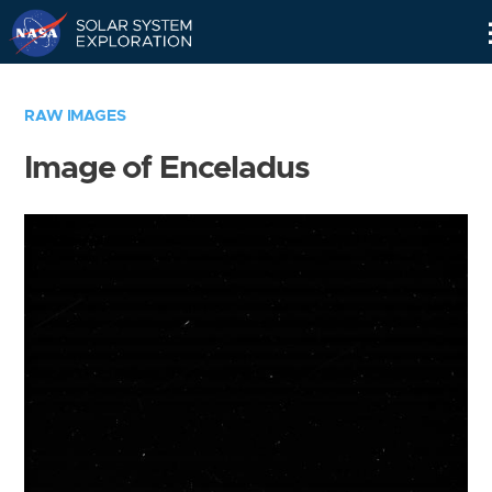
Skip
Navigation
RAW IMAGES
Image of Enceladus