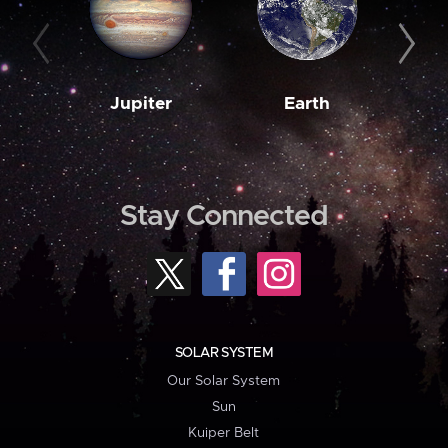
Jupiter
Earth
M
Stay Connected
SOLAR SYSTEM
Our Solar System
Sun
Kuiper Belt