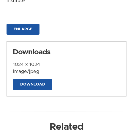
Institute
ENLARGE
Downloads
1024 x 1024
image/jpeg
DOWNLOAD
Related