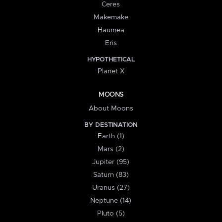
Ceres
Makemake
Haumea
Eris
HYPOTHETICAL
Planet X
MOONS
About Moons
BY DESTINATION
Earth (1)
Mars (2)
Jupiter (95)
Saturn (83)
Uranus (27)
Neptune (14)
Pluto (5)