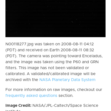
N00118277.jpg was taken on 2008-08-11 04:12
(PDT) and received on Earth 2008-08-11 08:32
(PDT). The camera was pointing toward Enceladus,
and the image was taken using the P60 and GRN
filters. This image has not been validated or
calibrated. A validated/calibrated image will be
archived with the
NASA Planetary Data System
For more information on raw images, checkout our
frequently asked questions
section.
Image Credit:
NASA/JPL-Caltech/Space Science