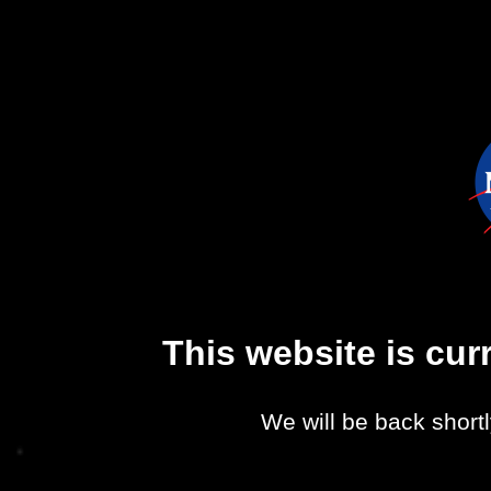
This website is cu
We will be back shortl