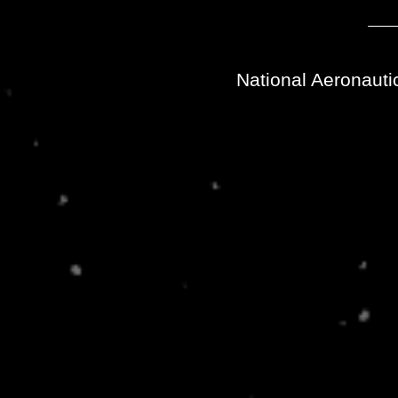
National Aeronauti