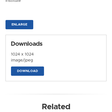
Institute
ENLARGE
Downloads
1024 x 1024
image/jpeg
DOWNLOAD
Related