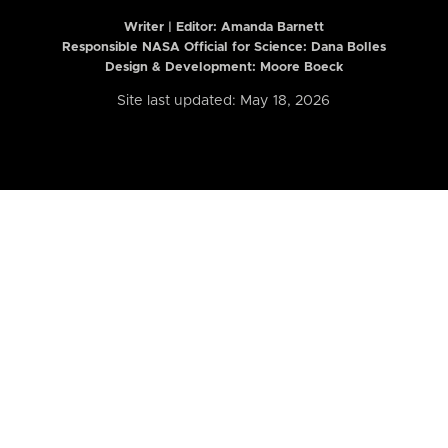
Writer | Editor:
Amanda Barnett
Responsible NASA Official for Science: Dana Bolles
Design & Development: Moore Boeck
Site last updated: May 18, 2026