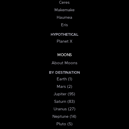
Ceres
Makemake
Haumea
Eris
HYPOTHETICAL
Planet X
MOONS
About Moons
BY DESTINATION
Earth (1)
Mars (2)
Jupiter (95)
Saturn (83)
Uranus (27)
Neptune (14)
Pluto (5)