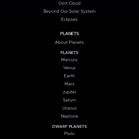
Oort Cloud
Beyond Our Solar System
Eclipses
PLANETS
About Planets
PLANETS
Mercury
Venus
Earth
Mars
Jupiter
Saturn
Uranus
Neptune
DWARF PLANETS
Pluto