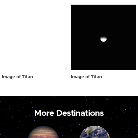
Image of Titan
Image of Titan
More Destinations