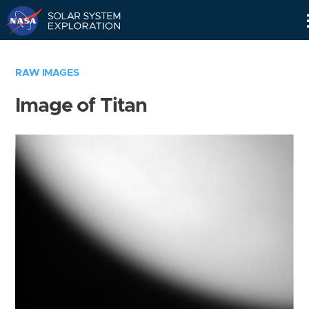
Skip
Navigation
RAW IMAGES
Image of Titan