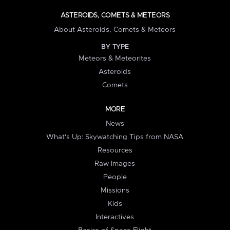
ASTEROIDS, COMETS & METEORS
About Asteroids, Comets & Meteors
BY TYPE
Meteors & Meteorites
Asteroids
Comets
MORE
News
What's Up: Skywatching Tips from NASA
Resources
Raw Images
People
Missions
Kids
Interactives