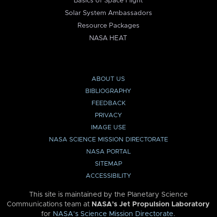
Basics of Space Flight
Solar System Ambassadors
Resource Packages
NASA HEAT
ABOUT US
BIBLIOGRAPHY
FEEDBACK
PRIVACY
IMAGE USE
NASA SCIENCE MISSION DIRECTORATE
NASA PORTAL
SITEMAP
ACCESSIBILITY
This site is maintained by the Planetary Science
Communications team at
NASA’s Jet Propulsion Laboratory
for
NASA’s Science Mission Directorate
.