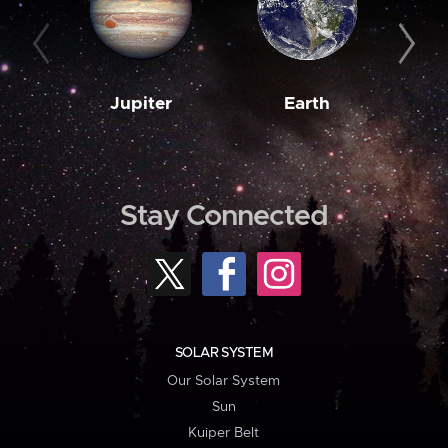
Jupiter
Earth
M
Stay Connected
SOLAR SYSTEM
Our Solar System
Sun
Kuiper Belt