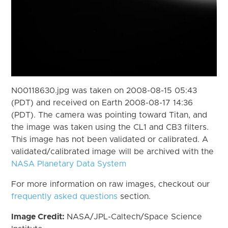
N00118630.jpg was taken on 2008-08-15 05:43
(PDT) and received on Earth 2008-08-17 14:36
(PDT). The camera was pointing toward Titan, and
the image was taken using the CL1 and CB3 filters.
This image has not been validated or calibrated. A
validated/calibrated image will be archived with the
NASA Planetary Data System
For more information on raw images, checkout our
frequently asked questions
section.
Image Credit:
NASA/JPL-Caltech/Space Science