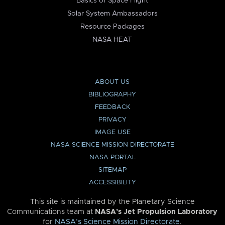
Basics of Space Flight
Solar System Ambassadors
Resource Packages
NASA HEAT
ABOUT US
BIBLIOGRAPHY
FEEDBACK
PRIVACY
IMAGE USE
NASA SCIENCE MISSION DIRECTORATE
NASA PORTAL
SITEMAP
ACCESSIBILITY
This site is maintained by the Planetary Science
Communications team at
NASA’s Jet Propulsion Laboratory
for
NASA’s Science Mission Directorate
.