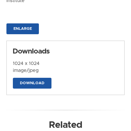
Institute
ENLARGE
Downloads
1024 x 1024
image/jpeg
DOWNLOAD
Related