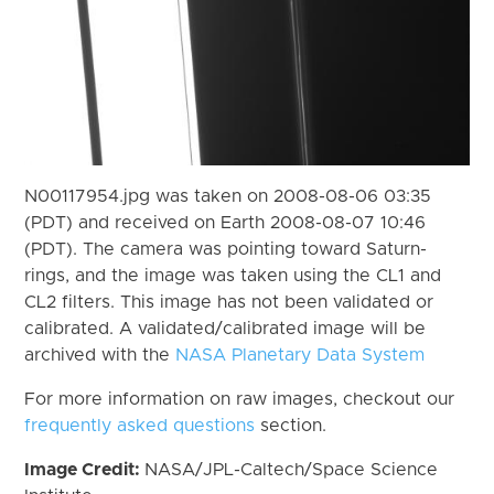
N00117954.jpg was taken on 2008-08-06 03:35
(PDT) and received on Earth 2008-08-07 10:46
(PDT). The camera was pointing toward Saturn-
rings, and the image was taken using the CL1 and
CL2 filters. This image has not been validated or
calibrated. A validated/calibrated image will be
archived with the
NASA Planetary Data System
For more information on raw images, checkout our
frequently asked questions
section.
Image Credit:
NASA/JPL-Caltech/Space Science