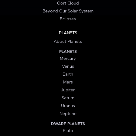
Oort Cloud
Beyond Our Solar System
Eclipses
PLANETS
About Planets
PLANETS
Mercury
Venus
Earth
Mars
Jupiter
Saturn
Uranus
Neptune
DWARF PLANETS
Pluto