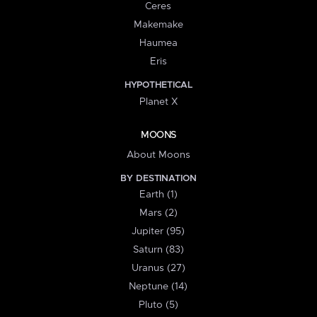
Ceres
Makemake
Haumea
Eris
HYPOTHETICAL
Planet X
MOONS
About Moons
BY DESTINATION
Earth (1)
Mars (2)
Jupiter (95)
Saturn (83)
Uranus (27)
Neptune (14)
Pluto (5)