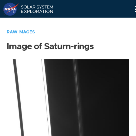
Skip
Navigation
RAW IMAGES
Image of Saturn-rings