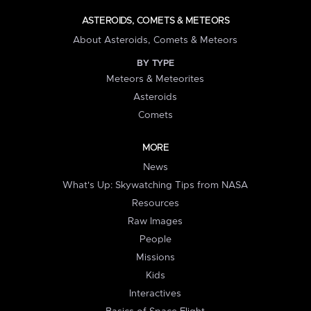
ASTEROIDS, COMETS & METEORS
About Asteroids, Comets & Meteors
BY TYPE
Meteors & Meteorites
Asteroids
Comets
MORE
News
What's Up: Skywatching Tips from NASA
Resources
Raw Images
People
Missions
Kids
Interactives