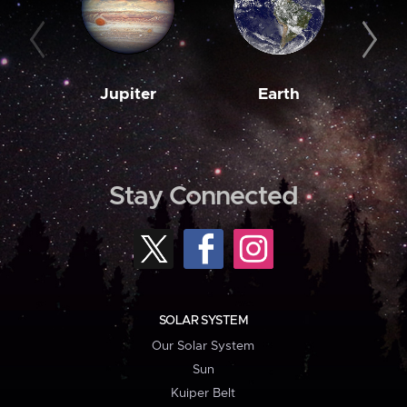
Jupiter
Earth
M
Stay Connected
SOLAR SYSTEM
Our Solar System
Sun
Kuiper Belt