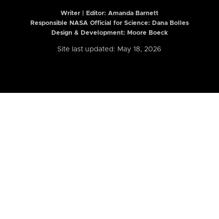
Writer | Editor:
Amanda Barnett
Responsible NASA Official for Science: Dana Bolles
Design & Development: Moore Boeck
Site last updated: May 18, 2026