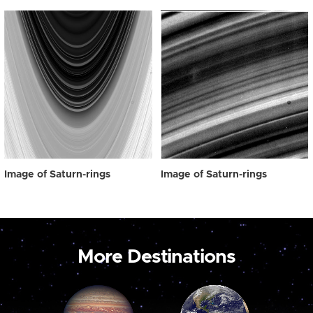
Image of Saturn-rings
Image of Saturn-rings
More Destinations