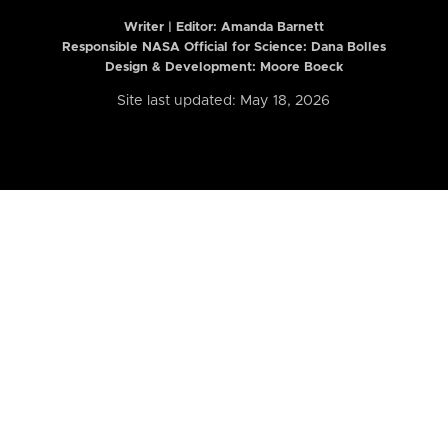
Writer | Editor:
Amanda Barnett
Responsible NASA Official for Science: Dana Bolles
Design & Development: Moore Boeck
Site last updated: May 18, 2026