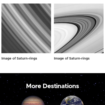
Image of Saturn-rings
Image of Saturn-rings
More Destinations