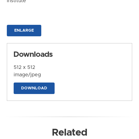
Institute
ENLARGE
Downloads
512 x 512
image/jpeg
DOWNLOAD
Related