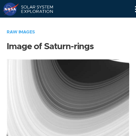
Skip
Navigation
RAW IMAGES
Image of Saturn-rings