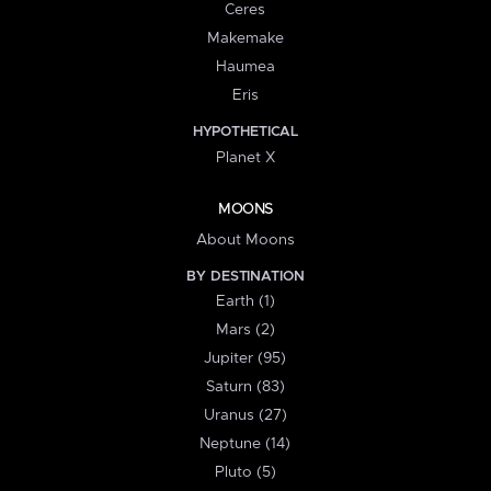
Ceres
Makemake
Haumea
Eris
HYPOTHETICAL
Planet X
MOONS
About Moons
BY DESTINATION
Earth (1)
Mars (2)
Jupiter (95)
Saturn (83)
Uranus (27)
Neptune (14)
Pluto (5)