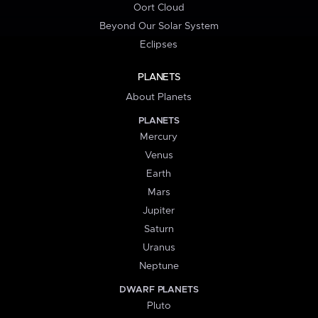
Oort Cloud
Beyond Our Solar System
Eclipses
PLANETS
About Planets
PLANETS
Mercury
Venus
Earth
Mars
Jupiter
Saturn
Uranus
Neptune
DWARF PLANETS
Pluto