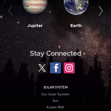
Jupiter
Earth
M
Stay Connected
SOLAR SYSTEM
Our Solar System
Sun
Kuiper Belt