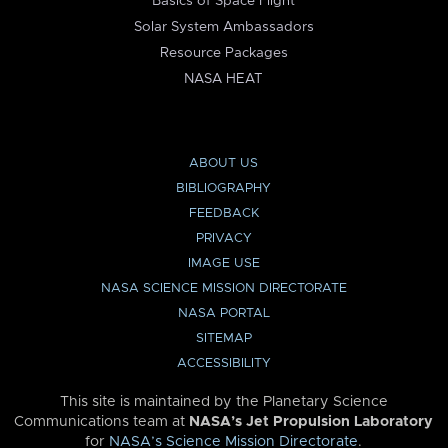
Basics of Space Flight
Solar System Ambassadors
Resource Packages
NASA HEAT
ABOUT US
BIBLIOGRAPHY
FEEDBACK
PRIVACY
IMAGE USE
NASA SCIENCE MISSION DIRECTORATE
NASA PORTAL
SITEMAP
ACCESSIBILITY
This site is maintained by the Planetary Science
Communications team at
NASA’s Jet Propulsion Laboratory
for
NASA’s Science Mission Directorate
.