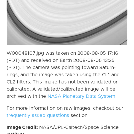
W00048107.jpg was taken on 2008-08-05 17:16
(PDT) and received on Earth 2008-08-06 13:25
(PDT). The camera was pointing toward Saturn-
rings, and the image was taken using the CL1 and
CL2 filters. This image has not been validated or
calibrated. A validated/calibrated image will be
archived with the
NASA Planetary Data System
For more information on raw images, checkout our
frequently asked questions
section.
Image Credit:
NASA/JPL-Caltech/Space Science