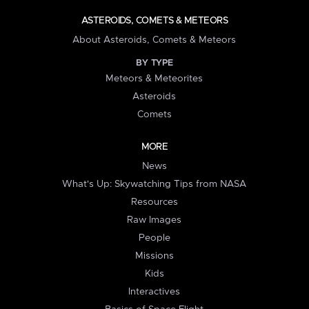
ASTEROIDS, COMETS & METEORS
About Asteroids, Comets & Meteors
BY TYPE
Meteors & Meteorites
Asteroids
Comets
MORE
News
What's Up: Skywatching Tips from NASA
Resources
Raw Images
People
Missions
Kids
Interactives