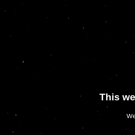
This we
We