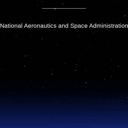
National Aeronautics and Space Administratio