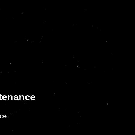
ntenance
ce.