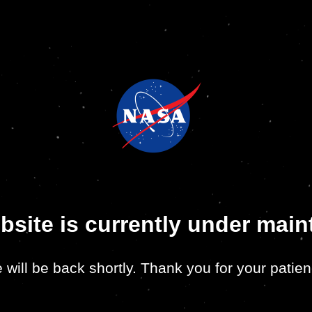
bsite is currently under mai
 will be back shortly. Thank you for your patien