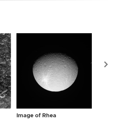
Image of Rhe
Image of Rhea