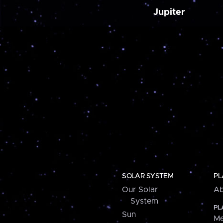
Jupiter
SOLAR SYSTEM
PL
Our Solar
Ab
System
PL
Sun
Me