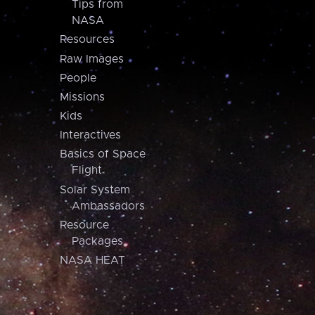
Tips from
NASA
Resources
Raw Images
People
Missions
Kids
Interactives
Basics of Space
Flight
Solar System
Ambassadors
Resource
Packages
NASA HEAT