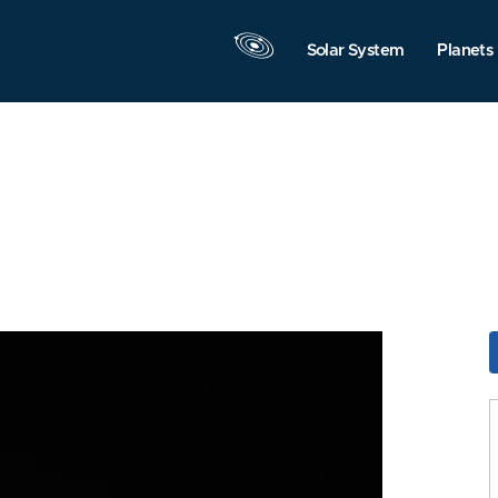
Solar System
Planets