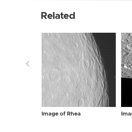
Related
Image of Rhea
Ima