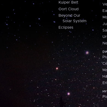
Kuiper Belt
Ve
Oort Cloud
Ea
Beyond Our
Ma
Solar System
Ju
Eclipses
Sa
Ur
Ne
DW
Pl
Ce
M
H
Er
HY
Pl