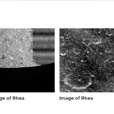
ge of Rhea
Image of Rhea