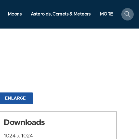
search
Moons
Asteroids, Comets & Meteors
MORE
ENLARGE
Downloads
1024 x 1024