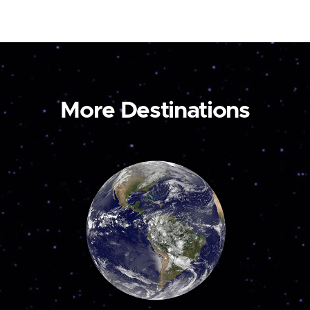
More Destinations