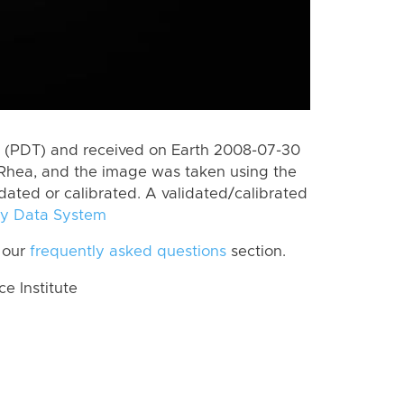
 (PDT) and received on Earth 2008-07-30
Rhea, and the image was taken using the
idated or calibrated. A validated/calibrated
y Data System
 our
frequently asked questions
section.
 Institute