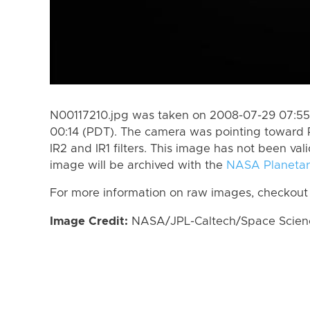
N00117210.jpg was taken on 2008-07-29 07:55
00:14 (PDT). The camera was pointing toward 
IR2 and IR1 filters. This image has not been val
image will be archived with the
NASA Planetar
For more information on raw images, checkout
Image Credit:
NASA/JPL-Caltech/Space Science