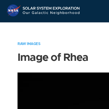
Skip
Navigation
RAW IMAGES
Image of Rhea