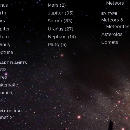
Meteors
nus
Mars (2)
rth
Jupiter (95)
BY TYPE
Meteors &
rs
Saturn (83)
Meteorites
piter
Uranus (27)
Asteroids
turn
Neptune (14)
Comets
anus
Pluto (5)
ptune
ARF PLANETS
uto
res
akemake
aumea
is
POTHETICAL
anet X