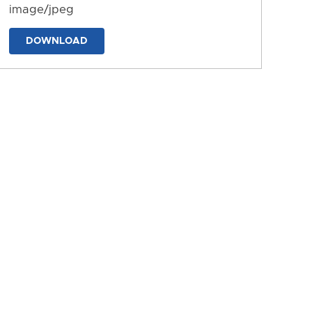
image/jpeg
DOWNLOAD