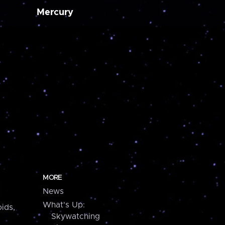
Mercury
MORE
News
What's Up:
ids,
Skywatching