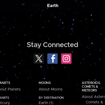
Earth
Stay Connected
ANETS
MOONS
ASTEROIDS,
COMETS &
out Planets
About Moons
METEORS
About Astero
ANETS
BY DESTINATION
Comets &
rcury
Earth (1)