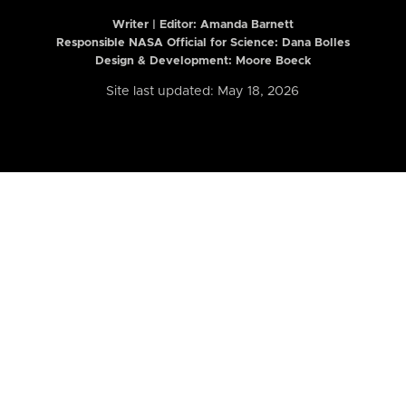
Writer | Editor:
Amanda Barnett
Responsible NASA Official for Science: Dana Bolles
Design & Development: Moore Boeck
Site last updated: May 18, 2026