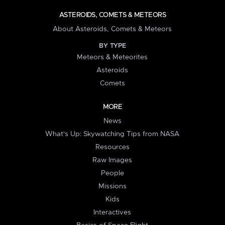
ASTEROIDS, COMETS & METEORS
About Asteroids, Comets & Meteors
BY TYPE
Meteors & Meteorites
Asteroids
Comets
MORE
News
What's Up: Skywatching Tips from NASA
Resources
Raw Images
People
Missions
Kids
Interactives