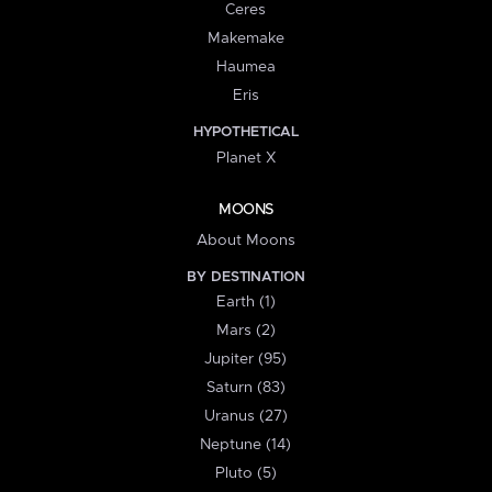
Ceres
Makemake
Haumea
Eris
HYPOTHETICAL
Planet X
MOONS
About Moons
BY DESTINATION
Earth (1)
Mars (2)
Jupiter (95)
Saturn (83)
Uranus (27)
Neptune (14)
Pluto (5)