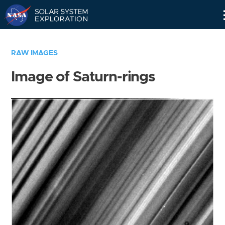
Skip
Navigation
RAW IMAGES
Image of Saturn-rings