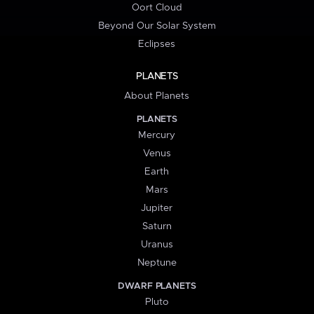
Oort Cloud
Beyond Our Solar System
Eclipses
PLANETS
About Planets
PLANETS
Mercury
Venus
Earth
Mars
Jupiter
Saturn
Uranus
Neptune
DWARF PLANETS
Pluto