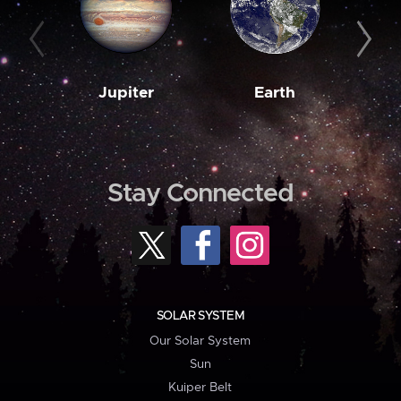
Jupiter
Earth
M
Stay Connected
SOLAR SYSTEM
Our Solar System
Sun
Kuiper Belt