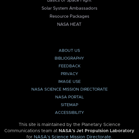
Basics of Space Flight
Solar System Ambassadors
Resource Packages
NASA HEAT
ABOUT US
BIBLIOGRAPHY
FEEDBACK
PRIVACY
IMAGE USE
NASA SCIENCE MISSION DIRECTORATE
NASA PORTAL
SITEMAP
ACCESSIBILITY
This site is maintained by the Planetary Science
Communications team at
NASA’s Jet Propulsion Laboratory
for
NASA’s Science Mission Directorate
.