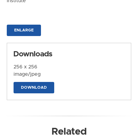
Institute
ENLARGE
Downloads
256 x 256
image/jpeg
DOWNLOAD
Related