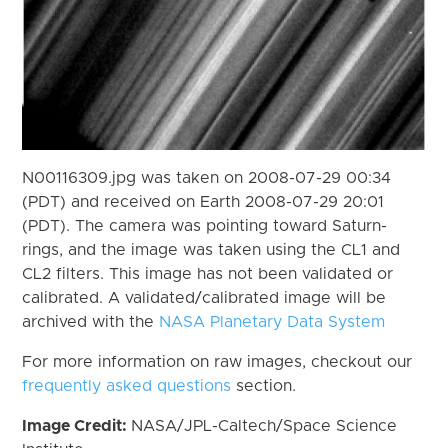
N00116309.jpg was taken on 2008-07-29 00:34
(PDT) and received on Earth 2008-07-29 20:01
(PDT). The camera was pointing toward Saturn-
rings, and the image was taken using the CL1 and
CL2 filters. This image has not been validated or
calibrated. A validated/calibrated image will be
archived with the
NASA Planetary Data System
For more information on raw images, checkout our
frequently asked questions
section.
Image Credit:
NASA/JPL-Caltech/Space Science