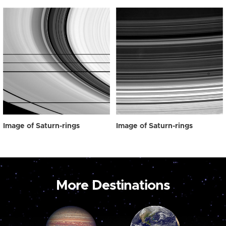
Image of Saturn-rings
Image of Saturn-rings
More Destinations