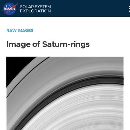
Skip
Navigation
RAW IMAGES
Image of Saturn-rings