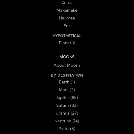
Ceres
Makemake
Haumea
Eris
HYPOTHETICAL
Planet X
MOONS
About Moons
BY DESTINATION
Earth (1)
Mars (2)
Jupiter (95)
Saturn (83)
Uranus (27)
Neptune (14)
Pluto (5)