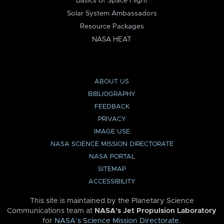
Basics of Space Flight
Solar System Ambassadors
Resource Packages
NASA HEAT
ABOUT US
BIBLIOGRAPHY
FEEDBACK
PRIVACY
IMAGE USE
NASA SCIENCE MISSION DIRECTORATE
NASA PORTAL
SITEMAP
ACCESSIBILITY
This site is maintained by the Planetary Science
Communications team at
NASA’s Jet Propulsion Laboratory
for
NASA’s Science Mission Directorate
.