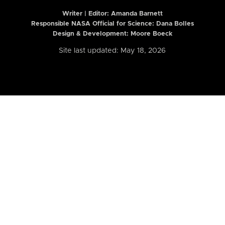
Writer | Editor:
Amanda Barnett
Responsible NASA Official for Science: Dana Bolles
Design & Development: Moore Boeck
Site last updated: May 18, 2026