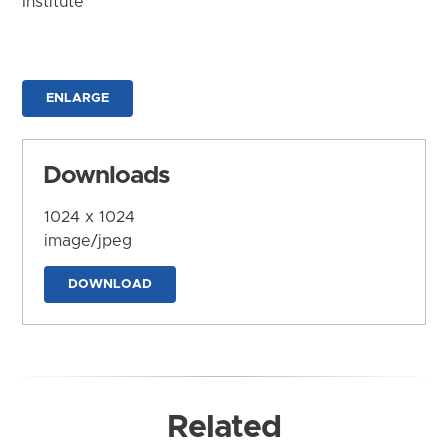
Institute
ENLARGE
Downloads
1024 x 1024
image/jpeg
DOWNLOAD
Related