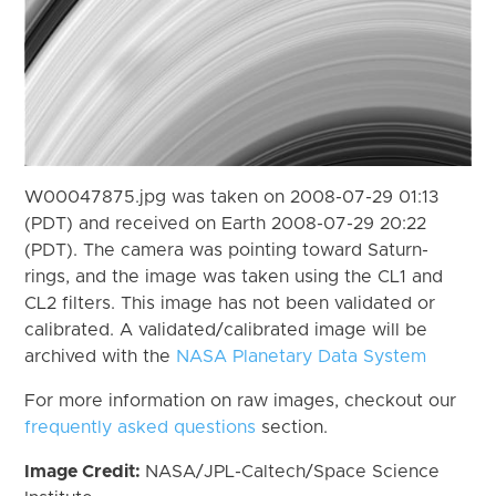
W00047875.jpg was taken on 2008-07-29 01:13
(PDT) and received on Earth 2008-07-29 20:22
(PDT). The camera was pointing toward Saturn-
rings, and the image was taken using the CL1 and
CL2 filters. This image has not been validated or
calibrated. A validated/calibrated image will be
archived with the
NASA Planetary Data System
For more information on raw images, checkout our
frequently asked questions
section.
Image Credit:
NASA/JPL-Caltech/Space Science