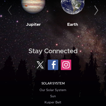
Jupiter
Earth
M
Stay Connected
SOLAR SYSTEM
Our Solar System
Sun
Kuiper Belt