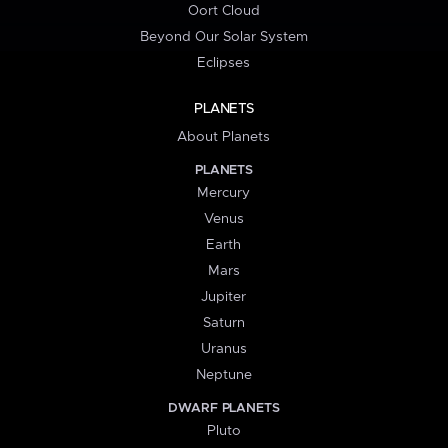
Oort Cloud
Beyond Our Solar System
Eclipses
PLANETS
About Planets
PLANETS
Mercury
Venus
Earth
Mars
Jupiter
Saturn
Uranus
Neptune
DWARF PLANETS
Pluto