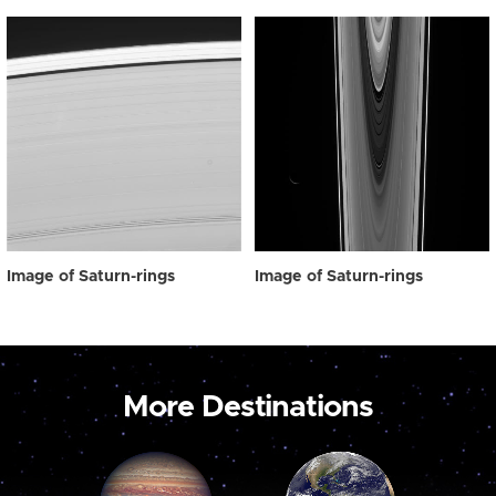
Image of Saturn-rings
Image of Saturn-rings
More Destinations