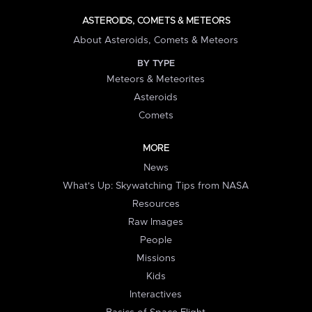
ASTEROIDS, COMETS & METEORS
About Asteroids, Comets & Meteors
BY TYPE
Meteors & Meteorites
Asteroids
Comets
MORE
News
What's Up: Skywatching Tips from NASA
Resources
Raw Images
People
Missions
Kids
Interactives