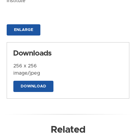
Institute
ENLARGE
Downloads
256 x 256
image/jpeg
DOWNLOAD
Related