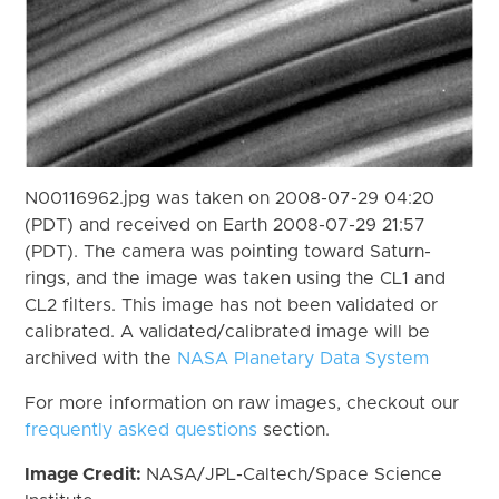
N00116962.jpg was taken on 2008-07-29 04:20
(PDT) and received on Earth 2008-07-29 21:57
(PDT). The camera was pointing toward Saturn-
rings, and the image was taken using the CL1 and
CL2 filters. This image has not been validated or
calibrated. A validated/calibrated image will be
archived with the
NASA Planetary Data System
For more information on raw images, checkout our
frequently asked questions
section.
Image Credit:
NASA/JPL-Caltech/Space Science