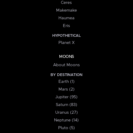
Ceres
Makemake
Haumea
Eris
HYPOTHETICAL
Planet X
MOONS
About Moons
BY DESTINATION
Earth (1)
Mars (2)
Jupiter (95)
Saturn (83)
Uranus (27)
Neptune (14)
Pluto (5)