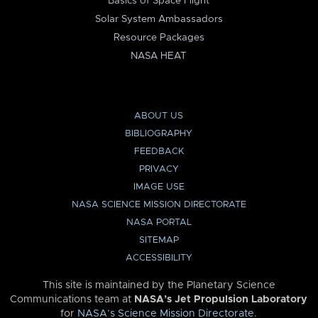
Basics of Space Flight
Solar System Ambassadors
Resource Packages
NASA HEAT
ABOUT US
BIBLIOGRAPHY
FEEDBACK
PRIVACY
IMAGE USE
NASA SCIENCE MISSION DIRECTORATE
NASA PORTAL
SITEMAP
ACCESSIBILITY
This site is maintained by the Planetary Science
Communications team at
NASA’s Jet Propulsion Laboratory
for
NASA’s Science Mission Directorate
.