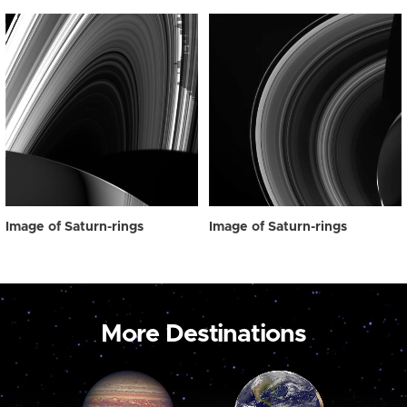
Image of Saturn-rings
Image of Saturn-rings
More Destinations