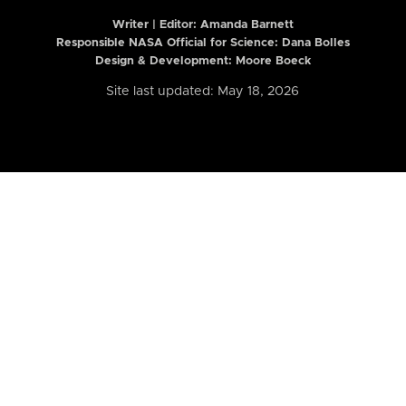
Writer | Editor:
Amanda Barnett
Responsible NASA Official for Science: Dana Bolles
Design & Development: Moore Boeck
Site last updated: May 18, 2026