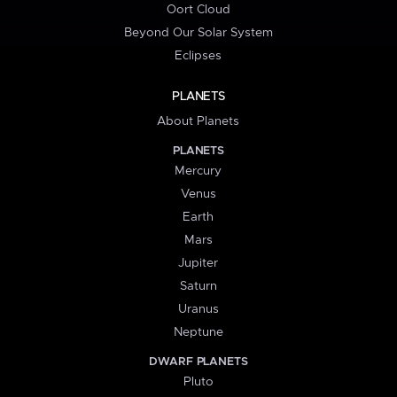
Oort Cloud
Beyond Our Solar System
Eclipses
PLANETS
About Planets
PLANETS
Mercury
Venus
Earth
Mars
Jupiter
Saturn
Uranus
Neptune
DWARF PLANETS
Pluto