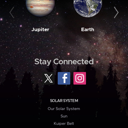
Jupiter
Earth
M
Stay Connected
SOLAR SYSTEM
Our Solar System
Sun
Kuiper Belt