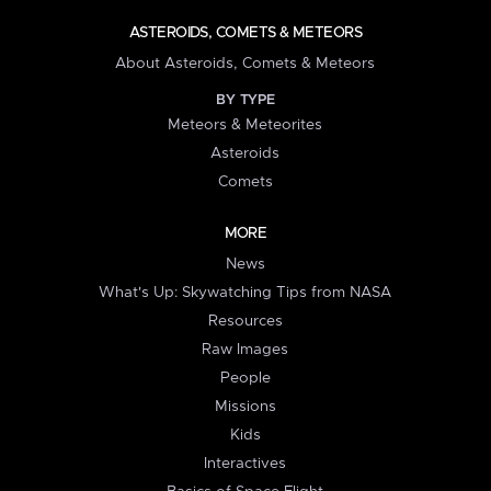
ASTEROIDS, COMETS & METEORS
About Asteroids, Comets & Meteors
BY TYPE
Meteors & Meteorites
Asteroids
Comets
MORE
News
What's Up: Skywatching Tips from NASA
Resources
Raw Images
People
Missions
Kids
Interactives