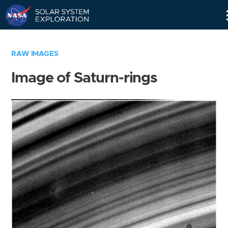
Skip
Navigation
RAW IMAGES
Image of Saturn-rings