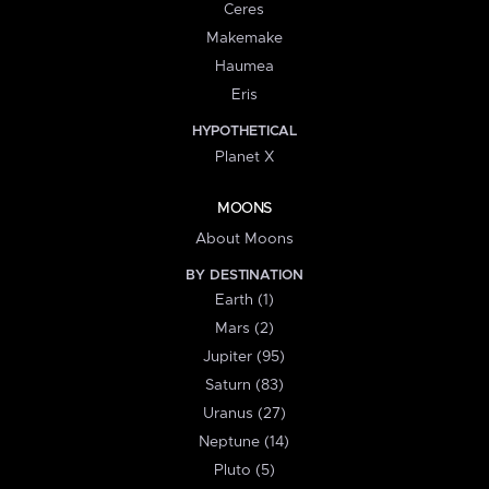
Ceres
Makemake
Haumea
Eris
HYPOTHETICAL
Planet X
MOONS
About Moons
BY DESTINATION
Earth (1)
Mars (2)
Jupiter (95)
Saturn (83)
Uranus (27)
Neptune (14)
Pluto (5)