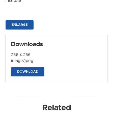
Institute
ENLARGE
Downloads
256 x 256
image/jpeg
DOWNLOAD
Related