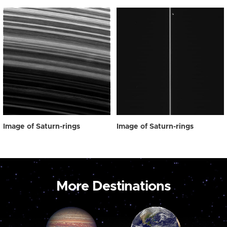
Image of Saturn-rings
Image of Saturn-rings
More Destinations