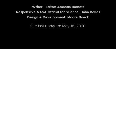
Writer | Editor:
Amanda Barnett
Responsible NASA Official for Science: Dana Bolles
Design & Development: Moore Boeck
Site last updated: May 18, 2026