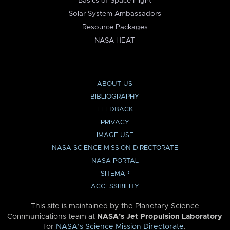
Basics of Space Flight
Solar System Ambassadors
Resource Packages
NASA HEAT
ABOUT US
BIBLIOGRAPHY
FEEDBACK
PRIVACY
IMAGE USE
NASA SCIENCE MISSION DIRECTORATE
NASA PORTAL
SITEMAP
ACCESSIBILITY
This site is maintained by the Planetary Science
Communications team at
NASA’s Jet Propulsion Laboratory
for
NASA’s Science Mission Directorate
.