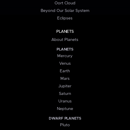
Oort Cloud
Beyond Our Solar System
Eclipses
PLANETS
About Planets
PLANETS
Mercury
Venus
Earth
Mars
Jupiter
Saturn
Uranus
Neptune
DWARF PLANETS
Pluto