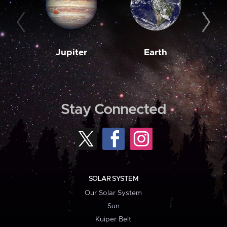
Jupiter
Earth
M
Stay Connected
SOLAR SYSTEM
Our Solar System
Sun
Kuiper Belt