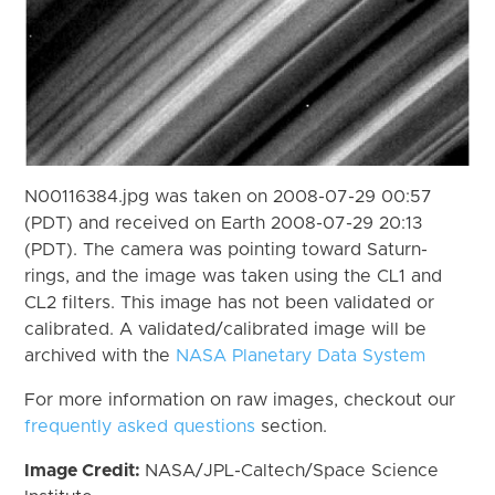
N00116384.jpg was taken on 2008-07-29 00:57
(PDT) and received on Earth 2008-07-29 20:13
(PDT). The camera was pointing toward Saturn-
rings, and the image was taken using the CL1 and
CL2 filters. This image has not been validated or
calibrated. A validated/calibrated image will be
archived with the
NASA Planetary Data System
For more information on raw images, checkout our
frequently asked questions
section.
Image Credit:
NASA/JPL-Caltech/Space Science