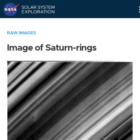
Skip
Navigation
RAW IMAGES
Image of Saturn-rings