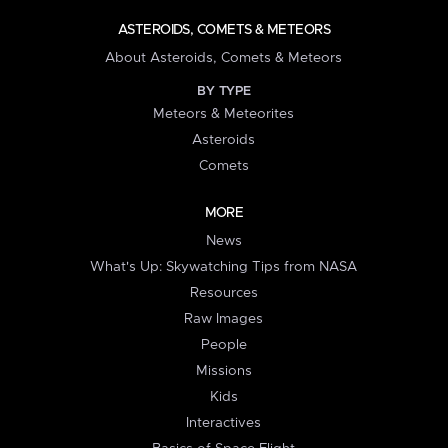
ASTEROIDS, COMETS & METEORS
About Asteroids, Comets & Meteors
BY TYPE
Meteors & Meteorites
Asteroids
Comets
MORE
News
What's Up: Skywatching Tips from NASA
Resources
Raw Images
People
Missions
Kids
Interactives