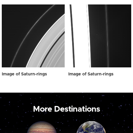
Image of Saturn-rings
Image of Saturn-rings
More Destinations