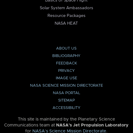
Basics of Space Flight
Solar System Ambassadors
Resource Packages
NASA HEAT
ABOUT US
BIBLIOGRAPHY
FEEDBACK
PRIVACY
IMAGE USE
NASA SCIENCE MISSION DIRECTORATE
NASA PORTAL
SITEMAP
ACCESSIBILITY
This site is maintained by the Planetary Science
Communications team at
NASA’s Jet Propulsion Laboratory
for
NASA’s Science Mission Directorate
.