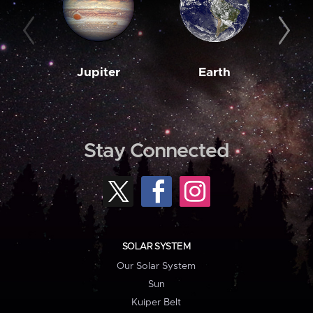
Jupiter
Earth
M
Stay Connected
SOLAR SYSTEM
Our Solar System
Sun
Kuiper Belt