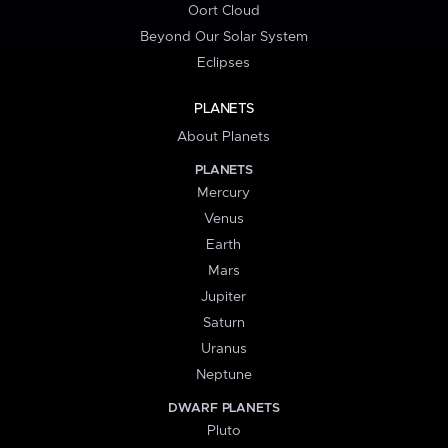
Oort Cloud
Beyond Our Solar System
Eclipses
PLANETS
About Planets
PLANETS
Mercury
Venus
Earth
Mars
Jupiter
Saturn
Uranus
Neptune
DWARF PLANETS
Pluto