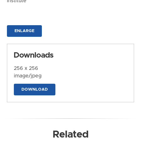
Institute
ENLARGE
Downloads
256 x 256
image/jpeg
DOWNLOAD
Related