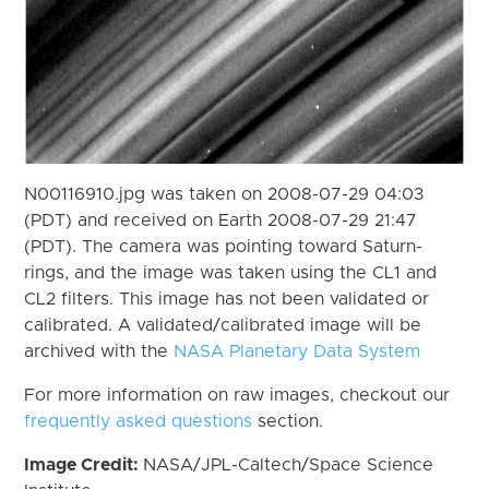
N00116910.jpg was taken on 2008-07-29 04:03
(PDT) and received on Earth 2008-07-29 21:47
(PDT). The camera was pointing toward Saturn-
rings, and the image was taken using the CL1 and
CL2 filters. This image has not been validated or
calibrated. A validated/calibrated image will be
archived with the
NASA Planetary Data System
For more information on raw images, checkout our
frequently asked questions
section.
Image Credit:
NASA/JPL-Caltech/Space Science