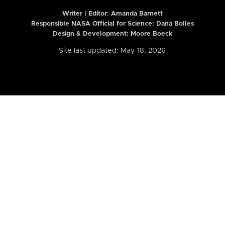
Writer | Editor:
Amanda Barnett
Responsible NASA Official for Science: Dana Bolles
Design & Development: Moore Boeck
Site last updated: May 18, 2026