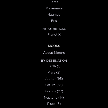
Ceres
Makemake
Haumea
Eris
HYPOTHETICAL
Planet X
MOONS
About Moons
BY DESTINATION
Earth (1)
Mars (2)
Jupiter (95)
Saturn (83)
Uranus (27)
Neptune (14)
Pluto (5)