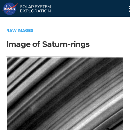
Skip
Navigation
RAW IMAGES
Image of Saturn-rings