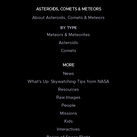
ASTEROIDS, COMETS & METEORS
About Asteroids, Comets & Meteors
BY TYPE
Meteors & Meteorites
Asteroids
Comets
MORE
News
What's Up: Skywatching Tips from NASA
Resources
Raw Images
People
Missions
Kids
Interactives