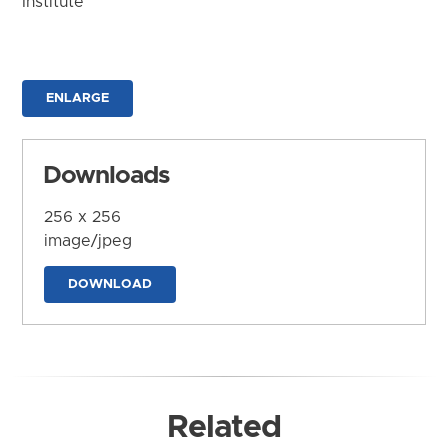
Institute
ENLARGE
Downloads
256 x 256
image/jpeg
DOWNLOAD
Related