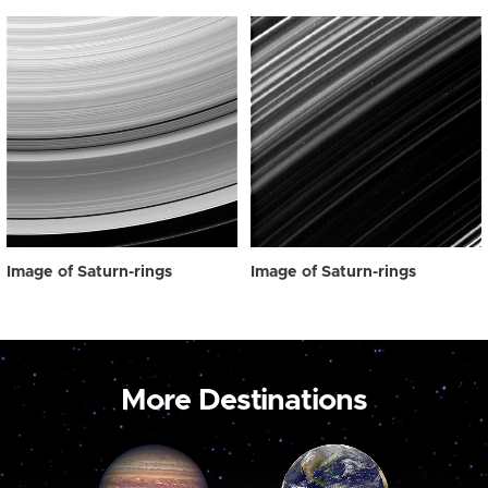
Image of Saturn-rings
Image of Saturn-rings
More Destinations