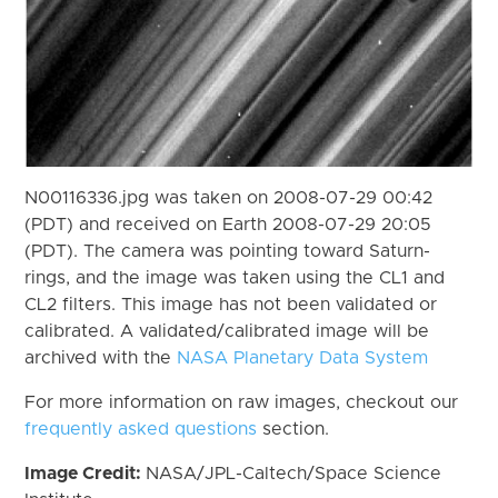
N00116336.jpg was taken on 2008-07-29 00:42
(PDT) and received on Earth 2008-07-29 20:05
(PDT). The camera was pointing toward Saturn-
rings, and the image was taken using the CL1 and
CL2 filters. This image has not been validated or
calibrated. A validated/calibrated image will be
archived with the
NASA Planetary Data System
For more information on raw images, checkout our
frequently asked questions
section.
Image Credit:
NASA/JPL-Caltech/Space Science