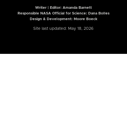
Writer | Editor:
Amanda Barnett
Responsible NASA Official for Science: Dana Bolles
Design & Development: Moore Boeck
Site last updated: May 18, 2026