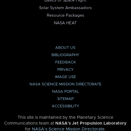
Basics of Space Flight
Solar System Ambassadors
Resource Packages
NASA HEAT
ABOUT US
BIBLIOGRAPHY
FEEDBACK
PRIVACY
IMAGE USE
NASA SCIENCE MISSION DIRECTORATE
NASA PORTAL
SITEMAP
ACCESSIBILITY
This site is maintained by the Planetary Science
Communications team at
NASA’s Jet Propulsion Laboratory
for
NASA’s Science Mission Directorate
.