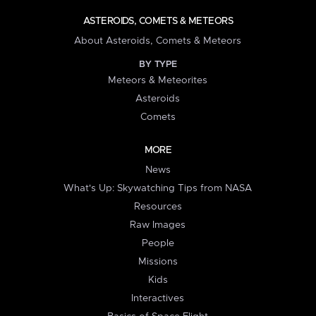
ASTEROIDS, COMETS & METEORS
About Asteroids, Comets & Meteors
BY TYPE
Meteors & Meteorites
Asteroids
Comets
MORE
News
What's Up: Skywatching Tips from NASA
Resources
Raw Images
People
Missions
Kids
Interactives