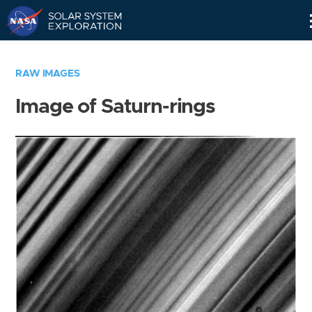
Skip
Navigation
RAW IMAGES
Image of Saturn-rings