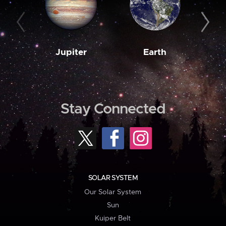
Jupiter
Earth
M
Stay Connected
SOLAR SYSTEM
Our Solar System
Sun
Kuiper Belt