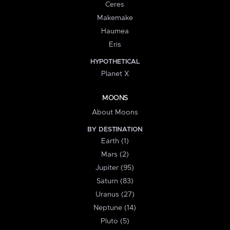
Ceres
Makemake
Haumea
Eris
HYPOTHETICAL
Planet X
MOONS
About Moons
BY DESTINATION
Earth (1)
Mars (2)
Jupiter (95)
Saturn (83)
Uranus (27)
Neptune (14)
Pluto (5)