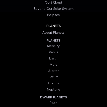
Oort Cloud
Beyond Our Solar System
Eclipses
PLANETS
About Planets
PLANETS
Mercury
Venus
Earth
Mars
Jupiter
Saturn
Uranus
Neptune
DWARF PLANETS
Pluto