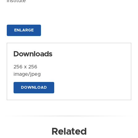
Institute
ENLARGE
Downloads
256 x 256
image/jpeg
DOWNLOAD
Related