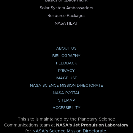
Basics of Space Flight
Solar System Ambassadors
Resource Packages
NASA HEAT
ABOUT US
BIBLIOGRAPHY
FEEDBACK
PRIVACY
IMAGE USE
NASA SCIENCE MISSION DIRECTORATE
NASA PORTAL
SITEMAP
ACCESSIBILITY
This site is maintained by the Planetary Science
Communications team at
NASA’s Jet Propulsion Laboratory
for
NASA’s Science Mission Directorate
.