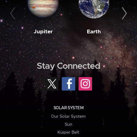
Jupiter
Earth
M
Stay Connected
SOLAR SYSTEM
Our Solar System
Sun
Kuiper Belt