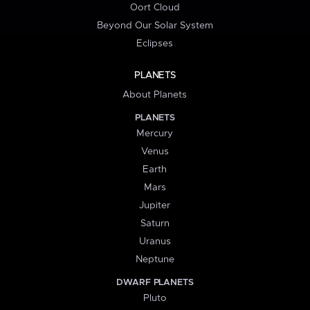
Oort Cloud
Beyond Our Solar System
Eclipses
PLANETS
About Planets
PLANETS
Mercury
Venus
Earth
Mars
Jupiter
Saturn
Uranus
Neptune
DWARF PLANETS
Pluto