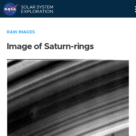
Skip
Navigation
RAW IMAGES
Image of Saturn-rings