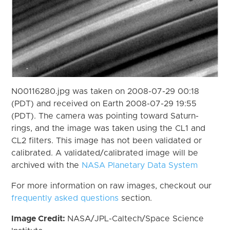
N00116280.jpg was taken on 2008-07-29 00:18
(PDT) and received on Earth 2008-07-29 19:55
(PDT). The camera was pointing toward Saturn-
rings, and the image was taken using the CL1 and
CL2 filters. This image has not been validated or
calibrated. A validated/calibrated image will be
archived with the
NASA Planetary Data System
For more information on raw images, checkout our
frequently asked questions
section.
Image Credit:
NASA/JPL-Caltech/Space Science