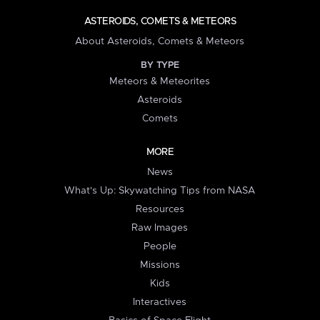
ASTEROIDS, COMETS & METEORS
About Asteroids, Comets & Meteors
BY TYPE
Meteors & Meteorites
Asteroids
Comets
MORE
News
What's Up: Skywatching Tips from NASA
Resources
Raw Images
People
Missions
Kids
Interactives