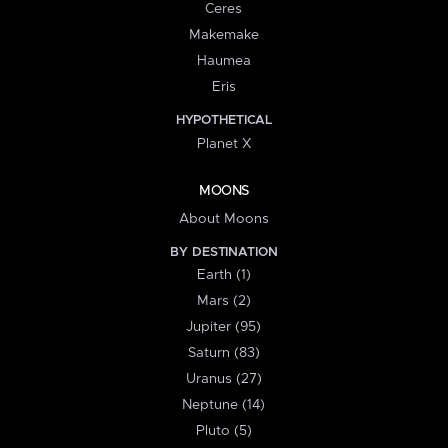
Ceres
Makemake
Haumea
Eris
HYPOTHETICAL
Planet X
MOONS
About Moons
BY DESTINATION
Earth (1)
Mars (2)
Jupiter (95)
Saturn (83)
Uranus (27)
Neptune (14)
Pluto (5)