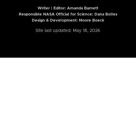
Writer | Editor:
Amanda Barnett
Responsible NASA Official for Science: Dana Bolles
Design & Development: Moore Boeck
Site last updated: May 18, 2026