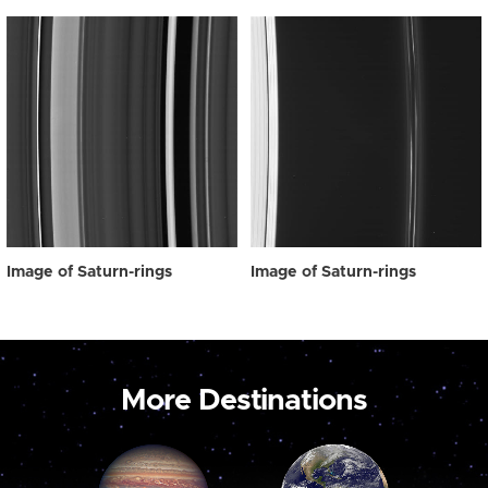
Image of Saturn-rings
Image of Saturn-rings
More Destinations