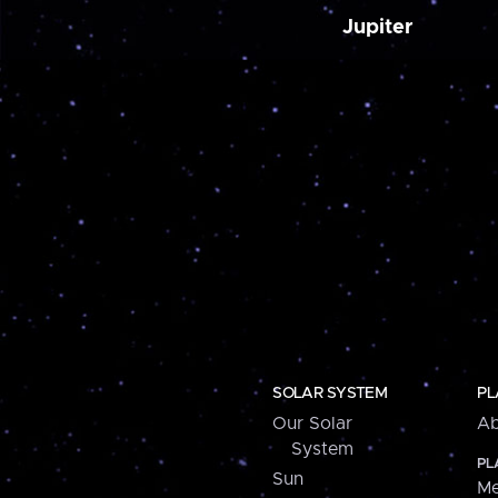
Jupiter
SOLAR SYSTEM
PL
Our Solar
Ab
System
PL
Sun
Me