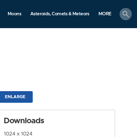
search
Moons
Asteroids, Comets & Meteors
MORE
ENLARGE
Downloads
1024 x 1024