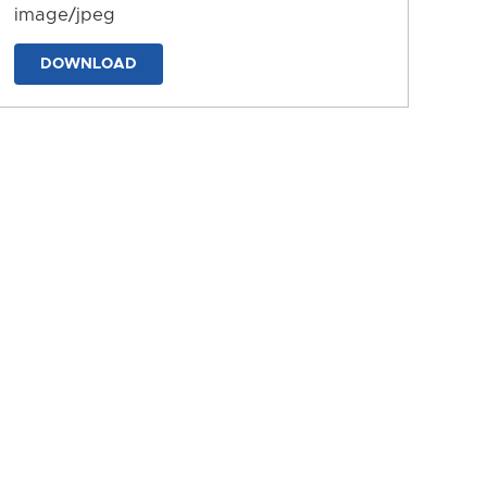
image/jpeg
DOWNLOAD