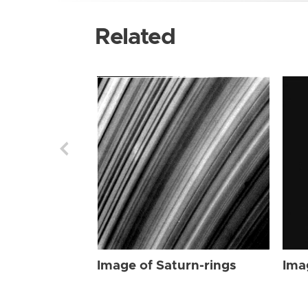
Related
Image of Saturn-rings
Ima