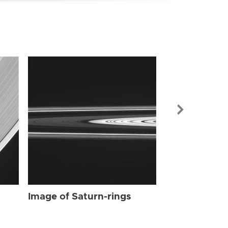
Image of Sat
Image of Saturn-rings