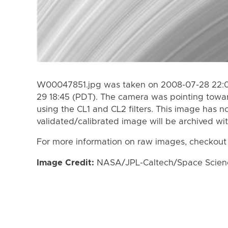
W00047851.jpg was taken on 2008-07-28 22:0
29 18:45 (PDT). The camera was pointing towa
using the CL1 and CL2 filters. This image has n
validated/calibrated image will be archived wi
For more information on raw images, checkout
Image Credit:
NASA/JPL-Caltech/Space Science