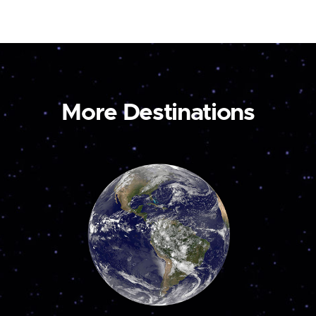
More Destinations