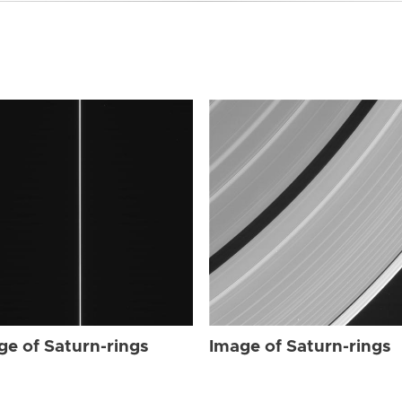
ge of Saturn-rings
Image of Saturn-rings