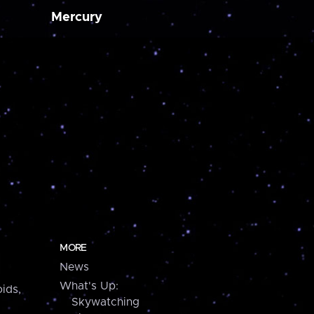
Mercury
MORE
News
What's Up:
ids,
Skywatching