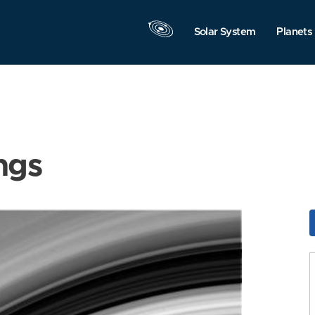
Solar System
Planets
ngs