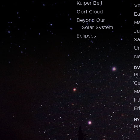
Kuiper Belt
Ve
Oort Cloud
Ea
Beyond Our
Ma
Solar System
Ju
Eclipses
Sa
Ur
Ne
DW
Pl
Ce
M
H
Er
HY
Pl