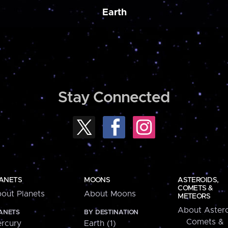
Earth
Stay Connected
ANETS
MOONS
ASTEROIDS,
COMETS &
out Planets
About Moons
METEORS
About Astero
ANETS
BY DESTINATION
Comets &
rcury
Earth (1)