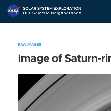
Skip
Navigation
RAW IMAGES
Image of Saturn-ri