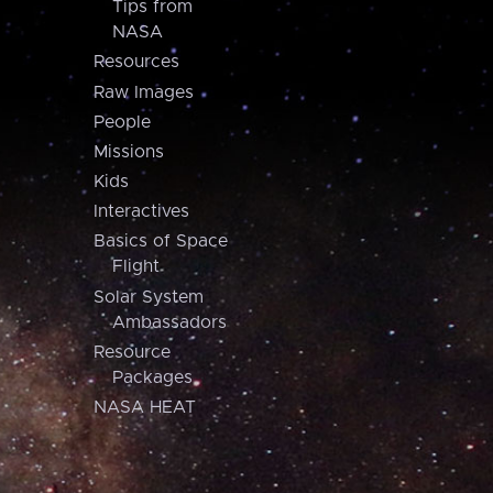
Tips from
NASA
Resources
Raw Images
People
Missions
Kids
Interactives
Basics of Space
Flight
Solar System
Ambassadors
Resource
Packages
NASA HEAT