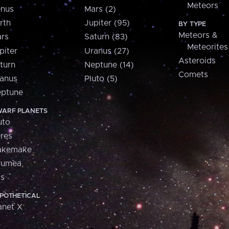
Meteors
nus
Mars (2)
rth
Jupiter (95)
BY TYPE
Meteors &
rs
Saturn (83)
Meteorites
piter
Uranus (27)
Asteroids
turn
Neptune (14)
Comets
anus
Pluto (5)
ptune
ARF PLANETS
uto
res
akemake
aumea
is
POTHETICAL
anet X