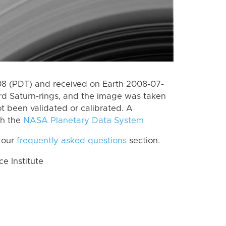
8 (PDT) and received on Earth 2008-07-
rd Saturn-rings, and the image was taken
ot been validated or calibrated. A
th the
NASA Planetary Data System
 our
frequently asked questions
section.
 Institute