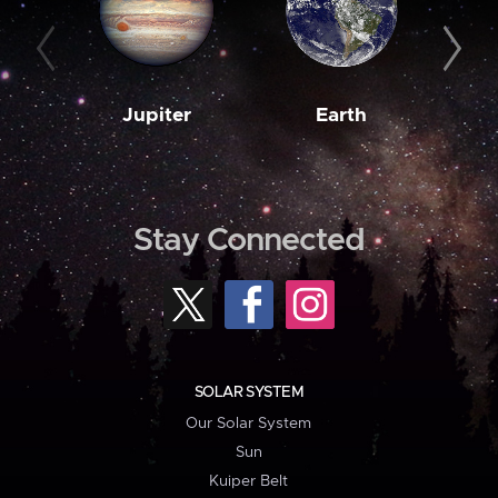
Jupiter
Earth
M
Stay Connected
SOLAR SYSTEM
Our Solar System
Sun
Kuiper Belt