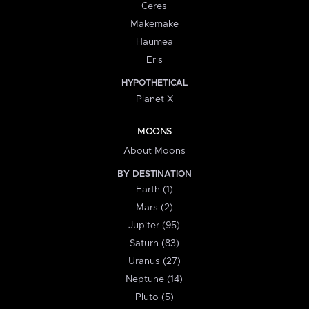
Ceres
Makemake
Haumea
Eris
HYPOTHETICAL
Planet X
MOONS
About Moons
BY DESTINATION
Earth (1)
Mars (2)
Jupiter (95)
Saturn (83)
Uranus (27)
Neptune (14)
Pluto (5)