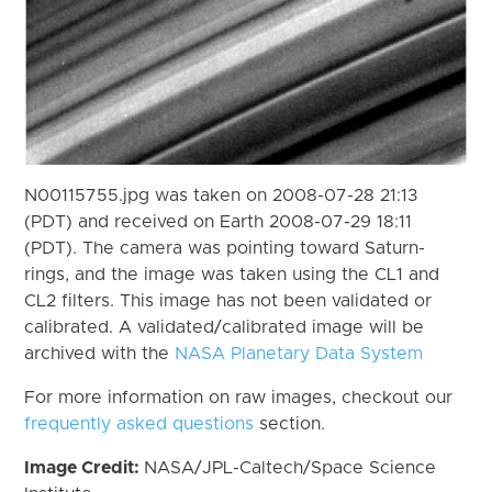
N00115755.jpg was taken on 2008-07-28 21:13
(PDT) and received on Earth 2008-07-29 18:11
(PDT). The camera was pointing toward Saturn-
rings, and the image was taken using the CL1 and
CL2 filters. This image has not been validated or
calibrated. A validated/calibrated image will be
archived with the
NASA Planetary Data System
For more information on raw images, checkout our
frequently asked questions
section.
Image Credit:
NASA/JPL-Caltech/Space Science