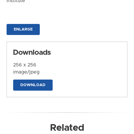
Institute
ENLARGE
Downloads
256 x 256
image/jpeg
DOWNLOAD
Related