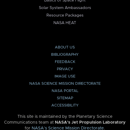
Basics of Space Flight
Solar System Ambassadors
Resource Packages
NASA HEAT
ABOUT US
BIBLIOGRAPHY
FEEDBACK
PRIVACY
IMAGE USE
NASA SCIENCE MISSION DIRECTORATE
NASA PORTAL
SITEMAP
ACCESSIBILITY
This site is maintained by the Planetary Science
Communications team at
NASA’s Jet Propulsion Laboratory
for
NASA’s Science Mission Directorate
.