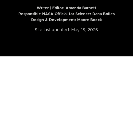
Writer | Editor:
Amanda Barnett
Responsible NASA Official for Science: Dana Bolles
Design & Development: Moore Boeck
Site last updated: May 18, 2026