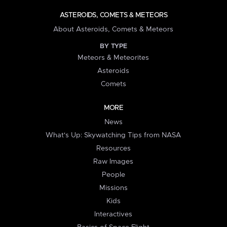
ASTEROIDS, COMETS & METEORS
About Asteroids, Comets & Meteors
BY TYPE
Meteors & Meteorites
Asteroids
Comets
MORE
News
What's Up: Skywatching Tips from NASA
Resources
Raw Images
People
Missions
Kids
Interactives