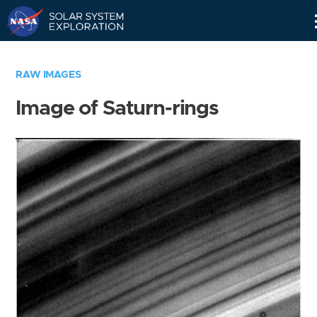
Skip
Navigation
RAW IMAGES
Image of Saturn-rings