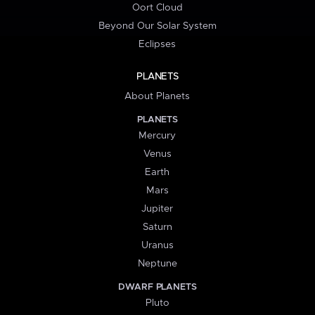
Oort Cloud
Beyond Our Solar System
Eclipses
PLANETS
About Planets
PLANETS
Mercury
Venus
Earth
Mars
Jupiter
Saturn
Uranus
Neptune
DWARF PLANETS
Pluto