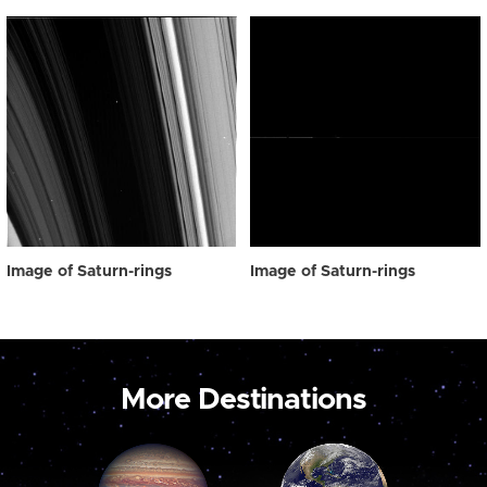
Image of Saturn-rings
Image of Saturn-rings
More Destinations