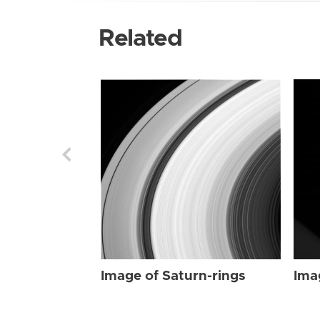
Related
Image of Saturn-rings
Ima