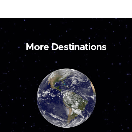
More Destinations