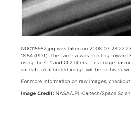
N00115952.jpg was taken on 2008-07-28 22:23
18:54 (PDT). The camera was pointing toward 
using the CL1 and CL2 filters. This image has n
validated/calibrated image will be archived wi
For more information on raw images, checkout
Image Credit:
NASA/JPL-Caltech/Space Science