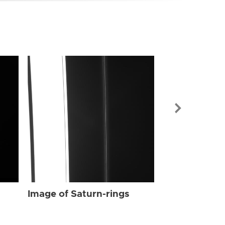
Image of Sat
Image of Saturn-rings