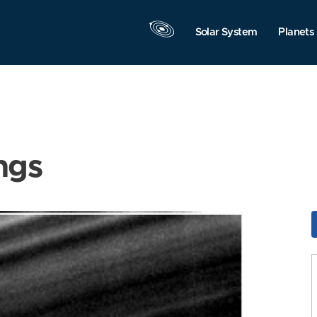
Solar System
Planets
ngs