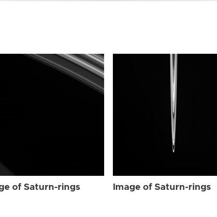
ge of Saturn-rings
Image of Saturn-rings