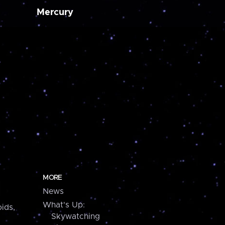
Mercury
MORE
News
What's Up:
ids,
Skywatching