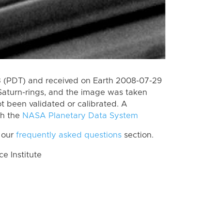
 (PDT) and received on Earth 2008-07-29
Saturn-rings, and the image was taken
ot been validated or calibrated. A
th the
NASA Planetary Data System
 our
frequently asked questions
section.
 Institute