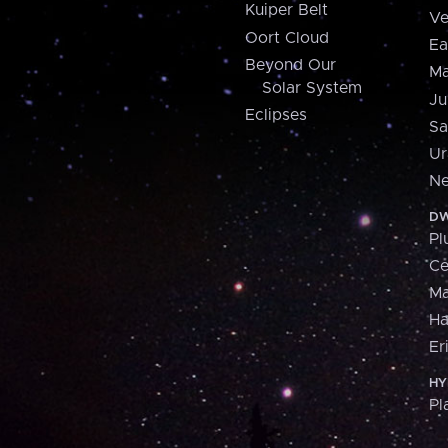
Kuiper Belt
Ve
Oort Cloud
Ea
Beyond Our
Ma
Solar System
Ju
Eclipses
Sa
Ur
Ne
DW
Pl
Ce
M
H
Er
HY
Pl