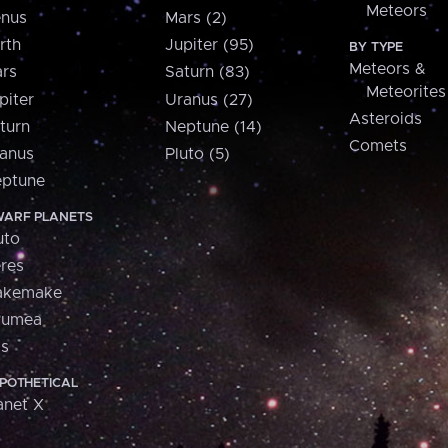
Meteors
nus
Mars (2)
rth
Jupiter (95)
BY TYPE
Meteors &
rs
Saturn (83)
Meteorites
piter
Uranus (27)
Asteroids
turn
Neptune (14)
Comets
anus
Pluto (5)
ptune
ARF PLANETS
uto
res
akemake
aumea
is
POTHETICAL
anet X