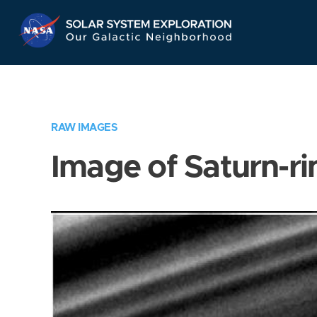
Skip
Navigation
RAW IMAGES
Image of Saturn-ri