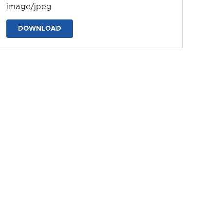
image/jpeg
DOWNLOAD