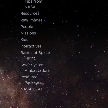
Tips from
NASA
Resources
Raw Images
People
Missions
Kids
Interactives
Basics of Space
Flight
Solar System
Ambassadors
Resource
Packages
NASA HEAT