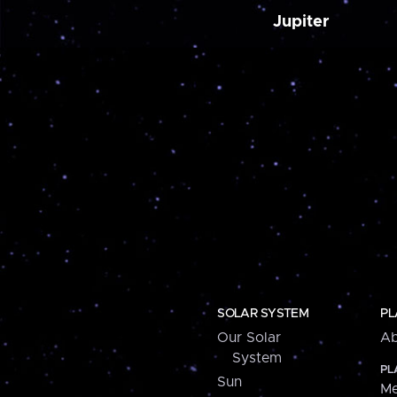
Jupiter
SOLAR SYSTEM
PL
Our Solar
Ab
System
PL
Sun
Me