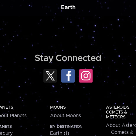
Earth
Stay Connected
ANETS
MOONS
ASTEROIDS,
COMETS &
out Planets
About Moons
METEORS
About Astero
ANETS
BY DESTINATION
Comets &
rcury
Earth (1)