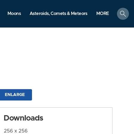
search
Moons
Asteroids, Comets & Meteors
MORE
ENLARGE
Downloads
256 x 256