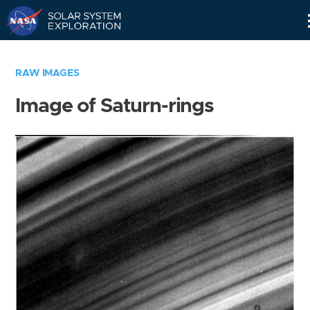
Skip
Navigation
RAW IMAGES
Image of Saturn-rings