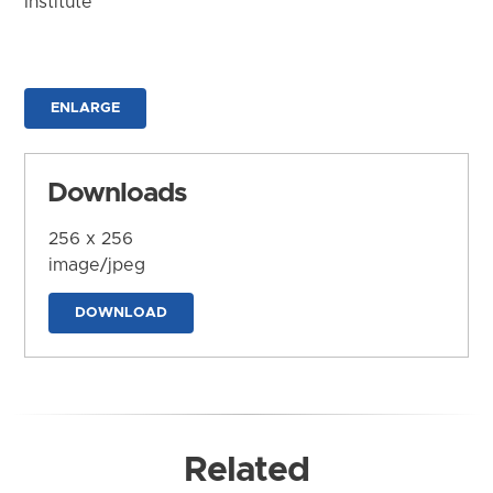
Institute
ENLARGE
Downloads
256 x 256
image/jpeg
DOWNLOAD
Related