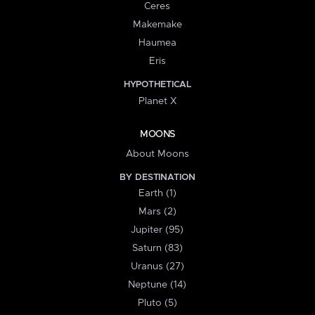
Ceres
Makemake
Haumea
Eris
HYPOTHETICAL
Planet X
MOONS
About Moons
BY DESTINATION
Earth (1)
Mars (2)
Jupiter (95)
Saturn (83)
Uranus (27)
Neptune (14)
Pluto (5)