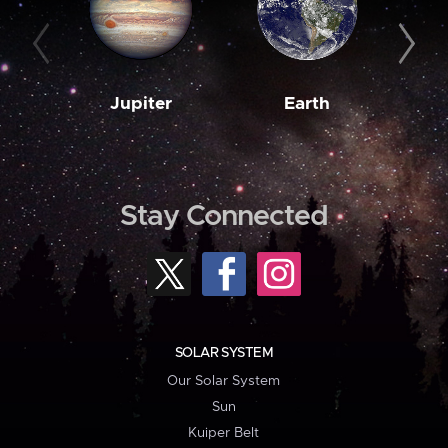
Jupiter
Earth
M
Stay Connected
SOLAR SYSTEM
Our Solar System
Sun
Kuiper Belt