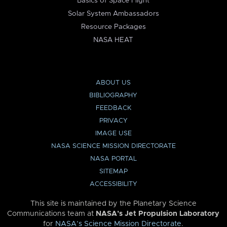
Basics of Space Flight
Solar System Ambassadors
Resource Packages
NASA HEAT
ABOUT US
BIBLIOGRAPHY
FEEDBACK
PRIVACY
IMAGE USE
NASA SCIENCE MISSION DIRECTORATE
NASA PORTAL
SITEMAP
ACCESSIBILITY
This site is maintained by the Planetary Science
Communications team at
NASA’s Jet Propulsion Laboratory
for
NASA’s Science Mission Directorate
.