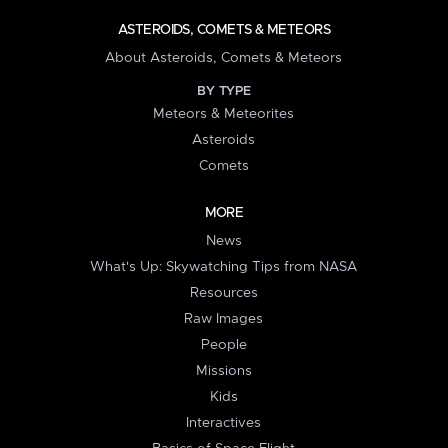
ASTEROIDS, COMETS & METEORS
About Asteroids, Comets & Meteors
BY TYPE
Meteors & Meteorites
Asteroids
Comets
MORE
News
What's Up: Skywatching Tips from NASA
Resources
Raw Images
People
Missions
Kids
Interactives