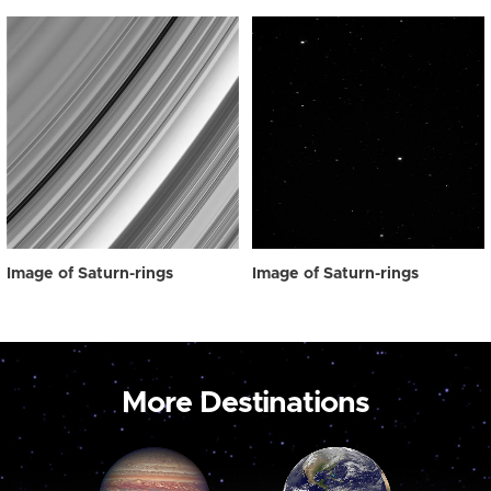
Image of Saturn-rings
Image of Saturn-rings
More Destinations