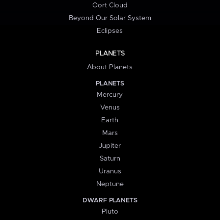
Oort Cloud
Beyond Our Solar System
Eclipses
PLANETS
About Planets
PLANETS
Mercury
Venus
Earth
Mars
Jupiter
Saturn
Uranus
Neptune
DWARF PLANETS
Pluto