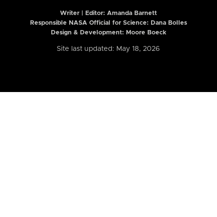
Writer | Editor:
Amanda Barnett
Responsible NASA Official for Science: Dana Bolles
Design & Development: Moore Boeck
Site last updated: May 18, 2026