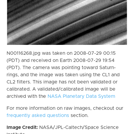
N00116268.jpg was taken on 2008-07-29 00:15
(PDT) and received on Earth 2008-07-29 19:54
(PDT). The camera was pointing toward Saturn-
rings, and the image was taken using the CL1 and
CL2 filters. This image has not been validated or
calibrated. A validated/calibrated image will be
archived with the
NASA Planetary Data System
For more information on raw images, checkout our
frequently asked questions
section.
Image Credit:
NASA/JPL-Caltech/Space Science